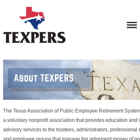
The Texas Association of Public Employee Retirement Syst
a voluntary nonprofit association that provides education and l
advisory services to the trustees, administrators, professional 
and employee groups that manage the retirement money of poli