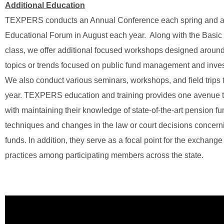
Additional Education
TEXPERS conducts an Annual Conference each spring and
Educational Forum in August each year. Along with the Basic 
class, we offer additional focused workshops designed around
topics or trends focused on public fund management and inve
We also conduct various seminars, workshops, and field trips 
year. TEXPERS education and training provides one avenue to
with maintaining their knowledge of state-of-the-art pension
techniques and changes in the law or court decisions concer
funds. In addition, they serve as a focal point for the exchange
practices among participating members across the state.