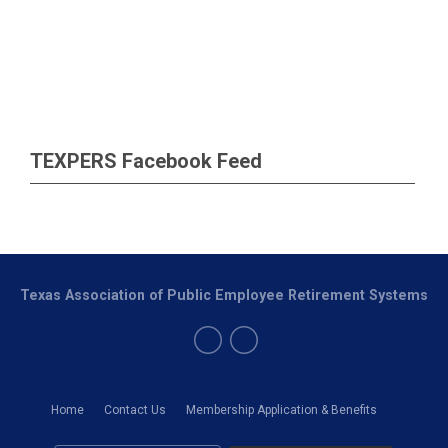
TEXPERS Facebook Feed
Texas Association of Public Employee Retirement Systems
Home
Contact Us
Membership Application & Benefits