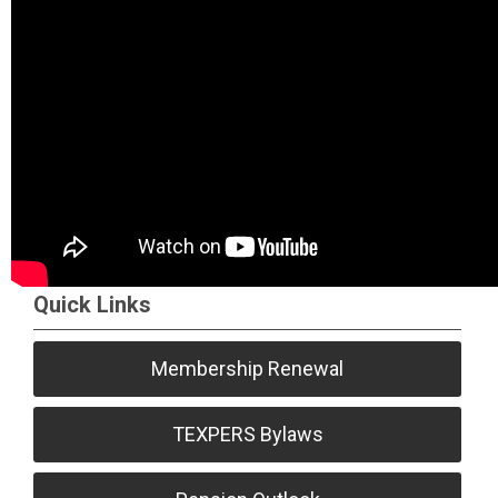
Quick Links
Membership Renewal
TEXPERS Bylaws