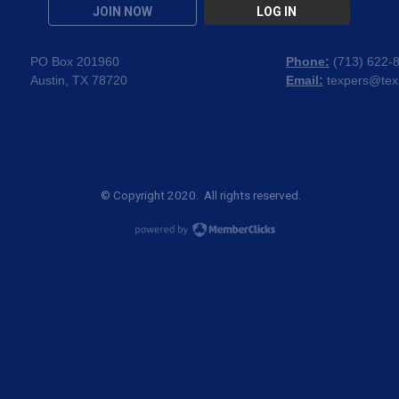
JOIN NOW
LOG IN
PO Box 201960
Phone:
(
713) 622-
Austin, TX 78720
Email:
texpers@tex
© Copyright 2020. All rights reserved.