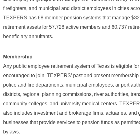
firefighters, and municipal and district employees in cities acr
TEXPERS has 68 member pension systems that manage $32.7 
retirement assets for 57,728 active members and 60,737 retir
beneficiary annuitants.
Membership
Any public employee retirement system of Texas is eligible f
encouraged to join. TEXPERS’ past and present membership 
police and fire departments, municipal employees, airport autho
districts, regional planning commissions, river authorities, trans
community colleges, and university medical centers. TEXP
also includes investment and brokerage firms, actuaries, and 
businesses that provide services to pension funds as permitte
bylaws.