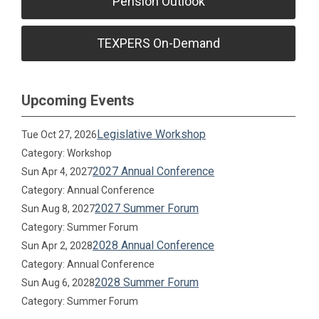
Pension Outlook
TEXPERS On-Demand
Upcoming Events
Legislative Workshop
Tue Oct 27, 2026
Category: Workshop
2027 Annual Conference
Sun Apr 4, 2027
Category: Annual Conference
2027 Summer Forum
Sun Aug 8, 2027
Category: Summer Forum
2028 Annual Conference
Sun Apr 2, 2028
Category: Annual Conference
2028 Summer Forum
Sun Aug 6, 2028
Category: Summer Forum