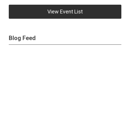
View Event List
Blog Feed