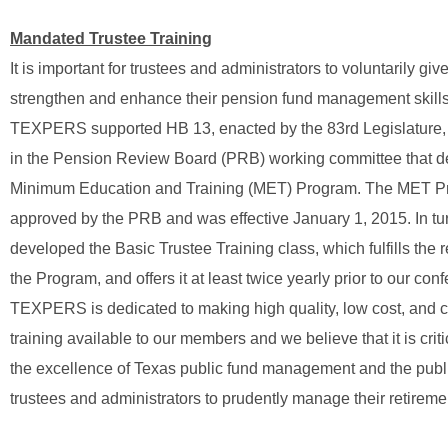
Mandated Trustee Training
It is important for trustees and administrators to voluntarily give
strengthen and enhance their pension fund management skills
TEXPERS supported HB 13, enacted by the 83rd Legislature, 
in the Pension Review Board (PRB) working committee that d
Minimum Education and Training (MET) Program. The MET P
approved by the PRB and was effective January 1, 2015. In 
developed the Basic Trustee Training class, which fulfills the 
the Program, and offers it at least twice yearly prior to our con
TEXPERS is dedicated to making high quality, low cost, and 
training available to our members and we believe that it is crit
the excellence of Texas public fund management and the publi
trustees and administrators to prudently manage their retirem