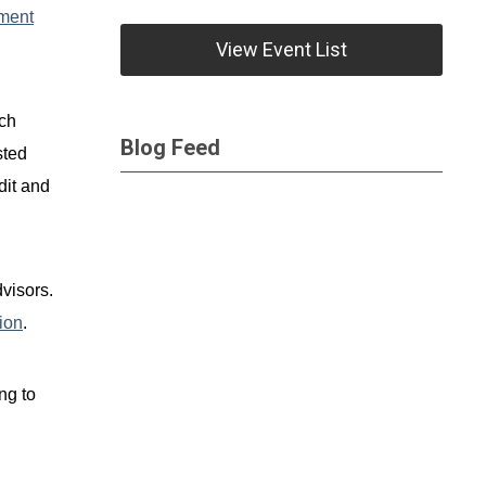
ment
View Event List
uch
Blog Feed
sted
dit and
visors.
ion
.
ng to