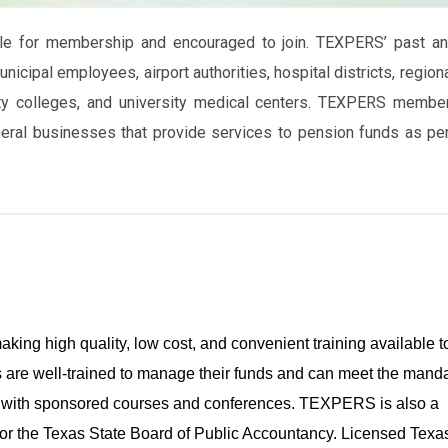
ble for membership and encouraged to join. TEXPERS’ past a
cipal employees, airport authorities, hospital districts, region
unity colleges, and university medical centers. TEXPERS membe
neral businesses that provide services to pension funds as pe
king high quality, low cost, and convenient training available t
are well-trained to manage their funds and can meet the mand
rd with sponsored courses and conferences. TEXPERS is also a
or the Texas State Board of Public Accountancy. Licensed Tex