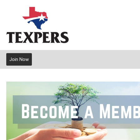
Join Now