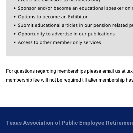
For questions regarding memberships please email us at
te
membership fee will not be required till after membership h
Texas Association of Public Employee Retireme