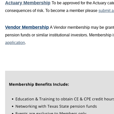
Actuary Membership
T
o be approved for the Actuary cat
consequences of risk. To become a member please
submit a
Vendor Membership
A Vendor membership may be granted
pension funds or similar institutional investors. Membershi
application
.