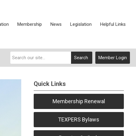
ation
Membership
News
Legislation
Helpful Links
Search
Member Login
Quick Links
Membership Renewal
TEXPERS Bylaws