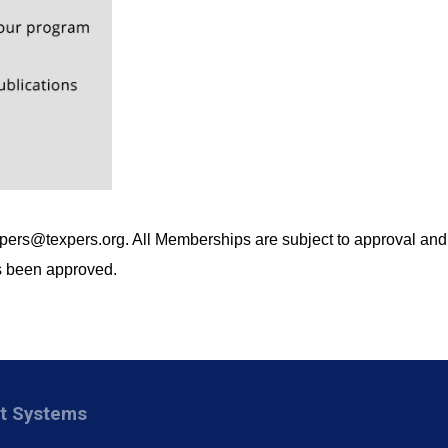
xpers@texpers.org
. All Memberships are subject to approval and
as been approved.
nt Systems