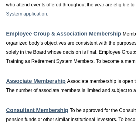
who attend events offered throughout the year are eligible t
System application
.
Employee Group & Association Membership
Membe
organized body’s objectives are consistent with the purpose
solely in the Board whose decision is final. Employee Group
Training as Retirement System Members. To become a mem
Associate Membership
Associate membership is open to
The number of associate members is limited and subject to
Consultant Membership
T
o be approved for the Consult
pension funds or other similar institutional investors. To 