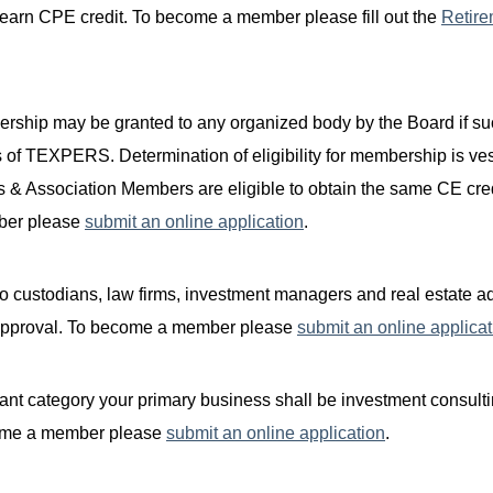
o earn CPE credit. To become a member please fill out the
Retire
rship may be granted to any organized body by the Board if s
s of TEXPERS. Determination of eligibility for membership is ve
s & Associatio
n Members are
eligible to obtain the same CE cre
ber please
submit an online application
.
 custodians, law firms, investment managers and real estate ad
 approval. To become a member please
submit an online applicat
ant category your primary business shall be investment consulti
become a member please
submit an online application
.