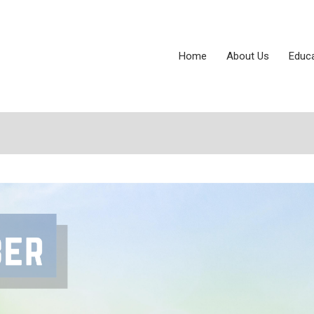
Home
About Us
Educ