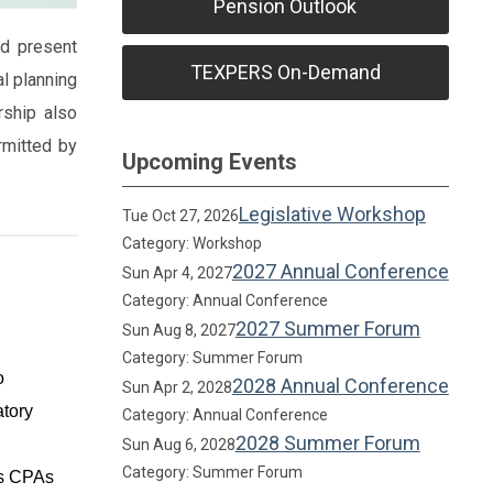
Pension Outlook
nd present
TEXPERS On-Demand
al planning
rship also
rmitted by
Upcoming Events
Legislative Workshop
Tue Oct 27, 2026
Category: Workshop
2027 Annual Conference
Sun Apr 4, 2027
Category: Annual Conference
2027 Summer Forum
Sun Aug 8, 2027
Category: Summer Forum
o
2028 Annual Conference
Sun Apr 2, 2028
atory
Category: Annual Conference
2028 Summer Forum
Sun Aug 6, 2028
Category: Summer Forum
as CPAs