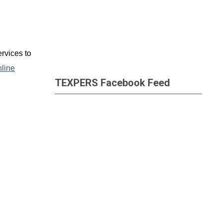
rvices to
nline
TEXPERS Facebook Feed