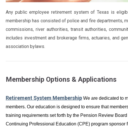
Any public employee retirement system of Texas is eligi
membership has consisted of police and fire departments, muni
commissions, river authorities, transit authorities, comm
includes investment and brokerage firms, actuaries, and ge
association bylaws.
Membership Options & Applications
Retirement System Membership
We are dedicated to ma
members. Our education is designed to ensure that members 
training requirements set forth by the Pension Review Boa
Continuing Professional Education (CPE) program sponsor f