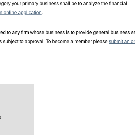
egory your primary business shall be to analyze the financial
n online application
.
 to any firm whose business is to provide general business se
p is subject to approval. To become a member please
submit an o