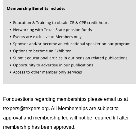
For questions regarding memberships please email us at
texpers@texpers.org
. All Memberships are subject to
approval and membership fee will not be required till after
membership has been approved.