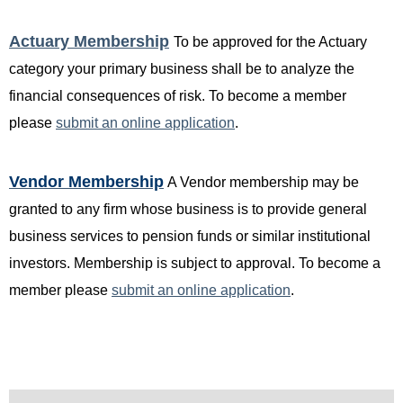
Actuary Membership
T
o be approved for the Actuary
category your primary business shall be to analyze the
financial consequences of risk. To become a member
please
submit an online application
.
Vendor Membership
A Vendor membership may be
granted to any firm whose business is to provide general
business services to pension funds or similar institutional
investors. Membership is subject to approval. To become a
member please
submit an online application
.