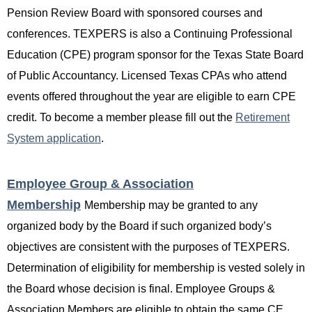
Pension Review Board with sponsored courses and
conferences. TEXPERS is also a Continuing Professional
Education (CPE) program sponsor for the Texas State Board
of Public Accountancy. Licensed Texas CPAs who attend
events offered throughout the year are eligible to earn CPE
credit. To become a member please fill out the
Retirement
System application
.
Employee Group & Association
Membership
Membership may be granted to any
organized body by the Board if such organized body’s
objectives are consistent with the purposes of TEXPERS.
Determination of eligibility for membership is vested solely in
the Board whose decision is final. Employee Groups &
Associatio
n Members are
eligible to obtain the same CE