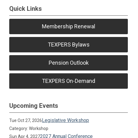
Quick Links
Membership Renewal
TEXPERS Bylaws
Pension Outlook
TEXPERS On-Demand
Upcoming Events
Legislative Workshop
Tue Oct 27, 2026
Category: Workshop
2027 Annual Conference
Sun Apr 4, 2027