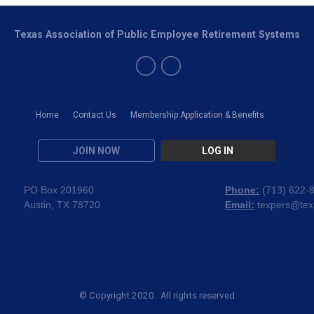
Texas Association of Public Employee Retirement Systems
Home
Contact Us
Membership Application & Benefits
JOIN NOW
LOG IN
PO Box 201960
Phone:
(
713) 622-
Austin, TX 78720
Email:
texpers@tex
© Copyright 2020. All rights reserved.