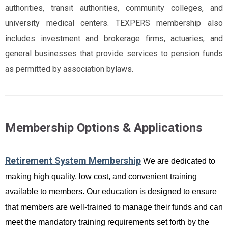
authorities, transit authorities, community colleges, and
university medical centers. TEXPERS membership also
includes investment and brokerage firms, actuaries, and
general businesses that provide services to pension funds
as permitted by association bylaws.
Membership Options & Applications
Retirement System Membership
We are dedicated to
making high quality, low cost, and convenient training
available to members. Our education is designed to ensure
that members are well-trained to manage their funds and can
meet the mandatory training requirements set forth by the