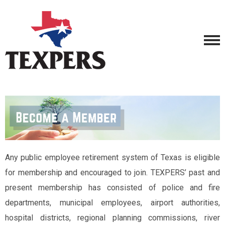
Any public employee retirement system of Texas is eligible
for membership and encouraged to join. TEXPERS’ past and
present membership has consisted of police and fire
departments, municipal employees, airport authorities,
hospital districts, regional planning commissions, river