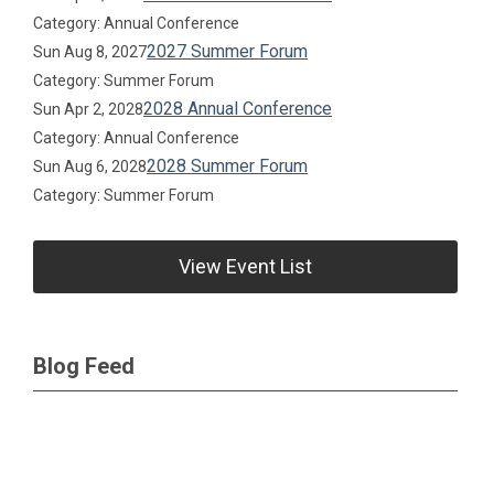
Category: Annual Conference
2027 Summer Forum
Sun Aug 8, 2027
Category: Summer Forum
2028 Annual Conference
Sun Apr 2, 2028
Category: Annual Conference
2028 Summer Forum
Sun Aug 6, 2028
Category: Summer Forum
View Event List
Blog Feed