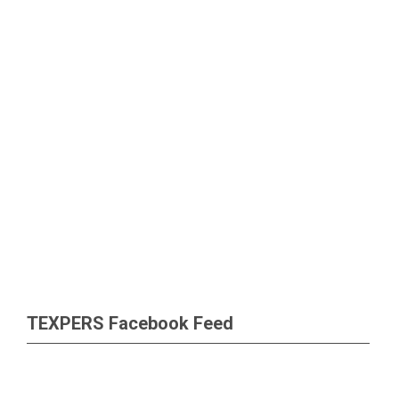
TEXPERS Facebook Feed