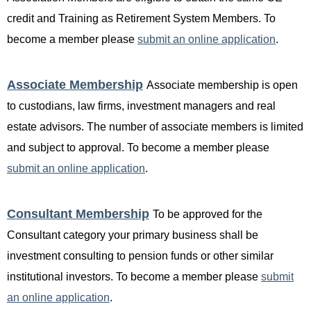
credit and Training as Retirement System Members. To
become a member please
submit an online application
.
Associate Membership
Associate membership is open
to custodians, law firms, investment managers and real
estate advisors. The number of associate members is limited
and subject to approval. To become a member please
submit an online application
.
Consultant Membership
T
o be approved for the
Consultant category your primary business shall be
investment consulting to pension funds or other similar
institutional investors. To become a member please
submit
an online application
.