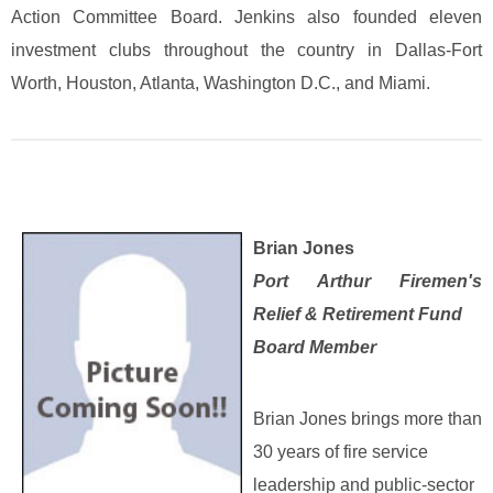
Action Committee Board. Jenkins also founded eleven
investment clubs throughout the country in Dallas-Fort
Worth, Houston, Atlanta, Washington D.C., and Miami.
Brian Jones
Port Arthur Firemen's
Relief & Retirement Fund
Board Member
Brian Jones brings more than
30 years of fire service
leadership and public‑sector