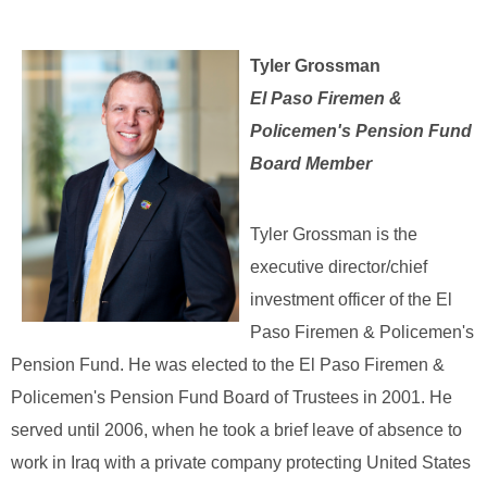
Tyler Grossman
El Paso Firemen &
Policemen's Pension Fund
Board Member
Tyler Grossman is the
executive director/chief
investment officer of the El
Paso Firemen & Policemen's
Pension Fund. He was elected to the El Paso Firemen &
Policemen's Pension Fund Board of Trustees in 2001. He
served until 2006, when he took a brief leave of absence to
work in Iraq with a private company protecting United States