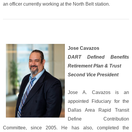
an officer currently working at the North Belt station.
Jose Cavazos
DART Defined Benefits
Retirement Plan & Trust
Second Vice President
Jose A. Cavazos is an
appointed Fiduciary for the
Dallas Area Rapid Transit
Define Contribution
Committee, since 2005. He has also, completed the