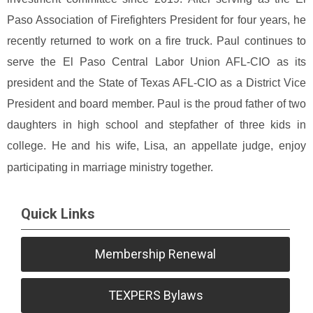
Paso Association of Firefighters President for four years, he
recently returned to work on a fire truck. Paul continues to
serve the El Paso Central Labor Union AFL-CIO as its
president and the State of Texas AFL-CIO as a District Vice
President and board member.
Paul is the proud father of two
daughters in high school and stepfather of three kids in
college. He and his wife, Lisa, an appellate judge, enjoy
participating in marriage ministry together.
Quick Links
Membership Renewal
TEXPERS Bylaws