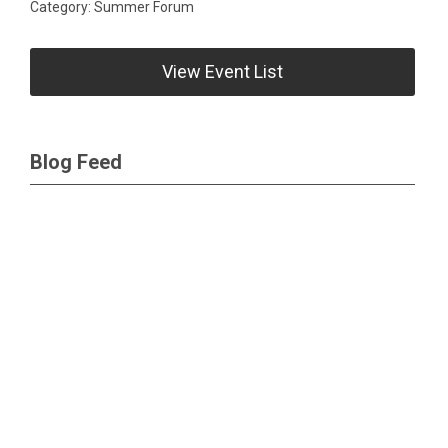
Category: Summer Forum
View Event List
Blog Feed