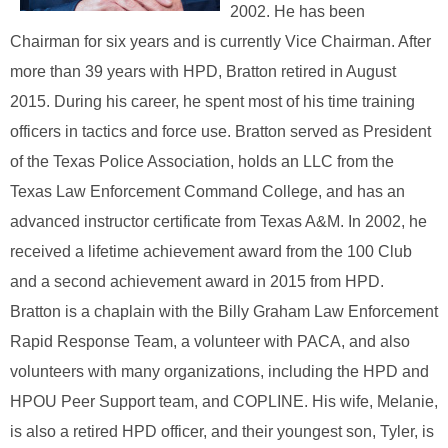
2002. He has been
Chairman for six years and is currently Vice Chairman. After
more than 39 years with HPD, Bratton retired in August
2015. During his career, he spent most of his time training
officers in tactics and force use. Bratton served as President
of the Texas Police Association, holds an LLC from the
Texas Law Enforcement Command College, and has an
advanced instructor certificate from Texas A&M. In 2002, he
received a lifetime achievement award from the 100 Club
and a second achievement award in 2015 from HPD.
Bratton is a chaplain with the Billy Graham Law Enforcement
Rapid Response Team, a volunteer with PACA, and also
volunteers with many organizations, including the HPD and
HPOU Peer Support team, and COPLINE. His wife, Melanie,
is also a retired HPD officer, and their youngest son, Tyler, is