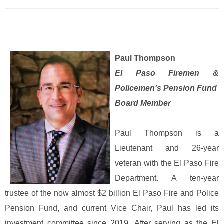
Paul Thompson
El Paso Firemen &
Policemen's Pension Fund
Board Member
Paul Thompson is a
Lieutenant and 26-year
veteran with the El Paso Fire
Department. A ten-year
trustee of the now almost $2 billion El Paso Fire and Police
Pension Fund, and current Vice Chair, Paul has led its
investment committee since 2019.
After serving as the El