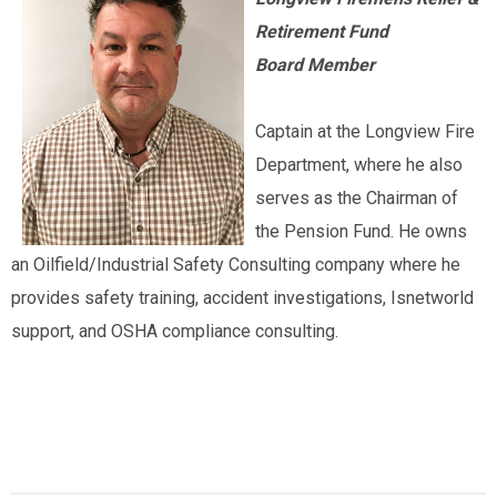
Retirement Fund
Board Member
Captain at the Longview Fire
Department, where he also
serves as the Chairman of
the Pension Fund. He owns
an Oilfield/Industrial Safety Consulting company where he
provides safety training, accident investigations, Isnetworld
support, and OSHA compliance consulting.