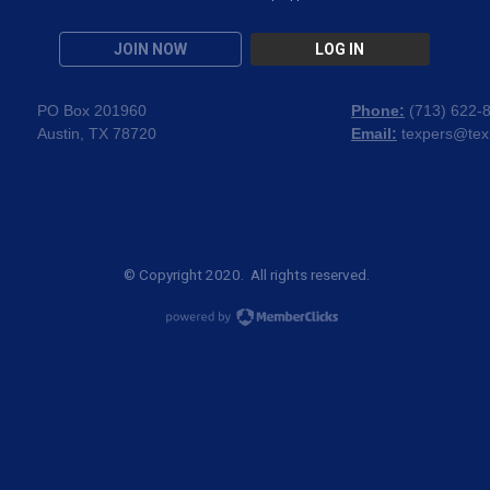
JOIN NOW
LOG IN
PO Box 201960
Phone:
(
713) 622-
Austin, TX 78720
Email:
texpers@tex
© Copyright 2020. All rights reserved.