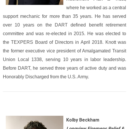
where he worked as a central
support mechanic for more than 35 years. He has served
over 10 years on the DART defined benefit retirement
committee and was re-elected in 2015. He was elected to
the TEXPERS Board of Directors in April 2018. Knott was
the former executive vice president of Amalgamated Transit
Union Local 1338, serving 10 years in labor leadership.
Before DART, he served three years of active duty and was
Honorably Discharged from the U.S. Army.
Kolby Beckham
Longview Firemens Relief &