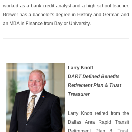
worked as a bank credit analyst and a high school teacher.
Brewer has a bachelor's degree in History and German and
an MBA in Finance from Baylor University.
Larry Knott
DART Defined Benefits
Retirement Plan & Trust
Treasurer
Larry Knott retired from the
Dallas Area Rapid Transit
Retirement Plan & Trust,