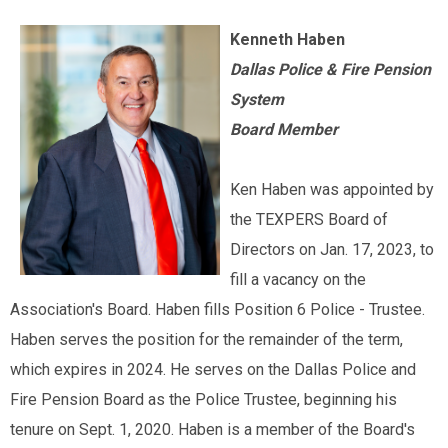
Kenneth Haben
Dallas Police & Fire Pension
System
Board Member
Ken Haben was appointed by
the TEXPERS Board of
Directors on Jan. 17, 2023, to
fill a vacancy on the
Association's Board. Haben fills Position 6 Police - Trustee.
Haben serves the position for the remainder of the term,
which expires in 2024. He serves on the Dallas Police and
Fire Pension Board as the Police Trustee, beginning his
tenure on Sept. 1, 2020. Haben is a member of the Board's