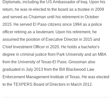
Diplomats, including the US Ambassador of Iraq. Upon his
return, he was re-elected to the board as a trustee in 2009
and served as Chairman until his retirement in October
2015. He served El Paso citizens since 1994 as a police
officer retiring as a lieutenant. Upon his retirement, he
assumed the position of Executive Director in 2015 and
Chief Investment Officer in 2020. He holds a bachelor's
degree in criminal justice from Park University and an MBA
from the University of Texas-El Paso. Grossman also
graduated in July 2013 from the Bill Blackwood Law
Enforcement Management Institute of Texas. He was elected
to the TEXPERS Board of Directors in March 2012.