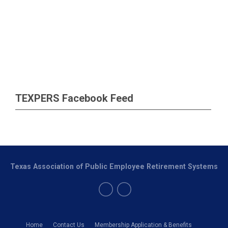
TEXPERS Facebook Feed
Texas Association of Public Employee Retirement Systems
Home
Contact Us
Membership Application & Benefits