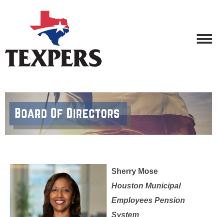
Sherry Mose
Houston Municipal
Employees Pension
System