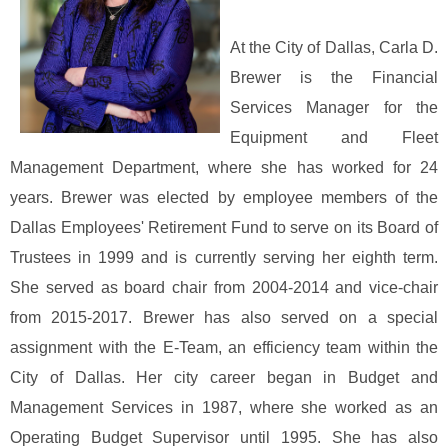
At the City of Dallas, Carla D.
Brewer is the Financial
Services Manager for the
Equipment and Fleet
Management Department, where she has worked for 24
years. Brewer was elected by employee members of the
Dallas Employees' Retirement Fund to serve on its Board of
Trustees in 1999 and is currently serving her eighth term.
She served as board chair from 2004-2014 and vice-chair
from 2015-2017. Brewer has also served on a special
assignment with the E-Team, an efficiency team within the
City of Dallas. Her city career began in Budget and
Management Services in 1987, where she worked as an
Operating Budget Supervisor until 1995. She has also