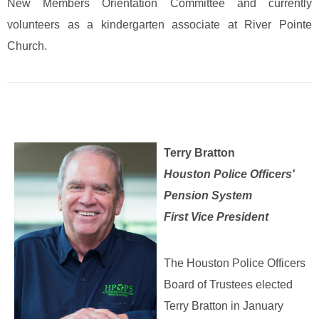
New Members Orientation Committee and currently
volunteers as a kindergarten associate at River Pointe
Church.
Terry Bratton
Houston Police Officers'
Pension System
First Vice President
The Houston Police Officers
Board of Trustees elected
Terry Bratton in January