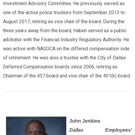
Investment Advisory Committee. He previously served as
one of the active police trustees from September 2013 to
August 2017, retiring as vice chair of the board. During the
three years away from the board, Haben served as a public
arbitrator with the Financial Industry Regulatory Authority. He
was active with NAGDCA on the differed compensation side
of retirement. He was also a trustee with the City of Dallas
Deferred Compensation boards since 2006, retiring as
Chairman of the 457 board and vice chair of the 401(k) board.
John Jenkins
Dallas Employees'