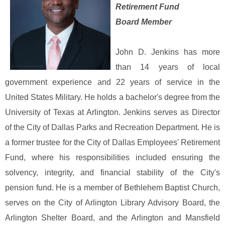
Retirement Fund
Board Member
John D. Jenkins has more
than 14 years of local
government experience and 22 years of service in the
United States Military. He holds a bachelor's degree from the
University of Texas at Arlington. Jenkins serves as Director
of the City of Dallas Parks and Recreation Department. He is
a former trustee for the City of Dallas Employees' Retirement
Fund, where his responsibilities included ensuring the
solvency, integrity, and financial stability of the City's
pension fund. He is a member of Bethlehem Baptist Church,
serves on the City of Arlington Library Advisory Board, the
Arlington Shelter Board, and the Arlington and Mansfield