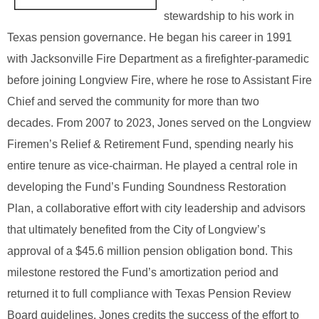
stewardship to his work in
Texas pension governance. He began his career in 1991
with Jacksonville Fire Department as a firefighter‑paramedic
before joining Longview Fire, where he rose to Assistant Fire
Chief and served the community for more than two
decades.
From 2007 to 2023, Jones served on the Longview
Firemen’s Relief & Retirement Fund, spending nearly his
entire tenure as vice‑chairman. He played a central role in
developing the Fund’s Funding Soundness Restoration
Plan, a collaborative effort with city leadership and advisors
that ultimately benefited from the City of Longview’s
approval of a $45.6 million pension obligation bond. This
milestone restored the Fund’s amortization period and
returned it to full compliance with Texas Pension Review
Board guidelines. Jones credits the success of the effort to