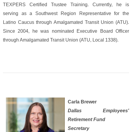
TEXPERS Certified Trustee Training. Currently, he is
serving as a Southwest Region Representative for the
Latino Caucus through Amalgamated Transit Union (ATU).
Since 2004, he was nominated Executive Board Officer
through Amalgamated Transit Union (ATU, Local 1338).
Carla Brewer
Dallas Employees'
Retirement Fund
Secretary