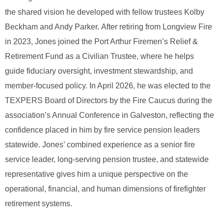
the shared vision he developed with fellow trustees Kolby
Beckham and Andy Parker.
After retiring from Longview Fire
in 2023, Jones joined the Port Arthur Firemen’s Relief &
Retirement Fund as a Civilian Trustee, where he helps
guide fiduciary oversight, investment stewardship, and
member‑focused policy.
In April 2026, he was elected to the
TEXPERS Board of Directors by the Fire Caucus during the
association’s Annual Conference in Galveston, reflecting the
confidence placed in him by fire service pension leaders
statewide.
Jones’ combined experience as a senior fire
service leader, long‑serving pension trustee, and statewide
representative gives him a unique perspective on the
operational, financial, and human dimensions of firefighter
retirement systems.