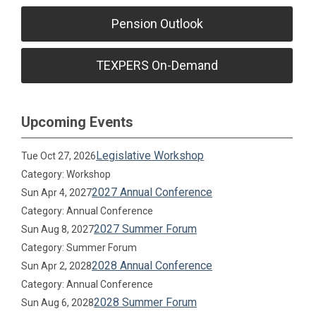
Pension Outlook
TEXPERS On-Demand
Upcoming Events
Legislative Workshop
Tue Oct 27, 2026
Category: Workshop
2027 Annual Conference
Sun Apr 4, 2027
Category: Annual Conference
2027 Summer Forum
Sun Aug 8, 2027
Category: Summer Forum
2028 Annual Conference
Sun Apr 2, 2028
Category: Annual Conference
2028 Summer Forum
Sun Aug 6, 2028