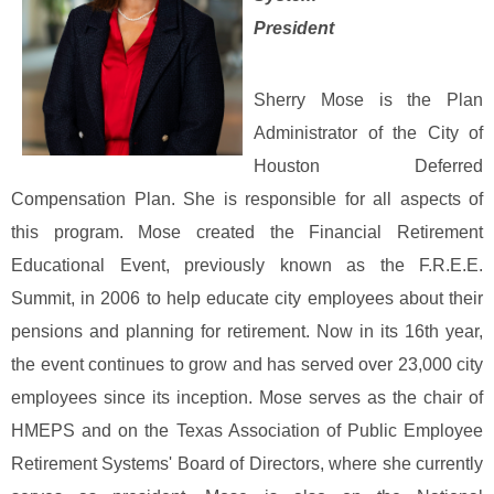
President
Sherry Mose is the Plan
Administrator of the City of
Houston Deferred
Compensation Plan. She is responsible for all aspects of
this program. Mose created the Financial Retirement
Educational Event, previously known as the F.R.E.E.
Summit, in 2006 to help educate city employees about their
pensions and planning for retirement. Now in its 16th year,
the event continues to grow and has served over 23,000 city
employees since its inception.
Mose serves as the chair of
HMEPS and on the Texas Association of Public Employee
Retirement Systems' Board of Directors, where she currently