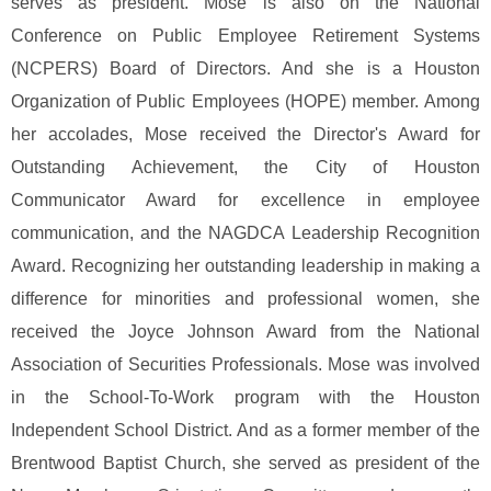
serves as president. Mose is also on the National
Conference on Public Employee Retirement Systems
(NCPERS) Board of Directors. And she is a Houston
Organization of Public Employees (HOPE) member.
Among
her accolades, Mose received the Director's Award for
Outstanding Achievement, the City of Houston
Communicator Award for excellence in employee
communication, and the NAGDCA Leadership Recognition
Award. Recognizing her outstanding leadership in making a
difference for minorities and professional women, she
received the Joyce Johnson Award from the National
Association of Securities Professionals.
Mose was involved
in the School-To-Work program with the Houston
Independent School District. And as a former member of the
Brentwood Baptist Church, she served as president of the