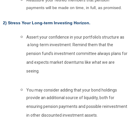
Reassure your retired members that pension
payments will be made on time, in full, as promised.
2) Stress Your Long-term Investing Horizon.
Assert your confidence in your portfolio’s structure as
a long-term investment. Remind them that the
pension fund’s investment committee always plans for
and expects market downturns like what we are
seeing.
You may consider adding that your bond holdings
provide an additional source of liquidity, both for
ensuring pension payments and possible reinvestment
in other discounted investment assets.