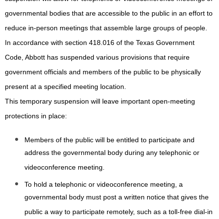
governmental bodies that are accessible to the public in an effort to
reduce in-person meetings that assemble large groups of people.
In accordance with section 418.016 of the Texas Government
Code, Abbott has suspended various provisions that require
government officials and members of the public to be physically
present at a specified meeting location.
This temporary suspension will leave important open-meeting
protections in place:
Members of the public will be entitled to participate and
address the governmental body during any telephonic or
videoconference meeting.
To hold a telephonic or videoconference meeting, a
governmental body must post a written notice that gives the
public a way to participate remotely, such as a toll-free dial-in