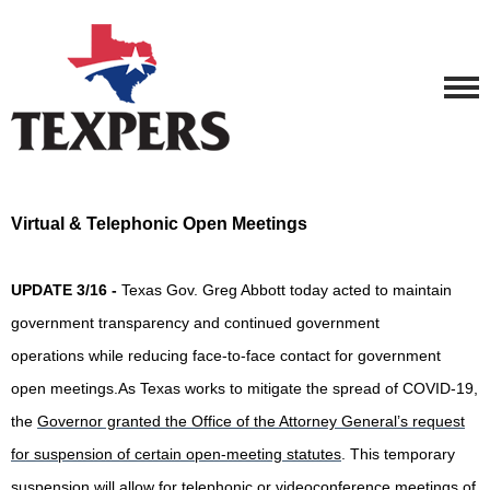
Virtual & Telephonic Open Meetings
UPDATE 3/16 -
Texas Gov. Greg Abbott today acted to maintain
government transparency and continued government
operations while reducing face-to-face contact for government
open meetings.As Texas works to mitigate the spread of COVID-19,
the
Governor granted the Office of the Attorney General’s request
for suspension of certain open-meeting statutes
. This temporary
suspension will allow for telephonic or videoconference meetings of