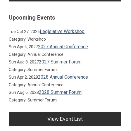
Upcoming Events
Legislative Workshop
Tue Oct 27, 2026
Category: Workshop
2027 Annual Conference
Sun Apr 4, 2027
Category: Annual Conference
2027 Summer Forum
Sun Aug 8, 2027
Category: Summer Forum
2028 Annual Conference
Sun Apr 2, 2028
Category: Annual Conference
2028 Summer Forum
Sun Aug 6, 2028
Category: Summer Forum
View Event List