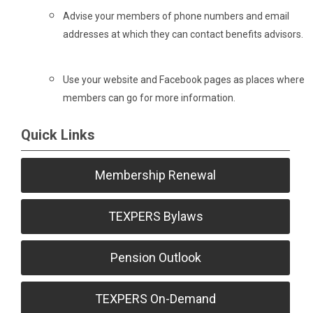
Advise your members of phone numbers and email
addresses at which they can contact benefits advisors.
Use your website and Facebook pages as places where
members can go for more information.
Quick Links
Membership Renewal
TEXPERS Bylaws
Pension Outlook
TEXPERS On-Demand