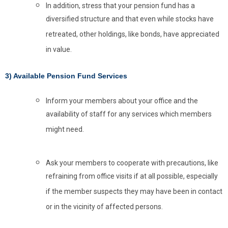
In addition, stress that your pension fund has a
diversified structure and that even while stocks have
retreated, other holdings, like bonds, have appreciated
in value.
3) Available Pension Fund Services
Inform your members about your office and the
availability of staff for any services which members
might need.
Ask your members to cooperate with precautions, like
refraining from office visits if at all possible, especially
if the member suspects they may have been in contact
or in the vicinity of affected persons.