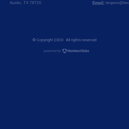
Austin, TX 78720
Email:
texpers@tex
© Copyright 2020. All rights reserved.