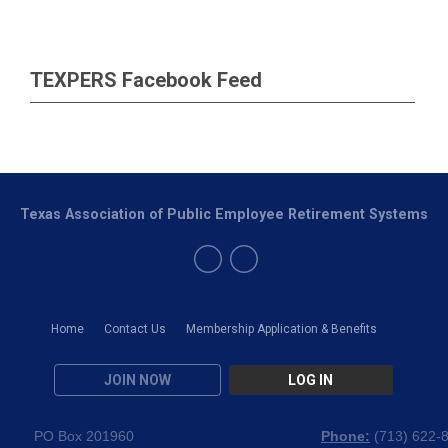
TEXPERS Facebook Feed
Texas Association of Public Employee Retirement Systems
Home
Contact Us
Membership Application & Benefits
JOIN NOW
LOG IN
PO Box 201960
Phone:
(
713) 622-