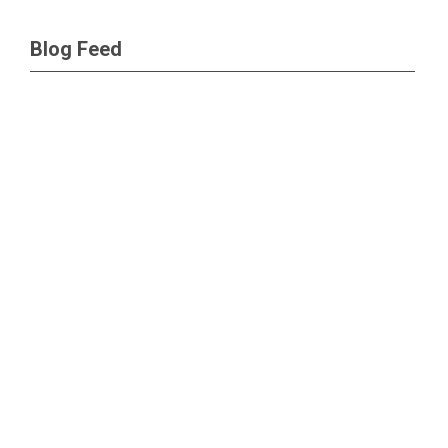
Blog Feed