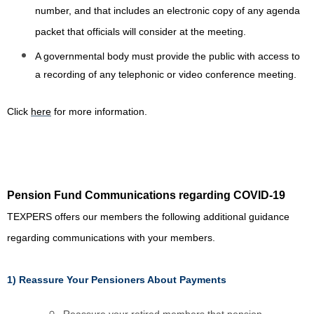
number, and that includes an electronic copy of any agenda
packet that officials will consider at the meeting.
A governmental body must provide the public with access to
a recording of any telephonic or video conference meeting.
Click
here
for more information.
Pension Fund Communications regarding COVID-19
TEXPERS offers our members the following additional guidance
regarding communications with your members.
1) Reassure Your Pensioners About Payments