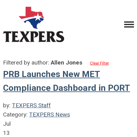
Filtered by author:
Allen Jones
Clear Filter
PRB Launches New MET
Compliance Dashboard in PORT
by:
TEXPERS Staff
Category:
TEXPERS News
Jul
13