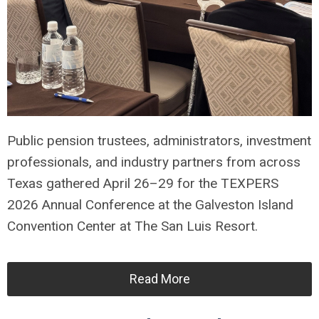
Public pension trustees, administrators, investment
professionals, and industry partners from across
Texas gathered April 26–29 for the TEXPERS
2026 Annual Conference at the Galveston Island
Convention Center at The San Luis Resort.
Read More