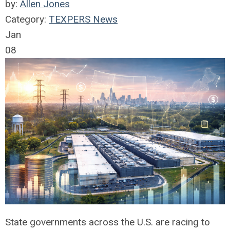
by:
Allen Jones
Category:
TEXPERS News
Jan
08
State governments across the U.S. are racing to