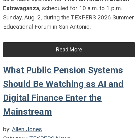
Extravaganza
, scheduled for 10 a.m. to 1 p.m.
Sunday, Aug. 2, during the TEXPERS 2026 Summer
Educational Forum in San Antonio.
Read More
What Public Pension Systems
Should Be Watching as AI and
Digital Finance Enter the
Mainstream
by:
Allen Jones