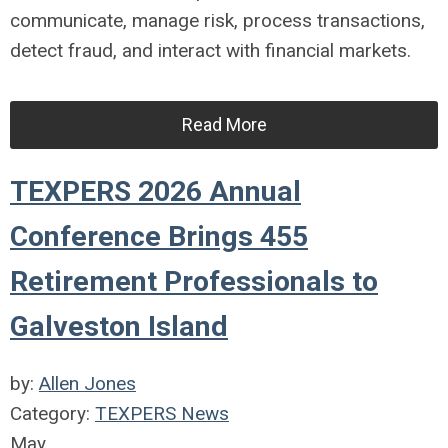
communicate, manage risk, process transactions,
detect fraud, and interact with financial markets.
Read More
TEXPERS 2026 Annual
Conference Brings 455
Retirement Professionals to
Galveston Island
by:
Allen Jones
Category:
TEXPERS News
May