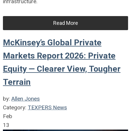
infrastructure.
Read More
McKinsey’s Global Private
Markets Report 2026: Private
Equity — Clearer View, Tougher
Terrain
by:
Allen Jones
Category:
TEXPERS News
Feb
13