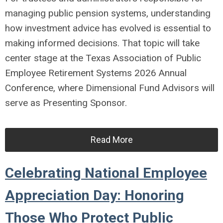
managing public pension systems, understanding
how investment advice has evolved is essential to
making informed decisions. That topic will take
center stage at the
Texas Association of Public
Employee Retirement Systems
2026 Annual
Conference, where
Dimensional Fund Advisors
will
serve as Presenting Sponsor.
Read More
Celebrating National Employee
Appreciation Day: Honoring
Those Who Protect Public