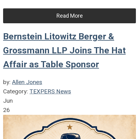
Read More
Bernstein Litowitz Berger &
Grossmann LLP Joins The Hat
Affair as Table Sponsor
by:
Allen Jones
Category:
TEXPERS News
Jun
26