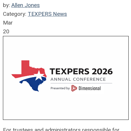
by:
Allen Jones
Category:
TEXPERS News
Mar
20
For trustees and administrators responsible for