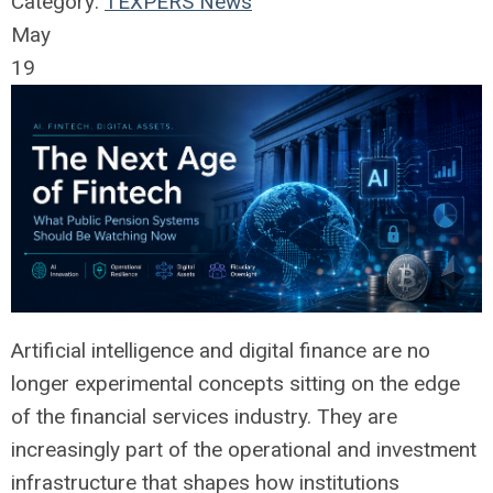
Category:
TEXPERS News
May
19
Artificial intelligence and digital finance are no
longer experimental concepts sitting on the edge
of the financial services industry. They are
increasingly part of the operational and investment
infrastructure that shapes how institutions