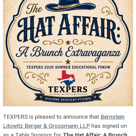
TEXPERS is pleased to announce that
Bernstein
Litowitz Berger & Grossmann LLP
has signed on
as a Table Sponsor for
The Hat Affair: A Brunch