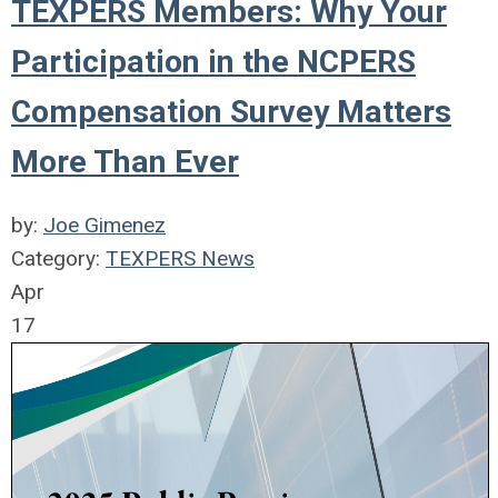
TEXPERS Members: Why Your
Participation in the NCPERS
Compensation Survey Matters
More Than Ever
by:
Joe Gimenez
Category:
TEXPERS News
Apr
17