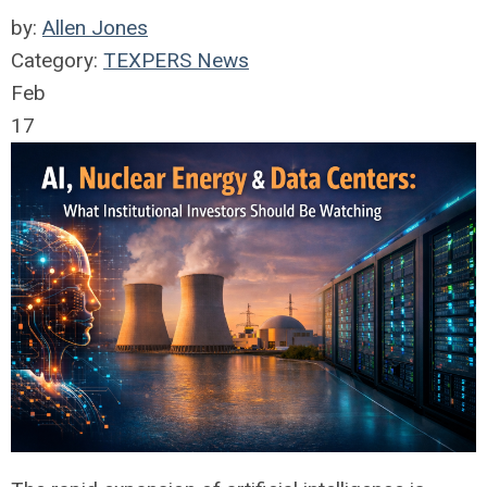
by:
Allen Jones
Category:
TEXPERS News
Feb
17