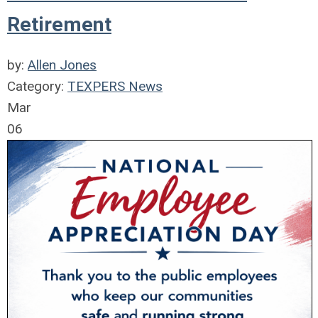
Retirement
by:
Allen Jones
Category:
TEXPERS News
Mar
06