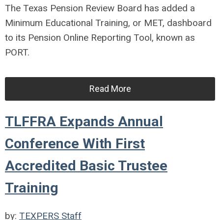
The Texas Pension Review Board has added a
Minimum Educational Training, or MET, dashboard
to its Pension Online Reporting Tool, known as
PORT.
Read More
TLFFRA Expands Annual
Conference With First
Accredited Basic Trustee
Training
by:
TEXPERS Staff