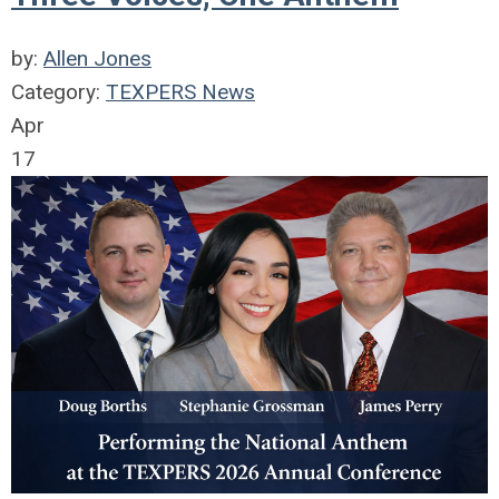
by:
Allen Jones
Category:
TEXPERS News
Apr
17