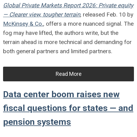
Global Private Markets Report 2026: Private equity
— Clearer view, tougher terrain
, released Feb. 10 by
McKinsey & Co.
, offers a more nuanced signal. The
fog may have lifted, the authors write, but the
terrain ahead is more technical and demanding for
both general partners and limited partners.
Read More
Data center boom raises new
fiscal questions for states — and
pension systems