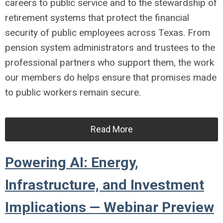
careers to public service and to the stewardship of
retirement systems that protect the financial
security of public employees across Texas. From
pension system administrators and trustees to the
professional partners who support them, the work
our members do helps ensure that promises made
to public workers remain secure.
Read More
Powering AI: Energy,
Infrastructure, and Investment
Implications — Webinar Preview