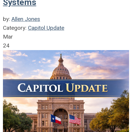
Systems
by:
Allen Jones
Category:
Capitol Update
Mar
24