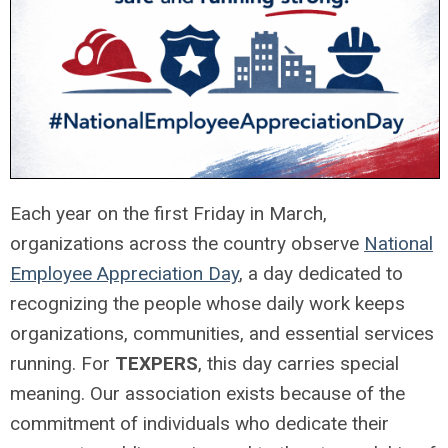
Each year on the first Friday in March,
organizations across the country observe
National
Employee Appreciation Day
, a day dedicated to
recognizing the people whose daily work keeps
organizations, communities, and essential services
running. For
TEXPERS
, this day carries special
meaning. Our association exists because of the
commitment of individuals who dedicate their