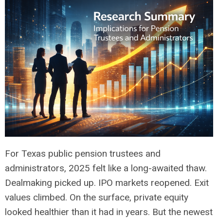
For Texas public pension trustees and
administrators, 2025 felt like a long-awaited thaw.
Dealmaking picked up. IPO markets reopened. Exit
values climbed. On the surface, private equity
looked healthier than it had in years. But the newest