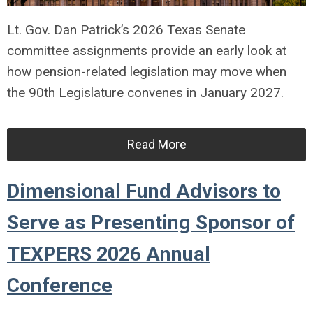
Lt. Gov. Dan Patrick’s 2026 Texas Senate
committee assignments provide an early look at
how pension-related legislation may move when
the 90th Legislature convenes in January 2027.
Read More
Dimensional Fund Advisors to
Serve as Presenting Sponsor of
TEXPERS 2026 Annual
Conference