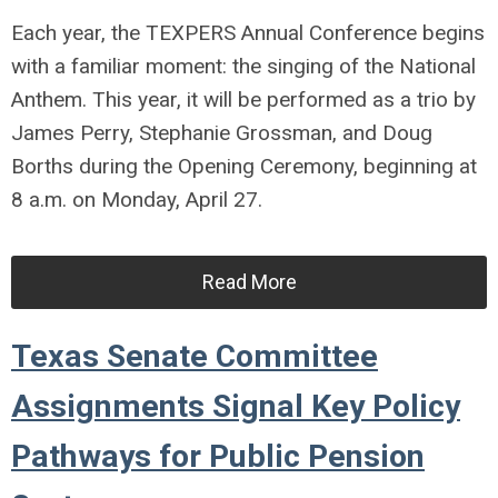
Each year, the TEXPERS Annual Conference begins
with a familiar moment: the singing of the National
Anthem. This year, it will be performed as a trio by
James Perry, Stephanie Grossman, and Doug
Borths during the Opening Ceremony, beginning at
8 a.m. on Monday, April 27.
Read More
Texas Senate Committee
Assignments Signal Key Policy
Pathways for Public Pension