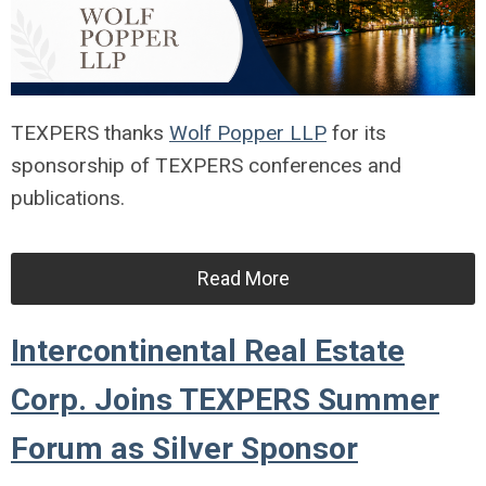
TEXPERS thanks
Wolf Popper LLP
for its
sponsorship of TEXPERS conferences and
publications.
Read More
Intercontinental Real Estate
Corp. Joins TEXPERS Summer
Forum as Silver Sponsor