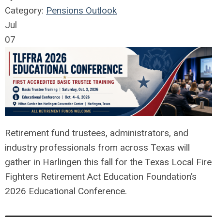
Category:
Pensions Outlook
Jul
07
Retirement fund trustees, administrators, and
industry professionals from across Texas will
gather in Harlingen this fall for the Texas Local Fire
Fighters Retirement Act Education Foundation’s
2026 Educational Conference.