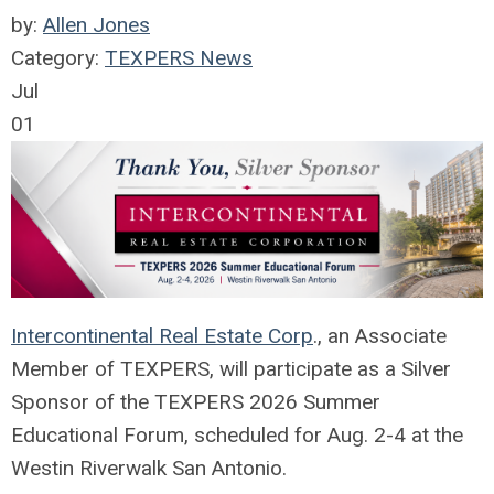
by:
Allen Jones
Category:
TEXPERS News
Jul
01
Intercontinental Real Estate Corp
., an Associate
Member of TEXPERS, will participate as a Silver
Sponsor of the TEXPERS 2026 Summer
Educational Forum, scheduled for Aug. 2-4 at the
Westin Riverwalk San Antonio.