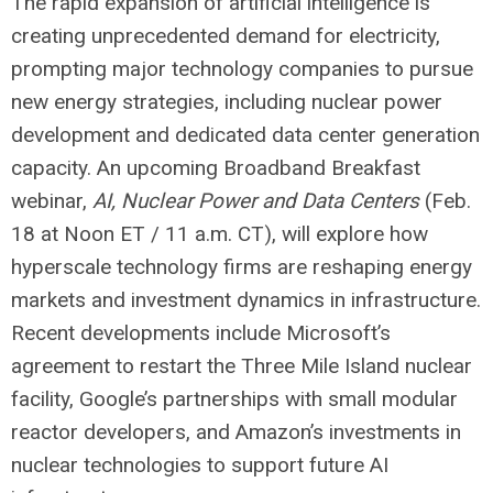
The rapid expansion of artificial intelligence is
creating unprecedented demand for electricity,
prompting major technology companies to pursue
new energy strategies, including nuclear power
development and dedicated data center generation
capacity. An upcoming Broadband Breakfast
webinar,
AI, Nuclear Power and Data Centers
(Feb.
18 at Noon ET / 11 a.m. CT), will explore how
hyperscale technology firms are reshaping energy
markets and investment dynamics in infrastructure.
Recent developments include Microsoft’s
agreement to restart the Three Mile Island nuclear
facility, Google’s partnerships with small modular
reactor developers, and Amazon’s investments in
nuclear technologies to support future AI