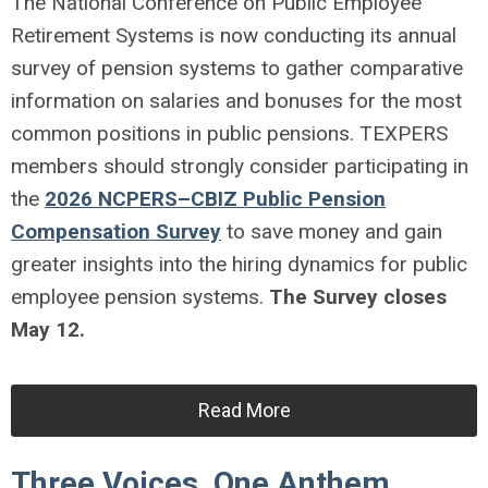
The National Conference on Public Employee
Retirement Systems is now conducting its annual
survey of pension systems to gather comparative
information on salaries and bonuses for the most
common positions in public pensions. TEXPERS
members should strongly consider participating in
the
2026 NCPERS–CBIZ Public Pension
Compensation Survey
to save money and gain
greater insights into the hiring dynamics for public
employee pension systems.
The Survey closes
May 12.
Read More
Three Voices, One Anthem