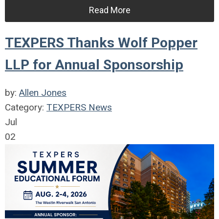
Read More
TEXPERS Thanks Wolf Popper
LLP for Annual Sponsorship
by:
Allen Jones
Category:
TEXPERS News
Jul
02