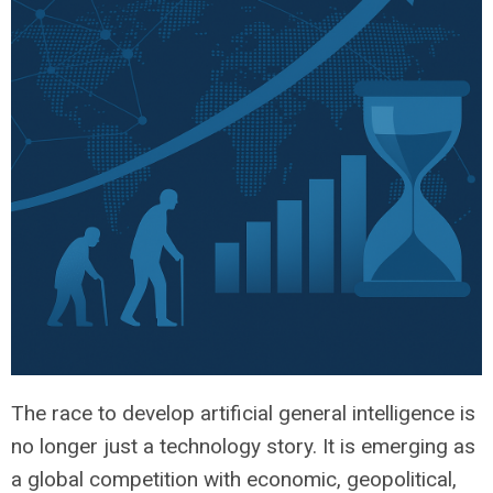
The race to develop artificial general intelligence is
no longer just a technology story. It is emerging as
a global competition with economic, geopolitical,