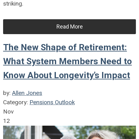
striking.
Read More
The New Shape of Retirement:
What System Members Need to
Know About Longevity’s Impact
by:
Allen Jones
Category:
Pensions Outlook
Nov
12