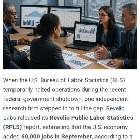
When the U.S. Bureau of Labor Statistics (BLS)
temporarily halted operations during the recent
federal government shutdown, one independent
research firm stepped in to fill the gap.
Revelio
Labs
released its
Revelio Public Labor Statistics
(RPLS)
report, estimating that the U.S. economy
added
60,000 jobs in September
, according to a