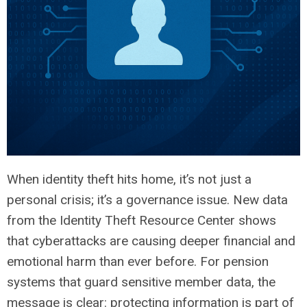
When identity theft hits home, it’s not just a
personal crisis; it’s a governance issue. New data
from the Identity Theft Resource Center shows
that cyberattacks are causing deeper financial and
emotional harm than ever before. For pension
systems that guard sensitive member data, the
message is clear: protecting information is part of