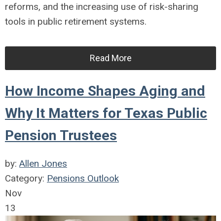
reforms, and the increasing use of risk-sharing
tools in public retirement systems.
Read More
How Income Shapes Aging and
Why It Matters for Texas Public
Pension Trustees
by:
Allen Jones
Category:
Pensions Outlook
Nov
13