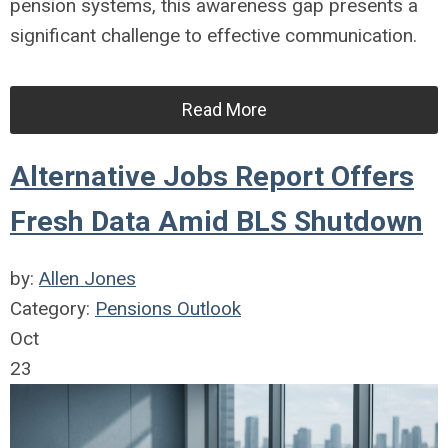
pension systems, this awareness gap presents a
significant challenge to effective communication.
Read More
Alternative Jobs Report Offers
Fresh Data Amid BLS Shutdown
by:
Allen Jones
Category:
Pensions Outlook
Oct
23