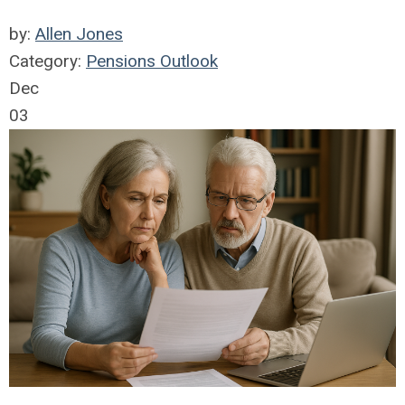
by:
Allen Jones
Category:
Pensions Outlook
Dec
03