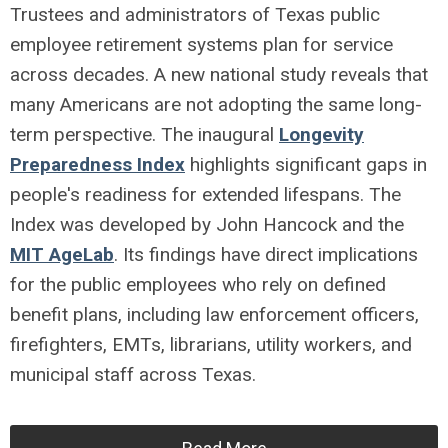
Trustees and administrators of Texas public
employee retirement systems plan for service
across decades. A new national study reveals that
many Americans are not adopting the same long-
term perspective. The inaugural
Longevity
Preparedness Index
highlights significant gaps in
people's readiness for extended lifespans. The
Index was developed by John Hancock and the
MIT AgeLab
. Its findings have direct implications
for the public employees who rely on defined
benefit plans, including law enforcement officers,
firefighters, EMTs, librarians, utility workers, and
municipal staff across Texas.