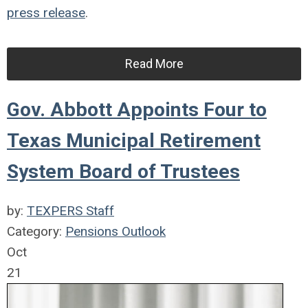
press release
.
Read More
Gov. Abbott Appoints Four to
Texas Municipal Retirement
System Board of Trustees
by:
TEXPERS Staff
Category:
Pensions Outlook
Oct
21