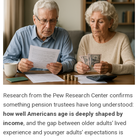
Research from the Pew Research Center confirms
something pension trustees have long understood:
how well Americans age is deeply shaped by
income
, and the gap between older adults’ lived
experience and younger adults’ expectations is