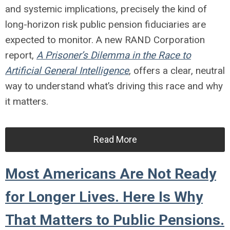
and systemic implications, precisely the kind of
long-horizon risk public pension fiduciaries are
expected to monitor. A new RAND Corporation
report,
A Prisoner’s Dilemma in the Race to
Artificial General Intelligence
, offers a clear, neutral
way to understand what’s driving this race and why
it matters.
Read More
Most Americans Are Not Ready
for Longer Lives. Here Is Why
That Matters to Public Pensions.