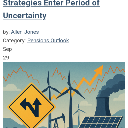
Strategies Enter Period of
Uncertainty
by:
Allen Jones
Category:
Pensions Outlook
Sep
29