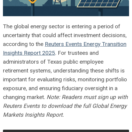
The global energy sector is entering a period of
uncertainty that could affect investment decisions,
according to the
Reuters Events Energy Transition
Insights Report 2025
. For trustees and
administrators of Texas public employee
retirement systems, understanding these shifts is
important for evaluating risks, monitoring portfolio
exposure, and ensuring fiduciary oversight in a
changing market.
Note: Readers must sign up with
Reuters Events to download the full Global Energy
Markets Insights Report.