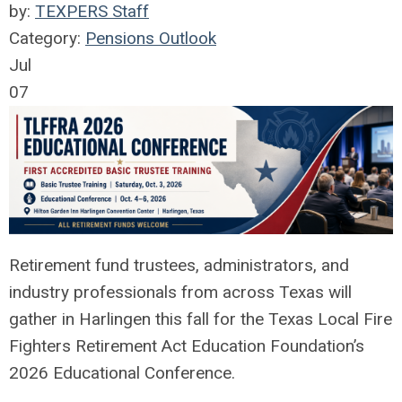
by:
TEXPERS Staff
Category:
Pensions Outlook
Jul
07
Retirement fund trustees, administrators, and
industry professionals from across Texas will
gather in Harlingen this fall for the Texas Local Fire
Fighters Retirement Act Education Foundation’s
2026 Educational Conference.