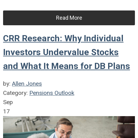
Read More
CRR Research: Why Individual
Investors Undervalue Stocks
and What It Means for DB Plans
by:
Allen Jones
Category:
Pensions Outlook
Sep
17