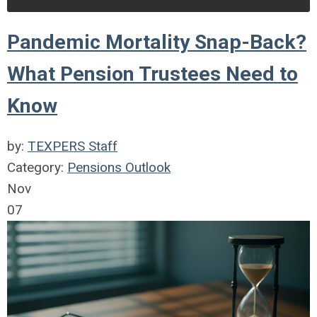
Pandemic Mortality Snap-Back?
What Pension Trustees Need to
Know
by:
TEXPERS Staff
Category:
Pensions Outlook
Nov
07