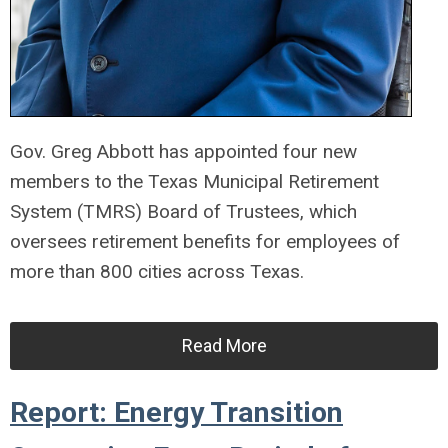
Gov. Greg Abbott has appointed four new
members to the Texas Municipal Retirement
System (TMRS) Board of Trustees, which
oversees retirement benefits for employees of
more than 800 cities across Texas.
Read More
Report: Energy Transition