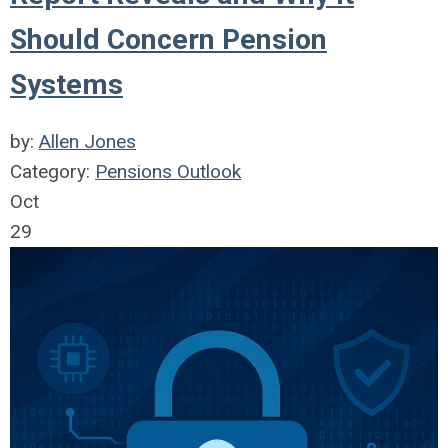
Should Concern Pension
Systems
by:
Allen Jones
Category:
Pensions Outlook
Oct
29