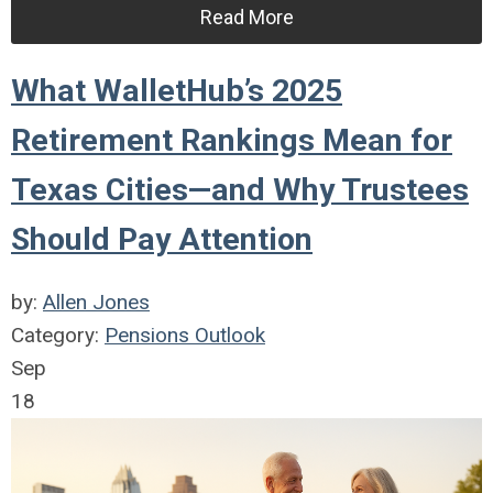
Read More
What WalletHub’s 2025
Retirement Rankings Mean for
Texas Cities—and Why Trustees
Should Pay Attention
by:
Allen Jones
Category:
Pensions Outlook
Sep
18