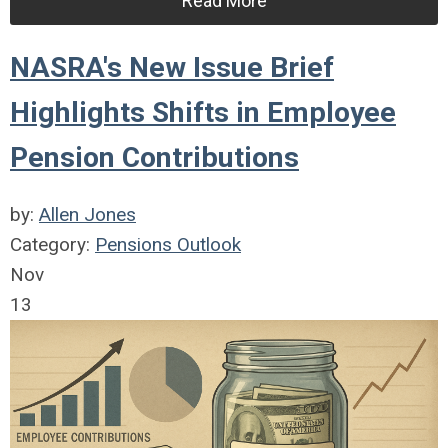
Read More
NASRA's New Issue Brief
Highlights Shifts in Employee
Pension Contributions
by:
Allen Jones
Category:
Pensions Outlook
Nov
13