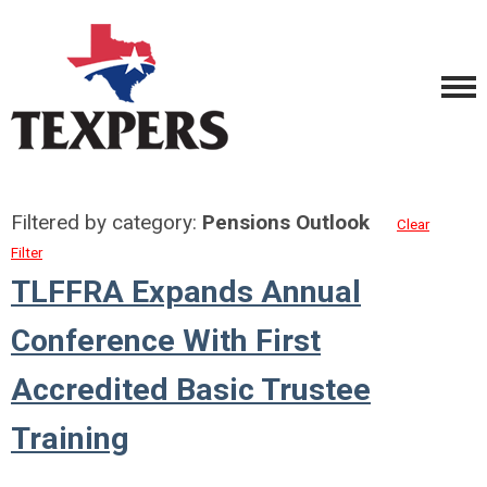
Filtered by category:
Pensions Outlook
Clear
Filter
TLFFRA Expands Annual
Conference With First
Accredited Basic Trustee
Training