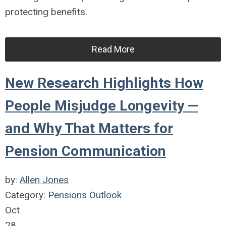
protecting benefits.
Read More
New Research Highlights How
People Misjudge Longevity —
and Why That Matters for
Pension Communication
by:
Allen Jones
Category:
Pensions Outlook
Oct
28