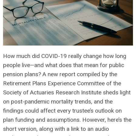
How much did COVID-19 really change how long
people live—and what does that mean for public
pension plans? A new report compiled by the
Retirement Plans Experience Committee of the
Society of Actuaries Research Institute sheds light
on post-pandemic mortality trends, and the
findings could affect every trustee’s outlook on
plan funding and assumptions. However, here’s the
short version, along with
a link to an audio