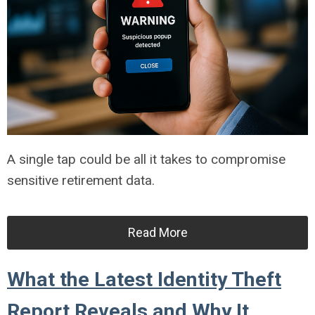
A single tap could be all it takes to compromise
sensitive retirement data.
Read More
What the Latest Identity Theft
Report Reveals and Why It