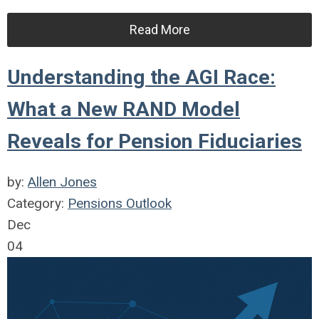
Read More
Understanding the AGI Race:
What a New RAND Model
Reveals for Pension Fiduciaries
by:
Allen Jones
Category:
Pensions Outlook
Dec
04