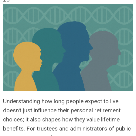
Understanding how long people expect to live
doesn’t just influence their personal retirement
choices; it also shapes how they value lifetime
benefits. For trustees and administrators of public