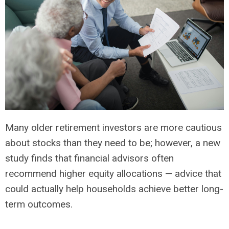
Many older retirement investors are more cautious
about stocks than they need to be; however, a new
study finds that financial advisors often
recommend higher equity allocations — advice that
could actually help households achieve better long-
term outcomes.