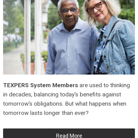
TEXPERS System Members
are used to thinking
in decades, balancing today’s benefits against
tomorrow’s obligations. But what happens when
tomorrow lasts longer than ever?
Read More