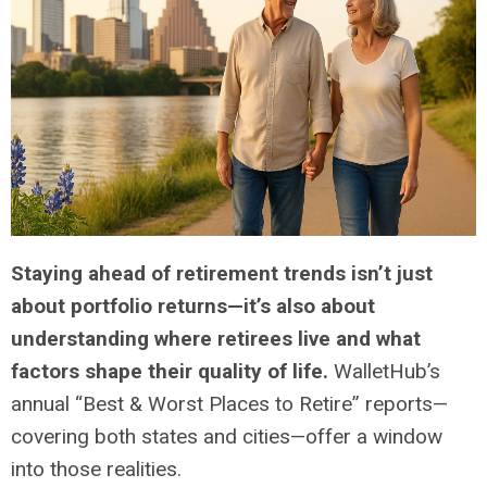
Staying ahead of retirement trends isn’t just
about portfolio returns—it’s also about
understanding where retirees live and what
factors shape their quality of life.
WalletHub’s
annual “Best & Worst Places to Retire” reports—
covering both states and cities—offer a window
into those realities.