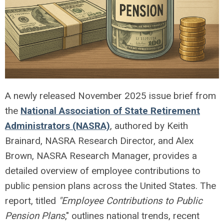
A newly released November 2025 issue brief from
the
National Association of State Retirement
Administrators (NASRA)
, authored by Keith
Brainard, NASRA Research Director, and Alex
Brown, NASRA Research Manager, provides a
detailed overview of employee contributions to
public pension plans across the United States. The
report, titled
"Employee Contributions to Public
Pension Plans
," outlines national trends, recent