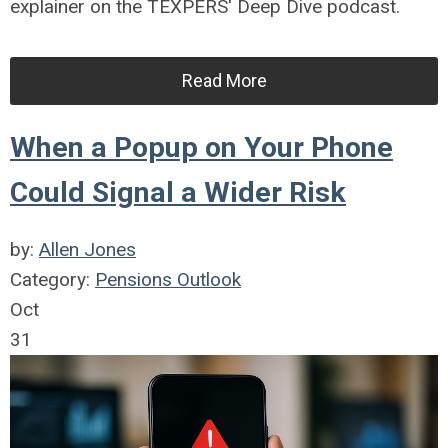
explainer on the TEXPERS' Deep Dive podcast.
Read More
When a Popup on Your Phone
Could Signal a Wider Risk
by:
Allen Jones
Category:
Pensions Outlook
Oct
31