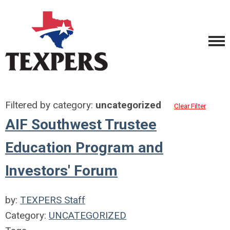
Filtered by category:
uncategorized
Clear Filter
AIF Southwest Trustee
Education Program and
Investors' Forum
by:
TEXPERS Staff
Category:
UNCATEGORIZED