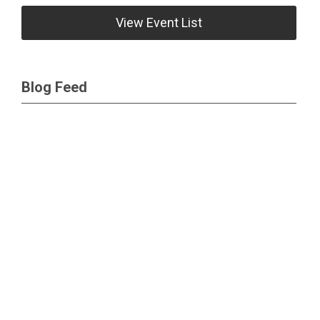
View Event List
Blog Feed