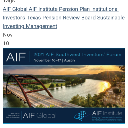
Tags
AIF Global
AIF Institute
Pension Plan
Institutional
Investors
Texas Pension Review Board
Sustainable
Investing
Management
Nov
10