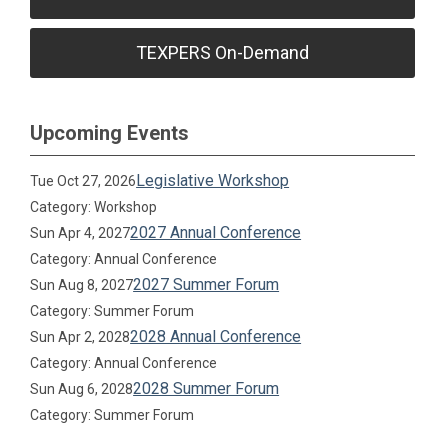
TEXPERS On-Demand
Upcoming Events
Legislative Workshop
Tue Oct 27, 2026
Category: Workshop
2027 Annual Conference
Sun Apr 4, 2027
Category: Annual Conference
2027 Summer Forum
Sun Aug 8, 2027
Category: Summer Forum
2028 Annual Conference
Sun Apr 2, 2028
Category: Annual Conference
2028 Summer Forum
Sun Aug 6, 2028
Category: Summer Forum