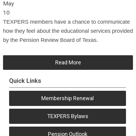
May
10
TEXPERS members have a chance to communicate
how they feel about the educational services provided
by the Pension Review Board of Texas.
Read More
Quick Links
Membership Renewal
TEXPERS Bylaws
Pension Outlook