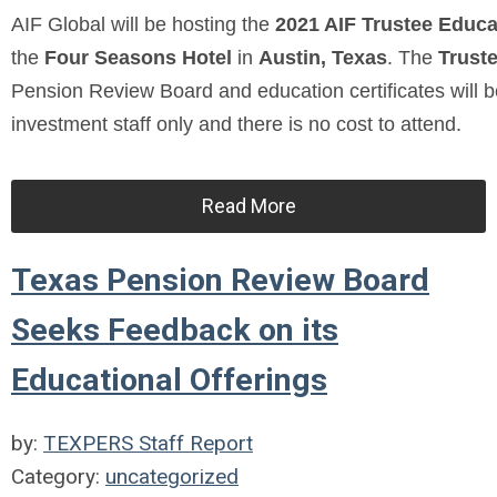
AIF Global will be hosting the
2021 AIF Trustee Educ
the
Four Seasons Hotel
in
Austin, Texas
. The
Trust
Pension Review Board and education certificates will b
investment staff only and there is no cost to attend.
Read More
Texas Pension Review Board
Seeks Feedback on its
Educational Offerings
by:
TEXPERS Staff Report
Category:
uncategorized