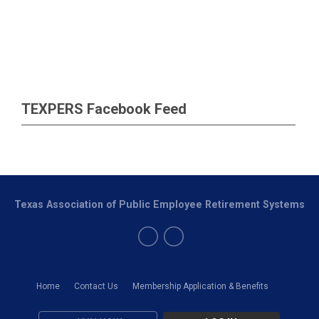
TEXPERS Facebook Feed
Texas Association of Public Employee Retirement Systems
Home
Contact Us
Membership Application & Benefits