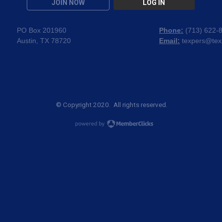
JOIN NOW
LOG IN
PO Box 201960
Phone:
(
713) 622-
Austin, TX 78720
Email:
texpers@tex
© Copyright 2020. All rights reserved.