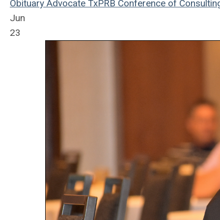
Obituary
Advocate
TxPRB
Conference of Consultin
Jun
23