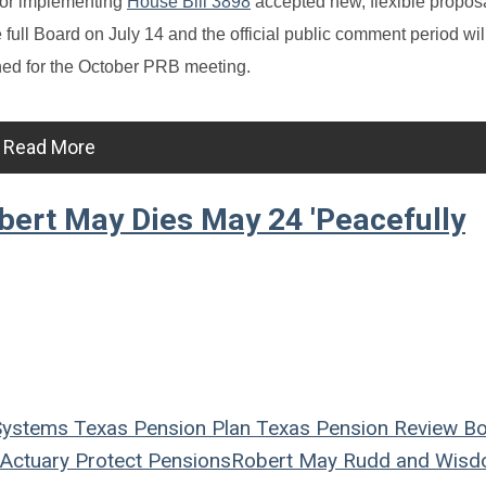
 for implementing
House Bill 3898
accepted new, flexible propos
e full Board on July 14 and the official public comment period wil
ned for the October PRB meeting.
Read More
ert May Dies May 24 'Peacefully
Systems
Texas
Pension Plan
Texas Pension Review B
Actuary
Protect Pensions
Robert May
Rudd and Wis