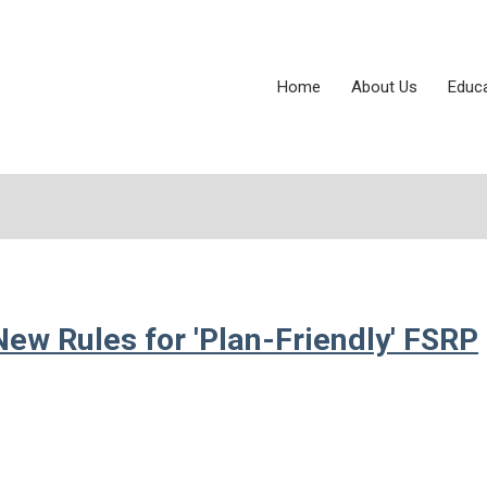
Home
About Us
Educ
ew Rules for 'Plan-Friendly' FSRP