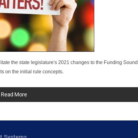
itate the state legislature's 2021 changes to the Funding Soun
 on the initial rule concepts.
Read More
nt Systems