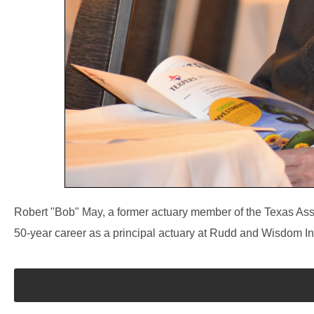
Robert "Bob" May, a former actuary member of the Texas As
50-year career as a principal actuary at Rudd and Wisdom In