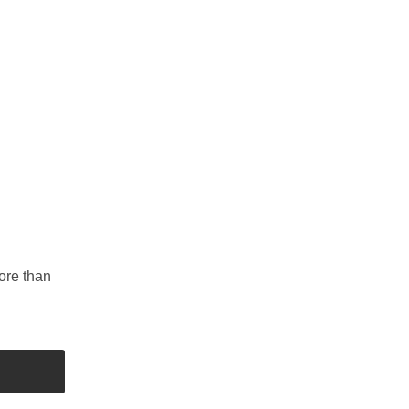
ore than