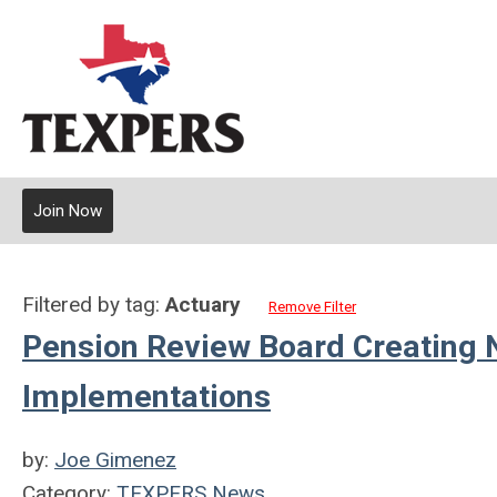
Join Now
Filtered by tag:
Actuary
Remove Filter
Pension Review Board Creating N
Implementations
by:
Joe Gimenez
Category:
TEXPERS News