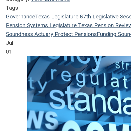
Tags
Governance
Texas Legislature
87th Legislative Ses
Pension Systems
Legislature
Texas Pension Revie
Soundness
Actuary
Protect Pensions
Funding Soun
Jul
01