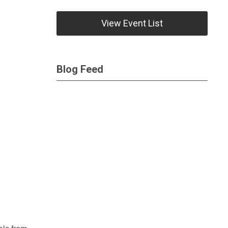
View Event List
Blog Feed