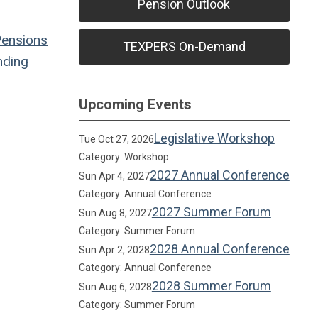
Pension Outlook
Pensions
TEXPERS On-Demand
ding
Upcoming Events
Legislative Workshop
Tue Oct 27, 2026
Category: Workshop
2027 Annual Conference
Sun Apr 4, 2027
Category: Annual Conference
2027 Summer Forum
Sun Aug 8, 2027
Category: Summer Forum
2028 Annual Conference
Sun Apr 2, 2028
Category: Annual Conference
2028 Summer Forum
Sun Aug 6, 2028
Category: Summer Forum