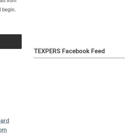
als from
l begin.
TEXPERS Facebook Feed
oard
dom