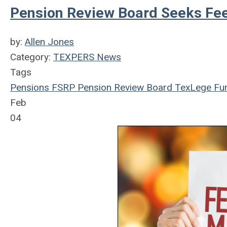
Pension Review Board Seeks Fee
by:
Allen Jones
Category:
TEXPERS News
Tags
Pensions
FSRP
Pension Review Board
TexLege
Fun
Feb
04