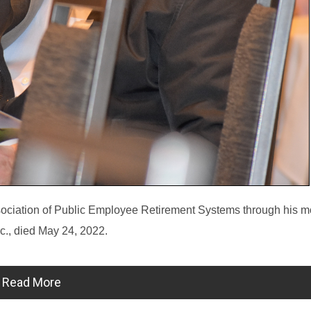
sociation of Public Employee Retirement Systems through his m
c., died May 24, 2022.
Read More