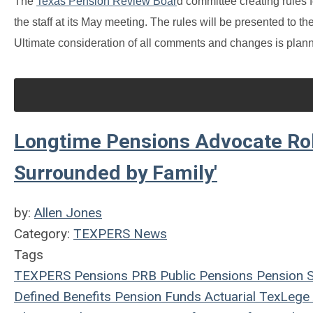
The
Texas Pension Review Boar
d committee creating rules
the staff at its May meeting. The rules will be presented to th
Ultimate consideration of all comments and changes is plan
Longtime Pensions Advocate Rob
Surrounded by Family'
by:
Allen Jones
Category:
TEXPERS News
Tags
TEXPERS
Pensions
PRB
Public Pensions
Pension 
Defined Benefits
Pension Funds
Actuarial
TexLege