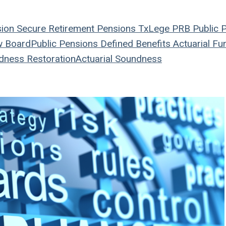
sion
Secure Retirement
Pensions
TxLege
PRB
Public 
w Board
Public Pensions
Defined Benefits
Actuarial
Fun
dness Restoration
Actuarial Soundness