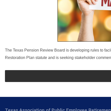
The Texas Pension Review Board is developing rules to facil
Restoration Plan statute and is seeking stakeholder comments
Texas Association of Public Employee Retireme