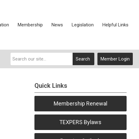
ation
Membership
News
Legislation
Helpful Links
Search
Member Login
Quick Links
Membership Renewal
TEXPERS Bylaws