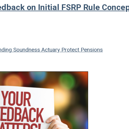
dback on Initial FSRP Rule Conce
ding Soundness
Actuary
Protect Pensions