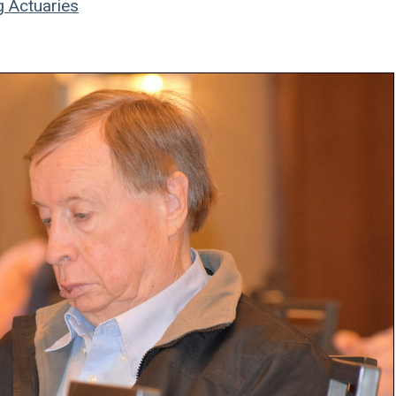
g Actuaries