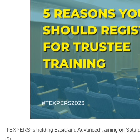
TEXPERS is holding Basic and Advanced training on Saturday
St.