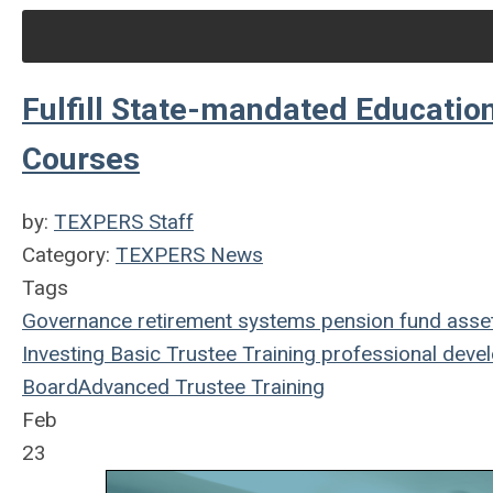
Fulfill State-mandated Educati
Courses
by:
TEXPERS Staff
Category:
TEXPERS News
Tags
Governance
retirement systems
pension fund
asse
Investing
Basic Trustee Training
professional deve
Board
Advanced Trustee Training
Feb
23