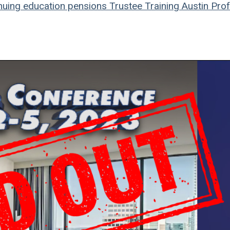
nuing education
pensions
Trustee Training
Austin
Prof