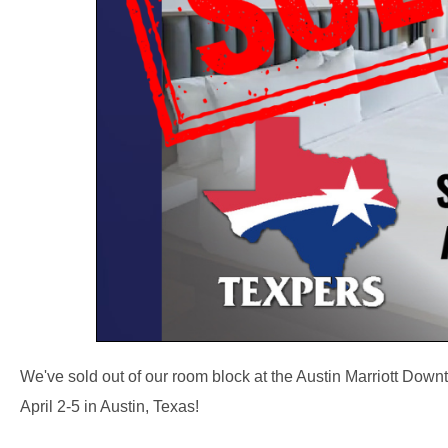
We've sold out of our room block at the Austin Marriott Dow
April 2-5 in Austin, Texas!