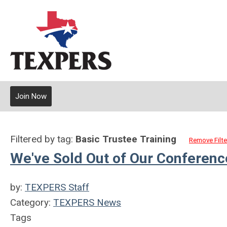
Join Now
Filtered by tag:
Basic Trustee Training
Remove Filte
We've Sold Out of Our Conferen
by:
TEXPERS Staff
Category:
TEXPERS News
Tags