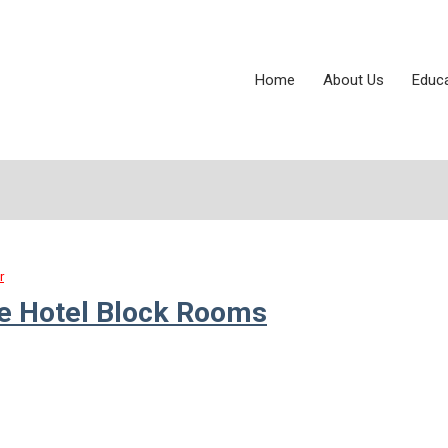
Home
About Us
Educ
r
ce Hotel Block Rooms