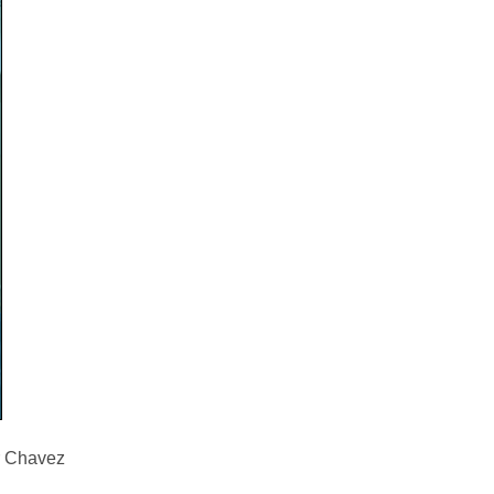
ar Chavez