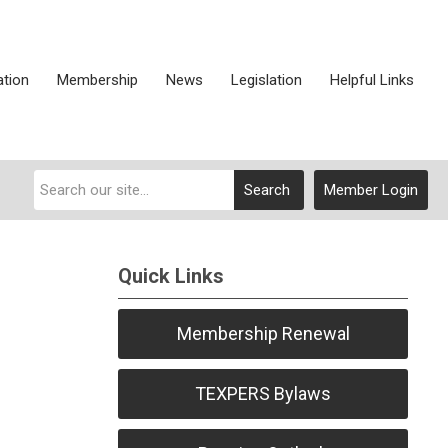
ation
Membership
News
Legislation
Helpful Links
Search
Member Login
Quick Links
Membership Renewal
TEXPERS Bylaws