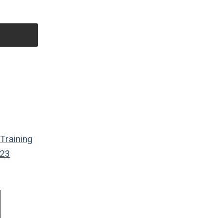
Training
23