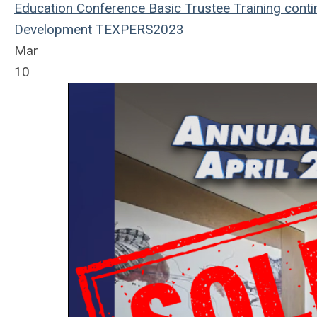
Education
Conference
Basic Trustee Training
conti
Development
TEXPERS2023
Mar
10