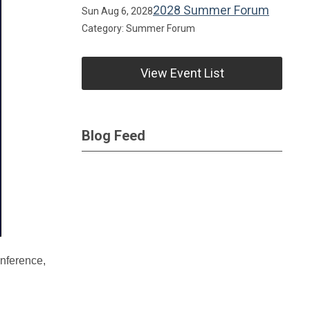
2028 Summer Forum
Sun Aug 6, 2028
Category: Summer Forum
View Event List
Blog Feed
onference,