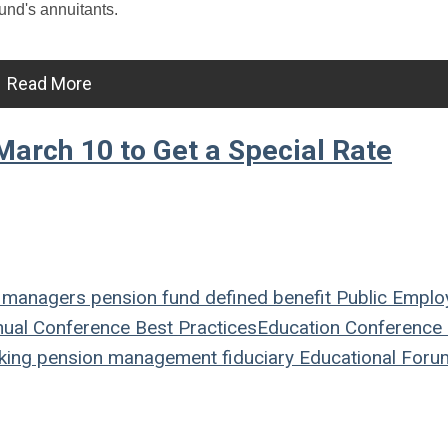
und's annuitants.
Read More
arch 10 to Get a Special Rate
 managers
pension fund
defined benefit
Public Emplo
ual Conference
Best Practices
Education
Conference
king
pension management
fiduciary
Educational Foru