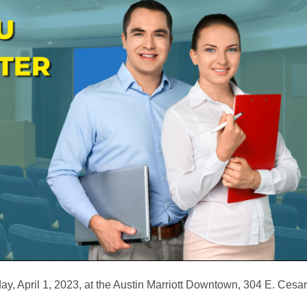
, April 1, 2023, at the Austin Marriott Downtown, 304 E. Ces