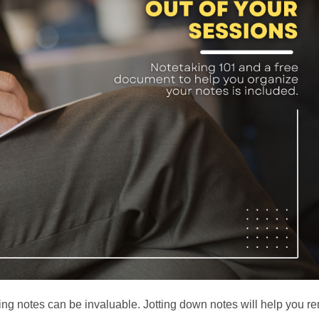
ng notes can be invaluable. Jotting down notes will help you 