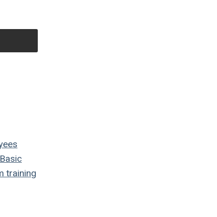
yees
Basic
m
training