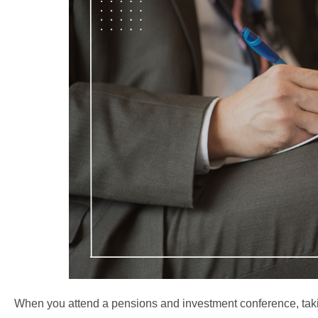
When you attend a pensions and investment conference, taki