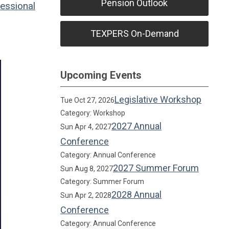
Pension Outlook
essional
TEXPERS On-Demand
Upcoming Events
Legislative Workshop
Tue Oct 27, 2026
Category: Workshop
2027 Annual
Sun Apr 4, 2027
Conference
Category: Annual Conference
2027 Summer Forum
Sun Aug 8, 2027
Category: Summer Forum
2028 Annual
Sun Apr 2, 2028
Conference
Category: Annual Conference