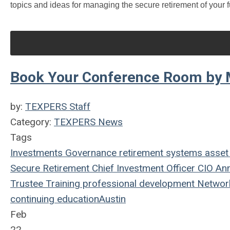
topics and ideas for managing the secure retirement of your f
Book Your Conference Room by M
by:
TEXPERS Staff
Category:
TEXPERS News
Tags
Investments
Governance
retirement systems
asset
Secure Retirement
Chief Investment Officer
CIO
Ann
Trustee Training
professional development
Networ
continuing education
Austin
Feb
22