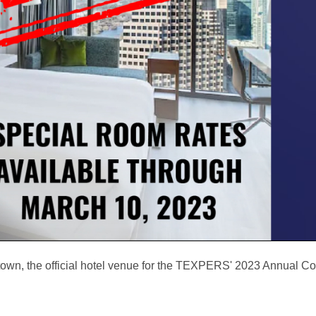
ntown, the official hotel venue for the TEXPERS' 2023 Annual C