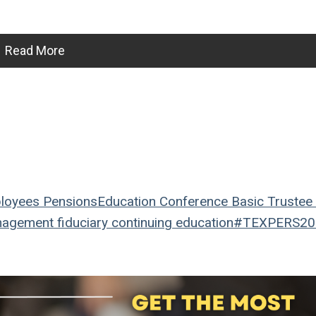
Read More
loyees
Pensions
Education
Conference
Basic Trustee 
nagement
fiduciary
continuing education
#TEXPERS20