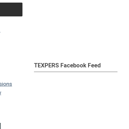
S
TEXPERS Facebook Feed
sions
w