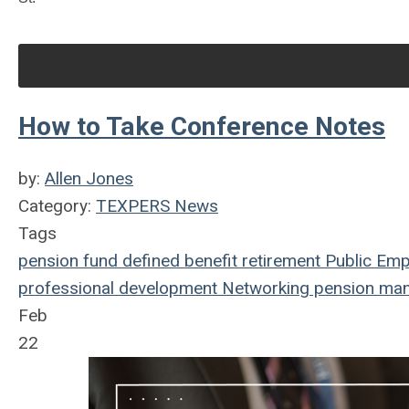
How to Take Conference Notes
by:
Allen Jones
Category:
TEXPERS News
Tags
pension fund
defined benefit
retirement
Public Emp
professional development
Networking
pension ma
Feb
22