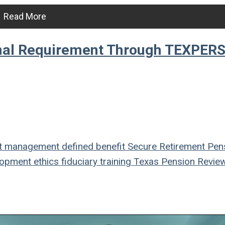
Read More
onal Requirement Through TEXPER
t management
defined benefit
Secure Retirement
Pen
lopment
ethics
fiduciary
training
Texas Pension Revie