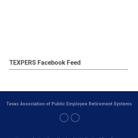
TEXPERS Facebook Feed
Texas Association of Public Employee Retirement Systems