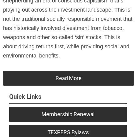
shepherding an era of conscious capitalism that’s
playing out across the investment landscape. This is
not the traditional socially responsible movement that
has historically involved divestment from tobacco,
weapons and other so-called ‘sin’ stocks. This is
about driving returns first, while providing social and
environmental benefits.
Read More
Quick Links
Membership Renewal
TEXPERS Bylaws