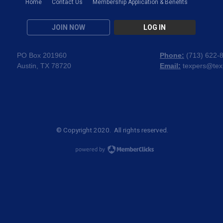
Home
Contact Us
Membership Application & Benefits
JOIN NOW
LOG IN
PO Box 201960
Phone:
(
713) 622-
Austin, TX 78720
Email:
texpers@tex
© Copyright 2020. All rights reserved.