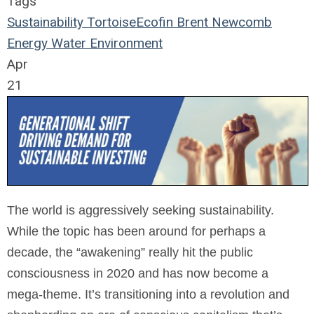
Tags
Sustainability
TortoiseEcofin
Brent Newcomb
Energy
Water
Environment
Apr
21
The world is aggressively seeking sustainability.
While the topic has been around for perhaps a
decade, the “awakening” really hit the public
consciousness in 2020 and has now become a
mega-theme. It’s transitioning into a revolution and