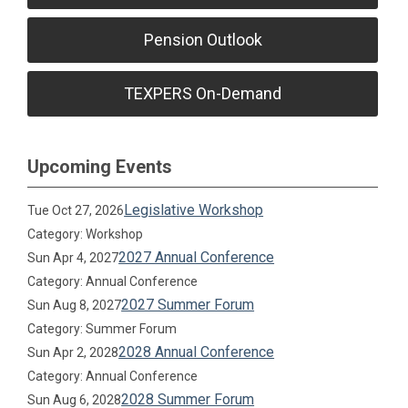
Pension Outlook
TEXPERS On-Demand
Upcoming Events
Legislative Workshop
Tue Oct 27, 2026
Category: Workshop
2027 Annual Conference
Sun Apr 4, 2027
Category: Annual Conference
2027 Summer Forum
Sun Aug 8, 2027
Category: Summer Forum
2028 Annual Conference
Sun Apr 2, 2028
Category: Annual Conference
2028 Summer Forum
Sun Aug 6, 2028