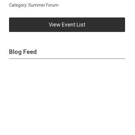
Category: Summer Forum
View Event List
Blog Feed