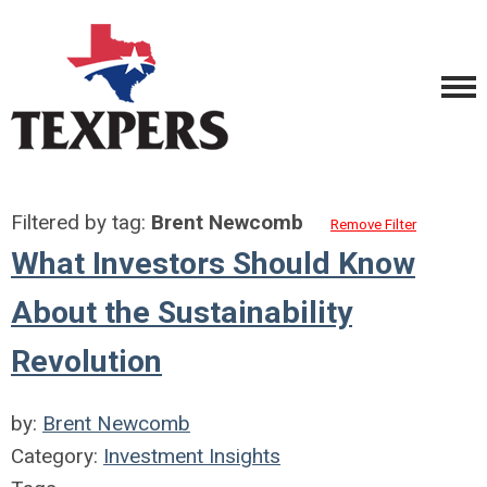
Filtered by tag:
Brent Newcomb
Remove Filter
What Investors Should Know
About the Sustainability
Revolution
by:
Brent Newcomb
Category:
Investment Insights