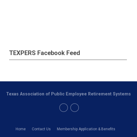
TEXPERS Facebook Feed
Texas Association of Public Employee Retirement Systems
Home
Contact Us
Membership Application & Benefits