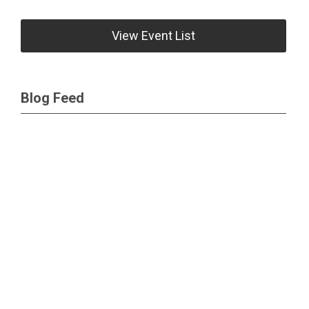
View Event List
Blog Feed