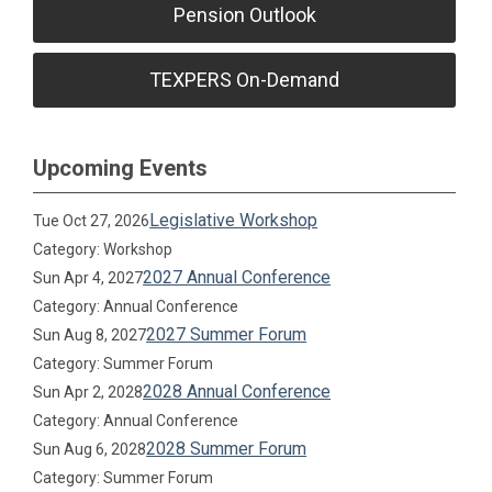
Pension Outlook
TEXPERS On-Demand
Upcoming Events
Legislative Workshop
Tue Oct 27, 2026
Category: Workshop
2027 Annual Conference
Sun Apr 4, 2027
Category: Annual Conference
2027 Summer Forum
Sun Aug 8, 2027
Category: Summer Forum
2028 Annual Conference
Sun Apr 2, 2028
Category: Annual Conference
2028 Summer Forum
Sun Aug 6, 2028
Category: Summer Forum