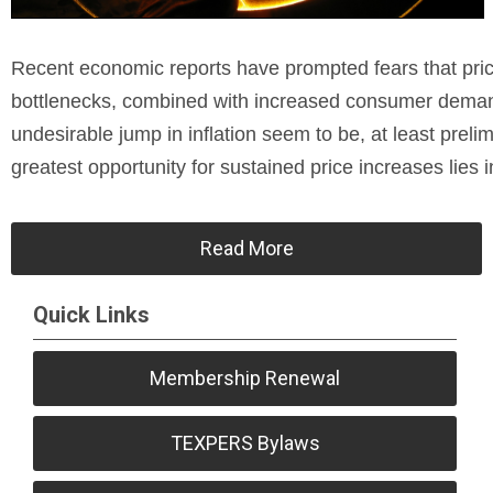
Recent economic reports have prompted fears that price
bottlenecks, combined with increased consumer demand
undesirable jump in inflation seem to be, at least preli
greatest opportunity for sustained price increases lies i
Read More
Quick Links
Membership Renewal
TEXPERS Bylaws