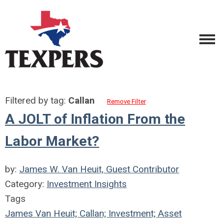
Filtered by tag:
Callan
Remove Filter
A JOLT of Inflation From the
Labor Market?
by:
James W. Van Heuit, Guest Contributor
Category:
Investment Insights
Tags
James Van Heuit; Callan; Investment; Asset