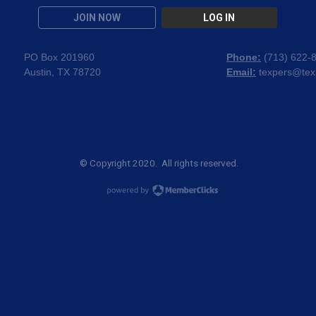
JOIN NOW
LOG IN
PO Box 201960
Phone:
(
713) 622-
Austin, TX 78720
Email:
texpers@tex
© Copyright 2020. All rights reserved.