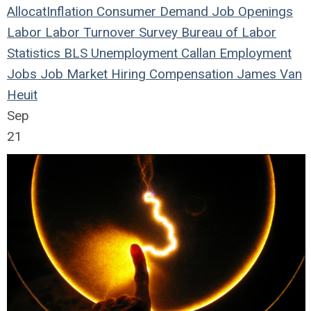
Allocat
Inflation
Consumer Demand
Job Openings
Labor
Labor Turnover Survey
Bureau of Labor
Statistics
BLS
Unemployment
Callan
Employment
Jobs
Job Market
Hiring
Compensation
James Van
Heuit
Sep
21