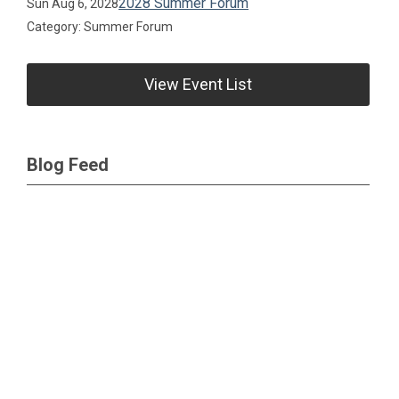
2028 Summer Forum
Sun Aug 6, 2028
Category: Summer Forum
View Event List
Blog Feed