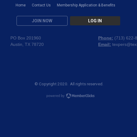
Home
Contact Us
Membership Application & Benefits
JOIN NOW
LOG IN
PO Box 201960
Phone:
(
713) 622-
Austin, TX 78720
Email:
texpers@tex
© Copyright 2020. All rights reserved.