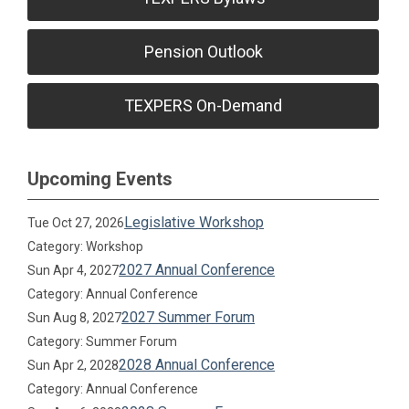
Pension Outlook
TEXPERS On-Demand
Upcoming Events
Legislative Workshop
Tue Oct 27, 2026
Category: Workshop
2027 Annual Conference
Sun Apr 4, 2027
Category: Annual Conference
2027 Summer Forum
Sun Aug 8, 2027
Category: Summer Forum
2028 Annual Conference
Sun Apr 2, 2028
Category: Annual Conference