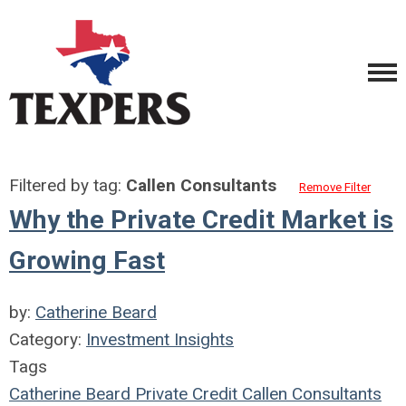
Filtered by tag:
Callen Consultants
Remove Filter
Why the Private Credit Market is
Growing Fast
by:
Catherine Beard
Category:
Investment Insights
Tags
Catherine Beard
Private Credit
Callen Consultants