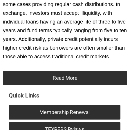
some cases providing regular cash distributions. In
exchange, investors must accept illiquidity, with
individual loans having an average life of three to five
years and fund terms typically ranging from five to ten
years. Additionally, private credit potentially incurs
higher credit risk as borrowers are often smaller than
those able to access traditional credit markets.
Read More
Quick Links
Membership Renewal
TEXPERS Bylaws