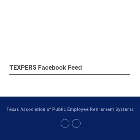
TEXPERS Facebook Feed
Texas Association of Public Employee Retirement Systems