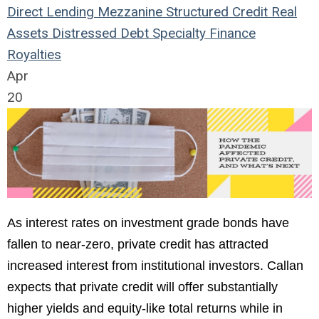
Direct Lending
Mezzanine
Structured Credit
Real
Assets
Distressed Debt
Specialty Finance
Royalties
Apr
20
As interest rates on investment grade bonds have
fallen to near-zero, private credit has attracted
increased interest from institutional investors. Callan
expects that private credit will offer substantially
higher yields and equity-like total returns while in