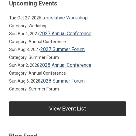
Upcoming Events
Legislative Workshop
Tue Oct 27, 2026
Category: Workshop
2027 Annual Conference
Sun Apr 4, 2027
Category: Annual Conference
2027 Summer Forum
Sun Aug 8, 2027
Category: Summer Forum
2028 Annual Conference
Sun Apr 2, 2028
Category: Annual Conference
2028 Summer Forum
Sun Aug 6, 2028
Category: Summer Forum
View Event List
Blog Feed