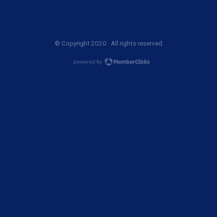
© Copyright 2020. All rights reserved.