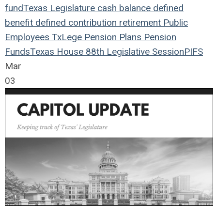
fund
Texas Legislature
cash balance
defined
benefit
defined contribution
retirement
Public
Employees
TxLege
Pension Plans
Pension
Funds
Texas House
88th Legislative Session
PIFS
Mar
03