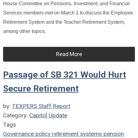
House Committee on Pensions, Investment, and Financial
Services members met on March 1 to discuss the Employee
Retirement System and the Teacher Retirement System,
among other topics.
Read More
Passage of SB 321 Would Hurt
Secure Retirement
by:
TEXPERS Staff Report
Category:
Capitol Update
Tags
Governance
policy
retirement systems
pension