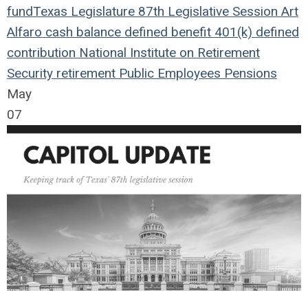
fund
Texas Legislature
87th Legislative Session
Art
Alfaro
cash balance
defined benefit
401(k)
defined
contribution
National Institute on Retirement
Security
retirement
Public Employees
Pensions
May
07