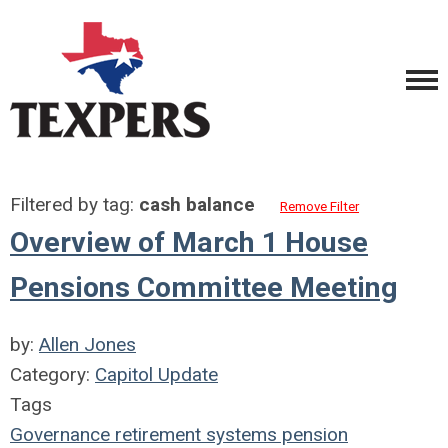
Filtered by tag:
cash balance
Remove Filter
Overview of March 1 House
Pensions Committee Meeting
by:
Allen Jones
Category:
Capitol Update
Tags
Governance
retirement systems
pension