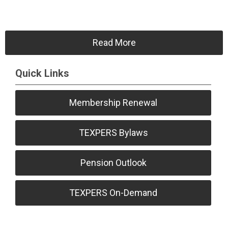
Read More
Quick Links
Membership Renewal
TEXPERS Bylaws
Pension Outlook
TEXPERS On-Demand