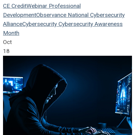
CE Credit
Webinar
Professional
Development
Observance
National Cybersecurity
Alliance
Cybersecurity
Cybersecurity Awareness
Month
Oct
18