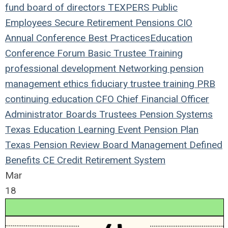
fund
board of directors
TEXPERS
Public
Employees
Secure Retirement
Pensions
CIO
Annual Conference
Best Practices
Education
Conference
Forum
Basic Trustee Training
professional development
Networking
pension
management
ethics
fiduciary
trustee
training
PRB
continuing education
CFO
Chief Financial Officer
Administrator
Boards
Trustees
Pension Systems
Texas
Education
Learning
Event
Pension Plan
Texas Pension Review Board
Management
Defined
Benefits
CE Credit
Retirement System
Mar
18