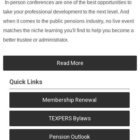
In-person conferences are one of the best opportunities to
take your professional development to the next level. And
when it comes to the public pensions industry, no live event
matches the niche learning you'll find to help you become a
better trustee or administrator.
Read More
Quick Links
Membership Renewal
TEXPERS Bylaws
Pension Outlook