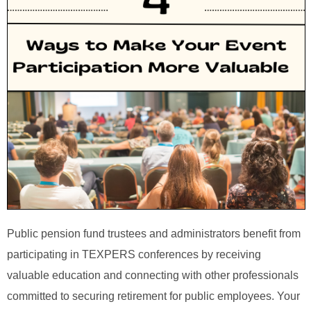
Public pension fund trustees and administrators benefit from
participating in TEXPERS conferences by receiving
valuable education and connecting with other professionals
committed to securing retirement for public employees. Your