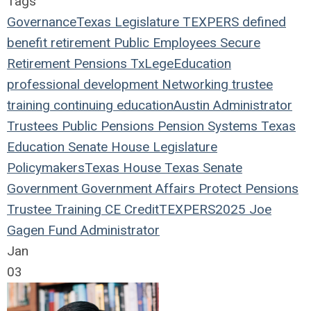
Tags
Governance
Texas Legislature
TEXPERS
defined
benefit
retirement
Public Employees
Secure
Retirement
Pensions
TxLege
Education
professional development
Networking
trustee
training
continuing education
Austin
Administrator
Trustees
Public Pensions
Pension Systems
Texas
Education
Senate
House
Legislature
Policymakers
Texas House
Texas Senate
Government
Government Affairs
Protect Pensions
Trustee Training
CE Credit
TEXPERS2025
Joe
Gagen
Fund Administrator
Jan
03