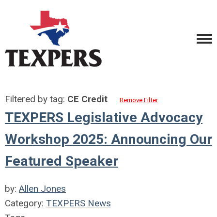
Filtered by tag:
CE Credit
Remove Filter
TEXPERS Legislative Advocacy
Workshop 2025: Announcing Our
Featured Speaker
by:
Allen Jones
Category:
TEXPERS News