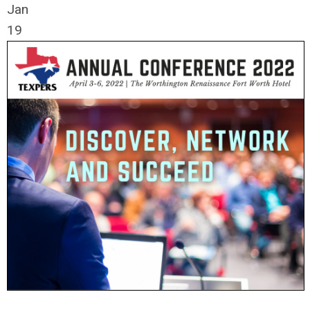
Jan
19