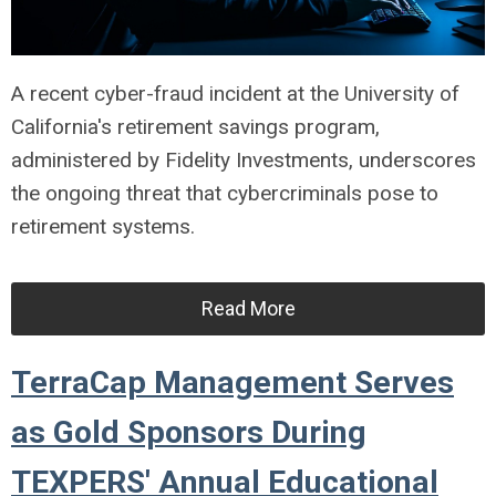
A recent cyber-fraud incident at the University of
California's retirement savings program,
administered by Fidelity Investments, underscores
the ongoing threat that cybercriminals pose to
retirement systems.
Read More
TerraCap Management Serves
as Gold Sponsors During
TEXPERS' Annual Educational