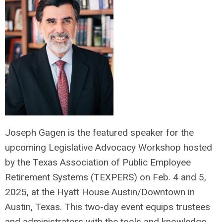
Joseph Gagen is the featured speaker for the
upcoming Legislative Advocacy Workshop hosted
by the Texas Association of Public Employee
Retirement Systems (TEXPERS) on Feb. 4 and 5,
2025, at the Hyatt House Austin/Downtown in
Austin, Texas. This two-day event equips trustees
and administrators with the tools and knowledge