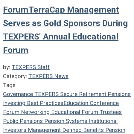
ForumTerraCap Management
Serves as Gold Sponsors During
TEXPERS' Annual Educational
Forum
by:
TEXPERS Staff
Category:
TEXPERS News
Tags
Governance
TEXPERS
Secure Retirement
Pensions
Investing
Best Practices
Education
Conference
Forum
Networking
Educational Forum
Trustees
Public Pensions
Pension Systems
Institutional
Investors
Management
Defined Benefits
Pension