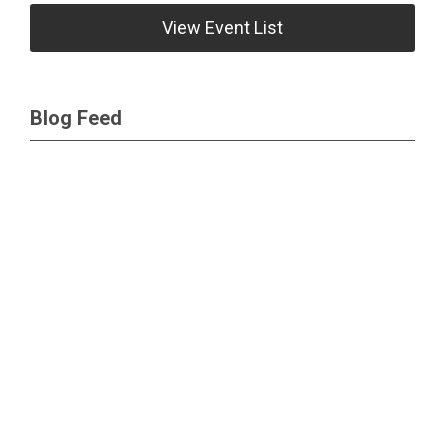
View Event List
Blog Feed