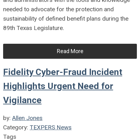
needed to advocate for the protection and
sustainability of defined benefit plans during the
89th Texas Legislature.
Read More
Fidelity Cyber-Fraud Incident
Highlights Urgent Need for
Vigilance
by:
Allen Jones
Category:
TEXPERS News
Tags