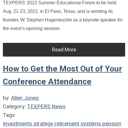
TEXPERS' 2022 Summer Educational Forum to be held
Aug. 21-23, 2022, in El Paso, Texas, and is sending its
founder, W. Stephen Hagenbuckle as a keynote speaker for
the event’s opening session.
Read More
How to Get the Most Out of Your
Conference Attendance
by:
Allen Jones
Category:
TEXPERS News
Tags
Investments
strategy
retirement systems
pension