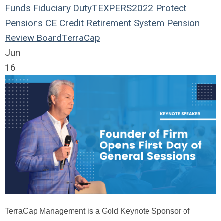
Funds
Fiduciary Duty
TEXPERS2022
Protect
Pensions
CE Credit
Retirement System
Pension
Review Board
TerraCap
Jun
16
TerraCap Management is a Gold Keynote Sponsor of