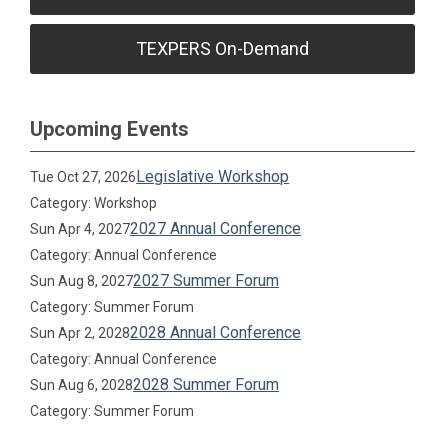
TEXPERS On-Demand
Upcoming Events
Legislative Workshop
Tue Oct 27, 2026
Category: Workshop
2027 Annual Conference
Sun Apr 4, 2027
Category: Annual Conference
2027 Summer Forum
Sun Aug 8, 2027
Category: Summer Forum
2028 Annual Conference
Sun Apr 2, 2028
Category: Annual Conference
2028 Summer Forum
Sun Aug 6, 2028
Category: Summer Forum