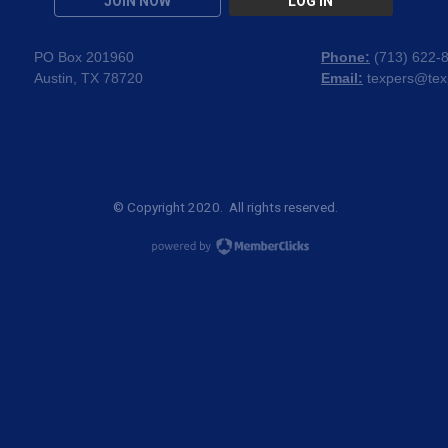
JOIN NOW
LOG IN
PO Box 201960
Phone:
(
713) 622-
Austin, TX 78720
Email:
texpers@tex
© Copyright 2020. All rights reserved.