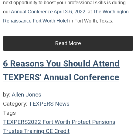
next opportunity to boost your professional skills is during
our
Annual Conference April 3-6, 2022
, at
The Worthington
Renaissance Fort Worth Hotel
in Fort Worth, Texas.
Read More
6 Reasons You Should Attend
TEXPERS' Annual Conference
by:
Allen Jones
Category:
TEXPERS News
Tags
TEXPERS2022
Fort Worth
Protect Pensions
Trustee Training
CE Credit