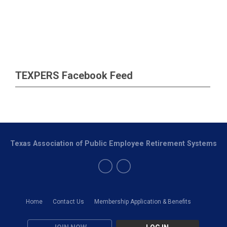
TEXPERS Facebook Feed
Texas Association of Public Employee Retirement Systems
Home
Contact Us
Membership Application & Benefits