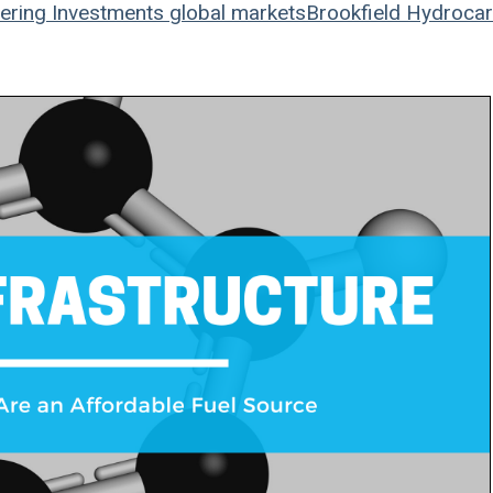
ering
Investments
global markets
Brookfield
Hydrocar