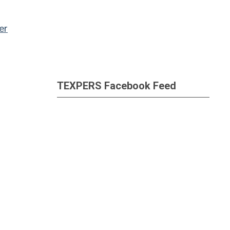
er
TEXPERS Facebook Feed