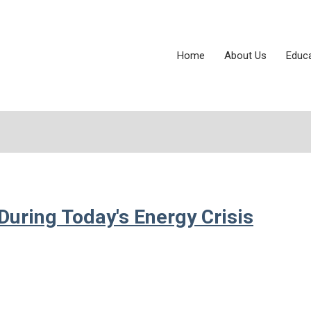
Home
About Us
Educ
During Today's Energy Crisis