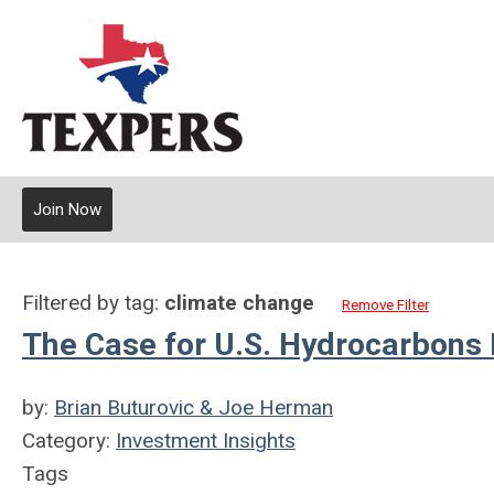
Join Now
Filtered by tag:
climate change
Remove Filter
The Case for U.S. Hydrocarbons 
by:
Brian Buturovic & Joe Herman
Category:
Investment Insights
Tags