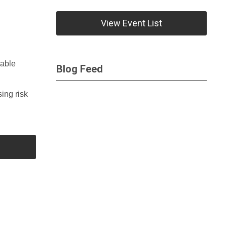
View Event List
lable
Blog Feed
ing risk