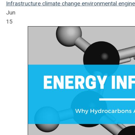
Infrastructure
climate change
environmental
engine
Jun
15