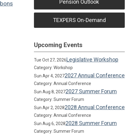
Pension Outlook
bons
TEXPERS On-Demand
Upcoming Events
Legislative Workshop
Tue Oct 27, 2026
Category: Workshop
2027 Annual Conference
Sun Apr 4, 2027
Category: Annual Conference
2027 Summer Forum
Sun Aug 8, 2027
Category: Summer Forum
2028 Annual Conference
Sun Apr 2, 2028
Category: Annual Conference
2028 Summer Forum
Sun Aug 6, 2028
Category: Summer Forum