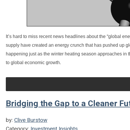
It’s hard to miss recent news headlines about the “global ener
supply have created an energy crunch that has pushed up glob
happening just as the winter heating season approaches in t
to global economic growth.
Bridging the Gap to a Cleaner Fu
by:
Clive Burstow
Category:
Investment Insights