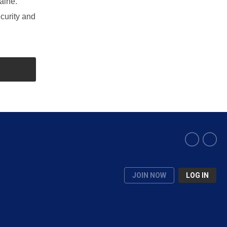
aine.
curity and
JOIN NOW
LOG IN