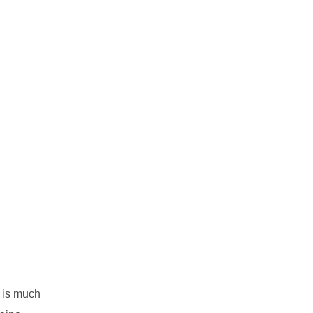
is much