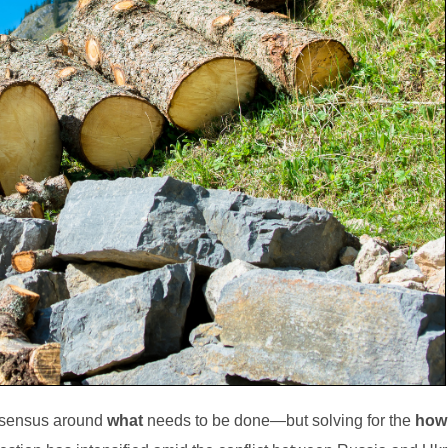
onsensus around
what
needs to be done—but solving for the
how