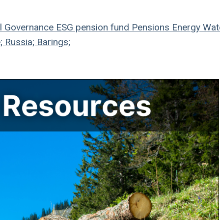
l
Governance
ESG
pension fund
Pensions
Energy
Wat
; Russia; Barings;