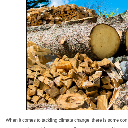
When it comes to tackling climate change, there is some c