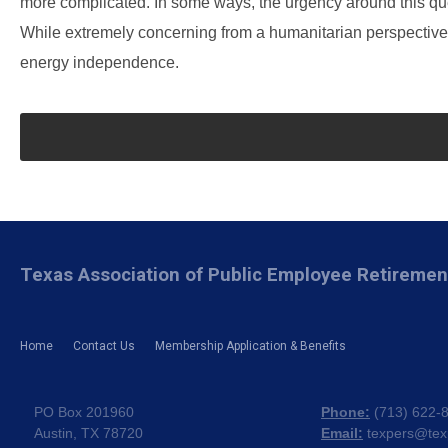
more complicated. In some ways, the urgency around this que
While extremely concerning from a humanitarian perspective, 
energy independence.
Texas Association of Public Employee Retireme
Home
Contact Us
Membership Application & Benefits
PO Box 201960
Phone:
(
713) 622-
Austin, TX 78720
Email:
texpers@tex