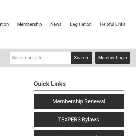
ation
Membership
News
Legislation
Helpful Links
Search
Member Login
Quick Links
Membership Renewal
TEXPERS Bylaws