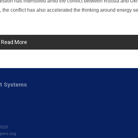
stion has intensified amid the conflict between Russia and Ukr
the conflict has also accelerated the thinking around energy se
Read More
nt Systems
8018
pers.org