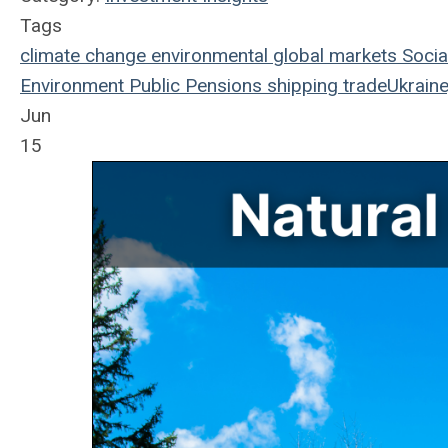
Tags
climate change
environmental
global markets
Socia
Environment
Public Pensions
shipping
trade
Ukraine
Jun
15