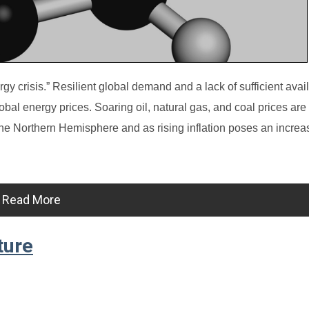
gy crisis.” Resilient global demand and a lack of sufficient avai
al energy prices. Soaring oil, natural gas, and coal prices are
he Northern Hemisphere and as rising inflation poses an increas
Read More
ture