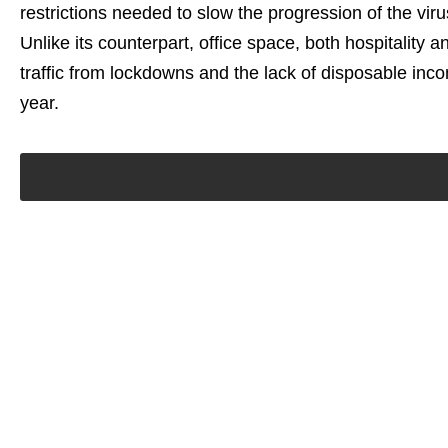
restrictions needed to slow the progression of the virus
Unlike its counterpart, office space, both hospitality 
traffic from lockdowns and the lack of disposable i
year.