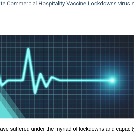
te
Commercial
Hospitality
Vaccine
Lockdowns
virus
n
ave suffered under the myriad of lockdowns and capacit