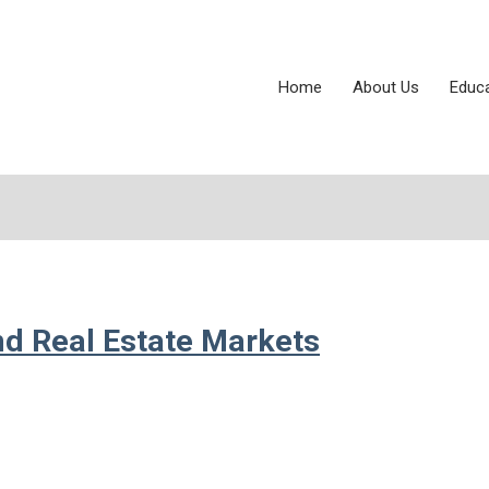
Home
About Us
Educ
and Real Estate Markets