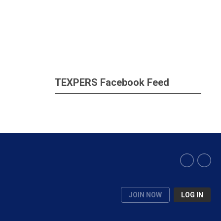
TEXPERS Facebook Feed
JOIN NOW
LOG IN