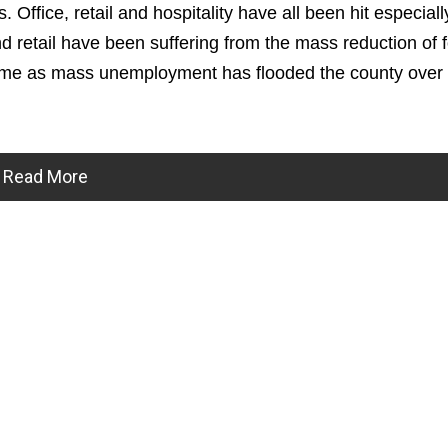
. Office, retail and hospitality have all been hit especiall
and retail have been suffering from the mass reduction of 
ncome as mass unemployment has flooded the county over 
Read More