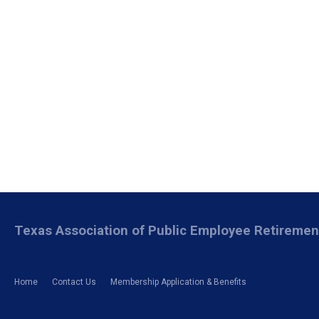
Texas Association of Public Employee Retireme
Home
Contact Us
Membership Application & Benefits