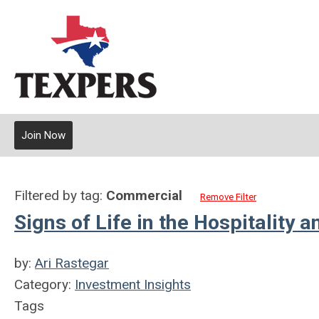
Join Now
Filtered by tag:
Commercial
Remove Filter
Signs of Life in the Hospitality 
by:
Ari Rastegar
Category:
Investment Insights
Tags