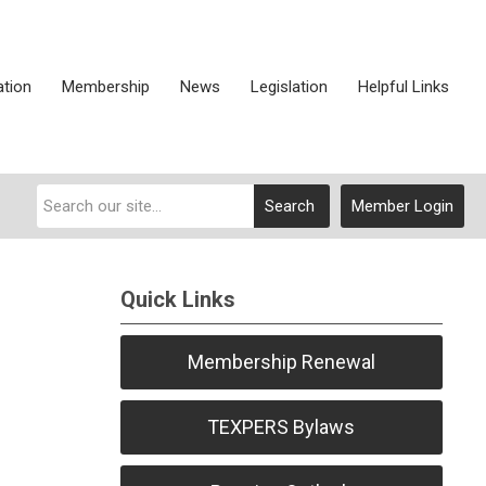
ation
Membership
News
Legislation
Helpful Links
Search
Member Login
Quick Links
Membership Renewal
TEXPERS Bylaws