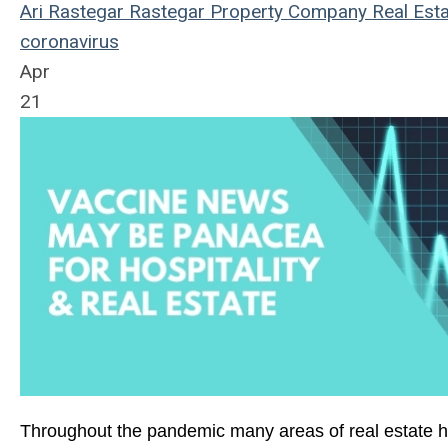
Ari Rastegar
Rastegar Property Company
Real Esta
coronavirus
Apr
21
Throughout the pandemic many areas of real estate h