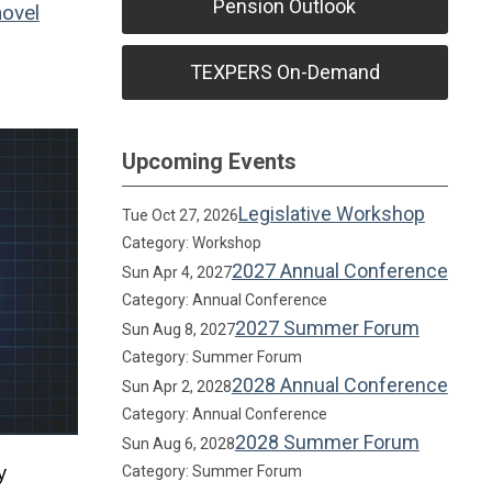
Pension Outlook
ovel
TEXPERS On-Demand
Upcoming Events
Legislative Workshop
Tue Oct 27, 2026
Category: Workshop
2027 Annual Conference
Sun Apr 4, 2027
Category: Annual Conference
2027 Summer Forum
Sun Aug 8, 2027
Category: Summer Forum
2028 Annual Conference
Sun Apr 2, 2028
Category: Annual Conference
2028 Summer Forum
Sun Aug 6, 2028
y
Category: Summer Forum