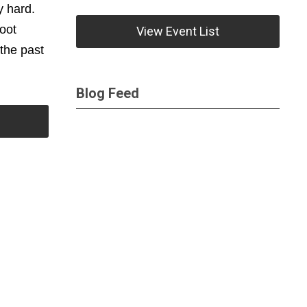
y hard.
foot
View Event List
the past
Blog Feed