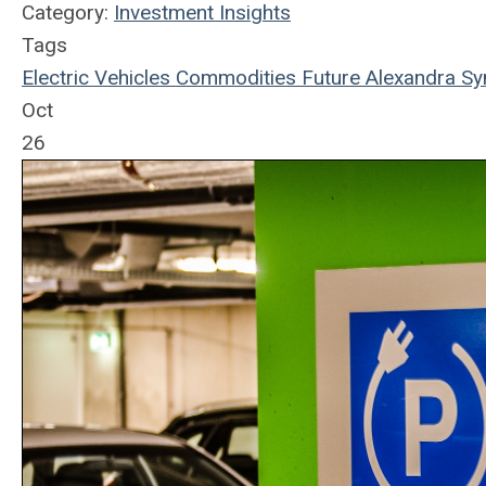
Category:
Investment Insights
Tags
Electric Vehicles
Commodities
Future
Alexandra Sy
Oct
26