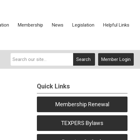
ation
Membership
News
Legislation
Helpful Links
Search
Member Login
Quick Links
Membership Renewal
TEXPERS Bylaws