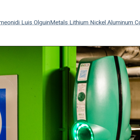
meonidi
Luis Olguin
Metals
Lithium
Nickel
Aluminum
C