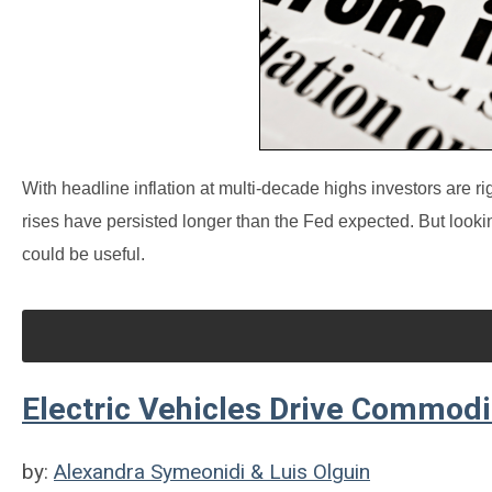
With headline inflation at multi-decade highs investors are ri
rises have persisted longer than the Fed expected. But looki
could be useful.
Electric Vehicles Drive Commodit
by:
Alexandra Symeonidi & Luis Olguin