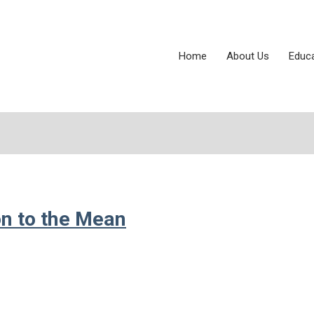
Home
About Us
Educ
on to the Mean