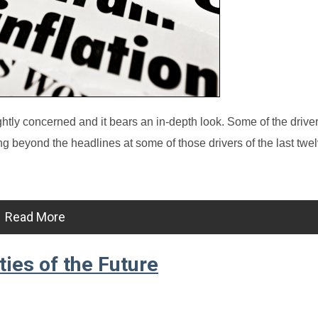
ghtly concerned and it bears an in-depth look. Some of the driver
ng beyond the headlines at some of those drivers of the last tw
Read More
ies of the Future