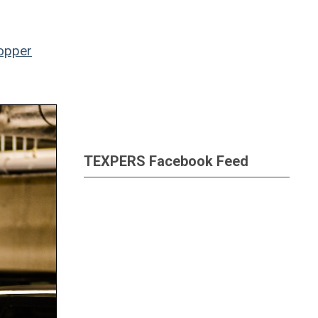
opper
TEXPERS Facebook Feed