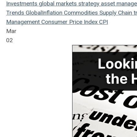
Investments
global markets
strategy
asset manag
Trends
Global
Inflation
Commodities
Supply Chain
t
Management
Consumer Price Index
CPI
Mar
02