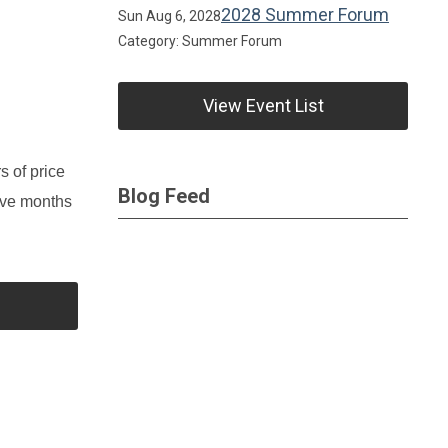
2028 Summer Forum
Sun Aug 6, 2028
Category: Summer Forum
View Event List
s of price
Blog Feed
elve months