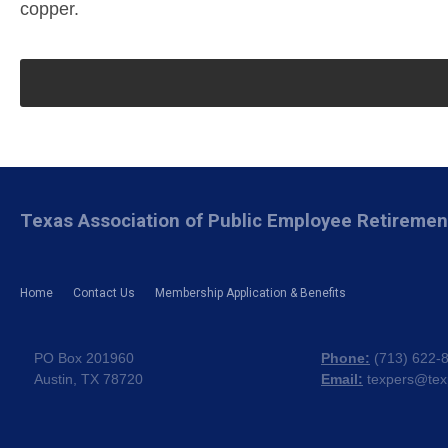
copper.
Texas Association of Public Employee Retireme
Home
Contact Us
Membership Application & Benefits
PO Box 201960
Phone:
(
713) 622-
Austin, TX 78720
Email:
texpers@tex