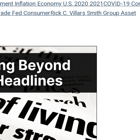
ement
Inflation
Economy
U.S.
2020
2021
COVID-19
Co
rade
Fed
Consumer
Rick C. Villars
Smith Group Asset