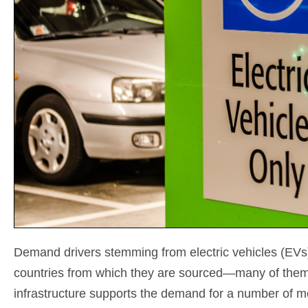
Demand drivers stemming from electric vehicles (EVs) a
countries from which they are sourced—many of them 
infrastructure supports the demand for a number of me