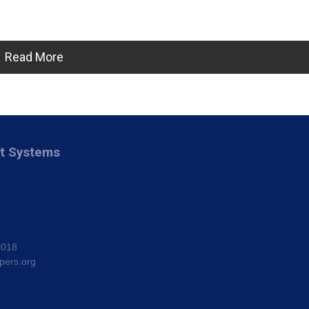
Read More
nt Systems
8018
pers.org