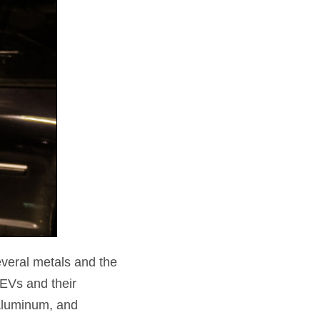
everal metals and the
EVs and their
 aluminum, and