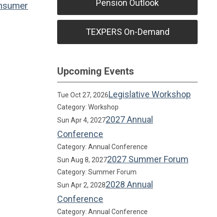
Pension Outlook
nsumer
TEXPERS On-Demand
Upcoming Events
Legislative Workshop
Tue Oct 27, 2026
Category: Workshop
2027 Annual
Sun Apr 4, 2027
Conference
Category: Annual Conference
2027 Summer Forum
Sun Aug 8, 2027
Category: Summer Forum
2028 Annual
Sun Apr 2, 2028
Conference
Category: Annual Conference