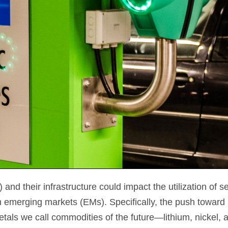
nd their infrastructure could impact the utilization of s
emerging markets (EMs). Specifically, the push toward 
tals we call commodities of the future—lithium, nickel,