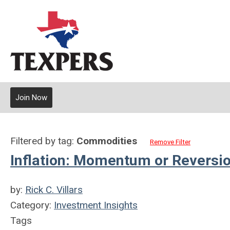
Join Now
Filtered by tag:
Commodities
Remove Filter
Inflation: Momentum or Reversi
by:
Rick C. Villars
Category:
Investment Insights
Tags