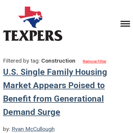
Filtered by tag:
Construction
Remove Filter
U.S. Single Family Housing
Market Appears Poised to
Benefit from Generational
Demand Surge
by:
Ryan McCullough