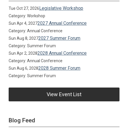
Legislative Workshop
Tue Oct 27, 2026
Category: Workshop
2027 Annual Conference
Sun Apr 4, 2027
Category: Annual Conference
2027 Summer Forum
Sun Aug 8, 2027
Category: Summer Forum
2028 Annual Conference
Sun Apr 2, 2028
Category: Annual Conference
2028 Summer Forum
Sun Aug 6, 2028
Category: Summer Forum
View Event List
Blog Feed