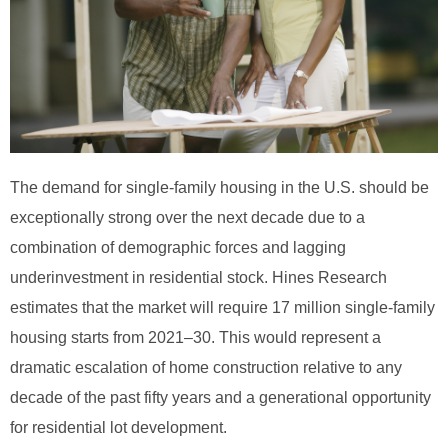
The demand for single-family housing in the U.S. should be
exceptionally strong over the next decade due to a
combination of demographic forces and lagging
underinvestment in residential stock. Hines Research
estimates that the market will require 17 million single-family
housing starts from 2021–30. This would represent a
dramatic escalation of home construction relative to any
decade of the past fifty years and a generational opportunity
for residential lot development.