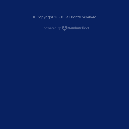
© Copyright 2020. All rights reserved.