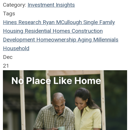
Category:
Investment Insights
Tags
Hines Research
Ryan MCullough
Single Family
Housing
Residential
Homes
Construction
Development
Homeownership
Aging
Millennials
Household
Dec
21