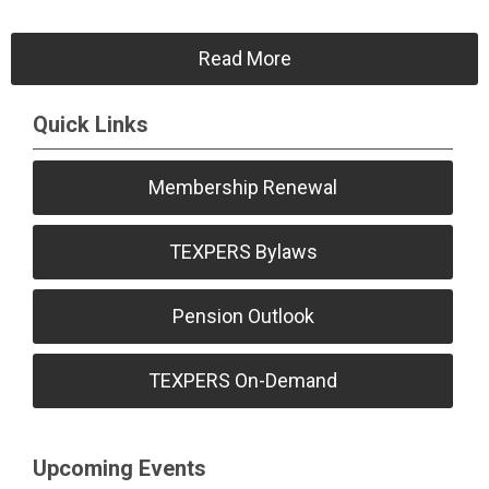
Read More
Quick Links
Membership Renewal
TEXPERS Bylaws
Pension Outlook
TEXPERS On-Demand
Upcoming Events