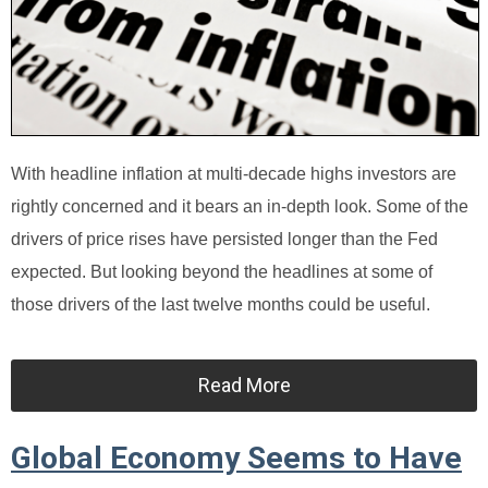
With headline inflation at multi-decade highs investors are
rightly concerned and it bears an in-depth look. Some of the
drivers of price rises have persisted longer than the Fed
expected. But looking beyond the headlines at some of
those drivers of the last twelve months could be useful.
Read More
Global Economy Seems to Have