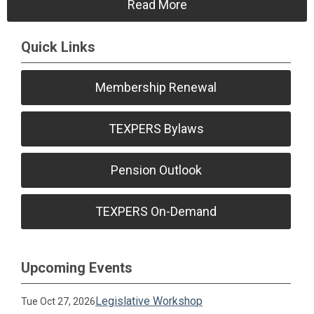
Read More
Quick Links
Membership Renewal
TEXPERS Bylaws
Pension Outlook
TEXPERS On-Demand
Upcoming Events
Legislative Workshop
Tue Oct 27, 2026