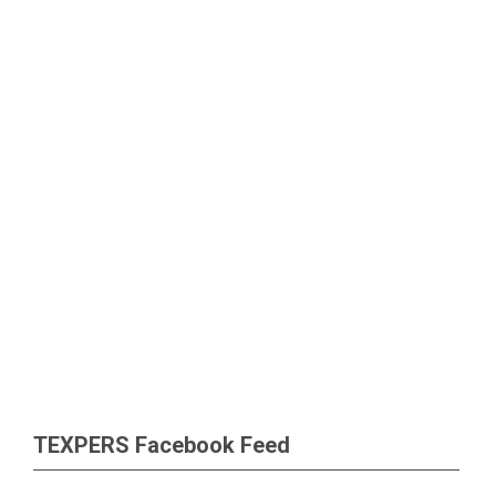
TEXPERS Facebook Feed