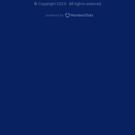
© Copyright 2020. All rights reserved.