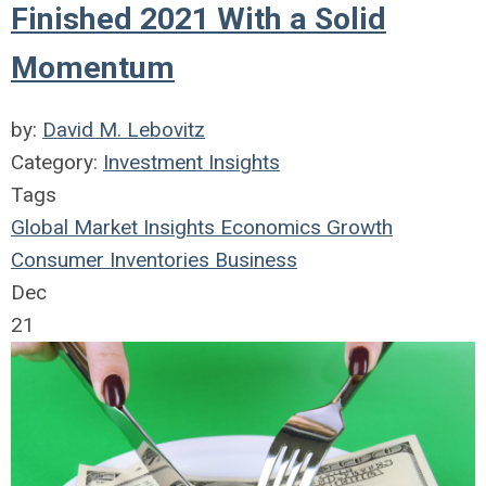
Finished 2021 With a Solid
Momentum
by:
David M. Lebovitz
Category:
Investment Insights
Tags
Global Market Insights
Economics
Growth
Consumer
Inventories
Business
Dec
21