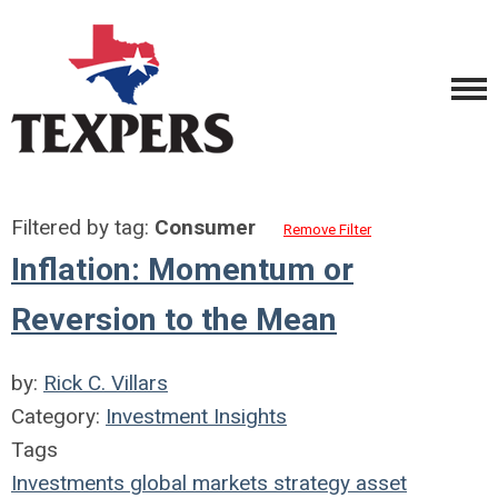
Filtered by tag:
Consumer
Remove Filter
Inflation: Momentum or
Reversion to the Mean
by:
Rick C. Villars
Category:
Investment Insights
Tags
Investments
global markets
strategy
asset