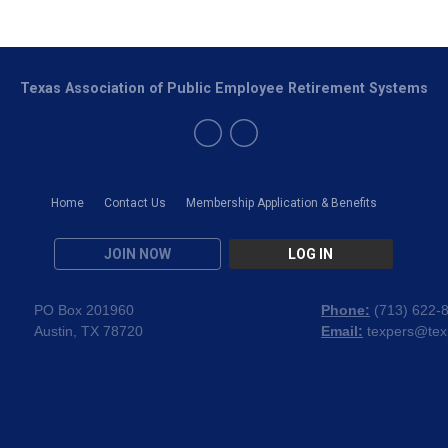
Texas Association of Public Employee Retirement Systems
Home
Contact Us
Membership Application & Benefits
JOIN NOW
LOG IN
PO Box 201960
Phone:
(
713) 622-
Austin, TX 78720
Email:
texpers@tex