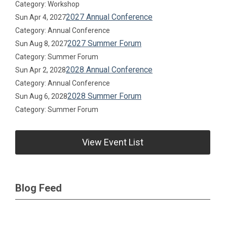
Category: Workshop
2027 Annual Conference
Sun Apr 4, 2027
Category: Annual Conference
2027 Summer Forum
Sun Aug 8, 2027
Category: Summer Forum
2028 Annual Conference
Sun Apr 2, 2028
Category: Annual Conference
2028 Summer Forum
Sun Aug 6, 2028
Category: Summer Forum
View Event List
Blog Feed