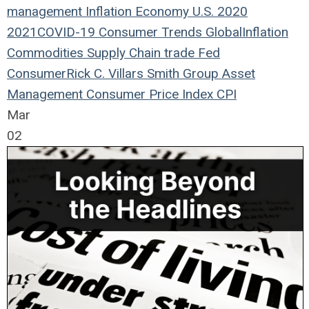
management
Inflation
Economy
U.S.
2020
2021
COVID-19
Consumer Trends
Global
Inflation
Commodities
Supply Chain
trade
Fed
Consumer
Rick C. Villars
Smith Group Asset
Management
Consumer Price Index
CPI
Mar
02