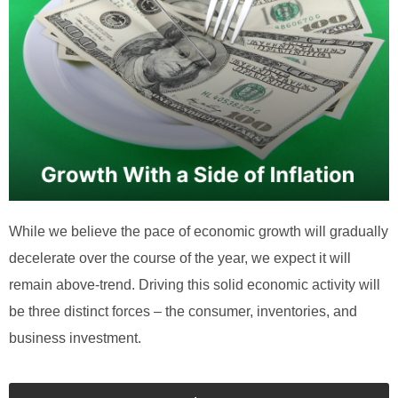
While we believe the pace of economic growth will gradually
decelerate over the course of the year, we expect it will
remain above-trend. Driving this solid economic activity will
be three distinct forces – the consumer, inventories, and
business investment.