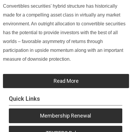
Convertibles securities' hybrid structure has historically
made for a compelling asset class in virtually any market
environment. An outright allocation to convertible securities
has the potential to provide investors with the best of all
worlds – favorable asymmetry of returns through
participation in upside momentum along with an important
measure of downside protection.
Read More
Quick Links
Membership Renewal