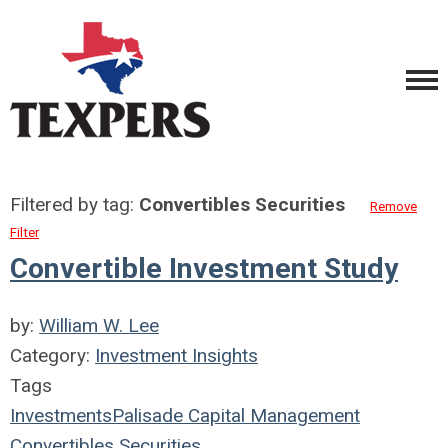
Filtered by tag:
Convertibles Securities
Remove
Filter
Convertible Investment Study
by:
William W. Lee
Category:
Investment Insights
Tags
Investments
Palisade Capital Management
Convertibles Securities