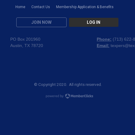
Home
Contact Us
Membership Application & Benefits
JOIN NOW
LOG IN
PO Box 201960
Phone:
(
713) 622-
Austin, TX 78720
Email:
texpers@tex
© Copyright 2020. All rights reserved.