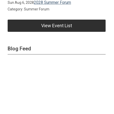
2028 Summer Forum
Sun Aug 6, 2028
Category: Summer Forum
View Event List
Blog Feed