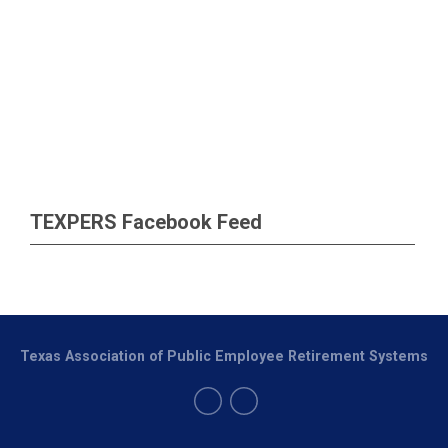
TEXPERS Facebook Feed
Texas Association of Public Employee Retirement Systems