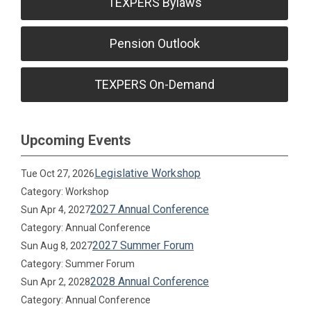
TEXPERS Bylaws
Pension Outlook
TEXPERS On-Demand
Upcoming Events
Legislative Workshop
Tue Oct 27, 2026
Category: Workshop
2027 Annual Conference
Sun Apr 4, 2027
Category: Annual Conference
2027 Summer Forum
Sun Aug 8, 2027
Category: Summer Forum
2028 Annual Conference
Sun Apr 2, 2028
Category: Annual Conference