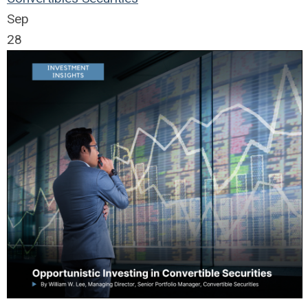
Sep
28