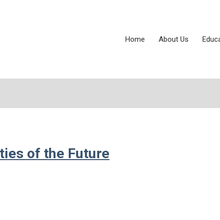
Home
About Us
Educ
ies of the Future