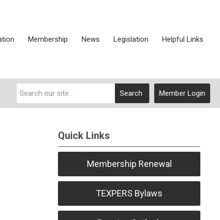
ation
Membership
News
Legislation
Helpful Links
Search
Member Login
Quick Links
Membership Renewal
TEXPERS Bylaws