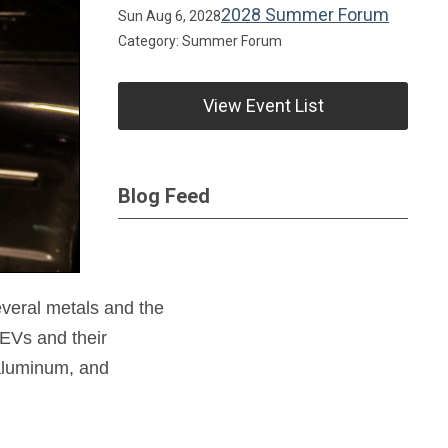
2028 Summer Forum
Sun Aug 6, 2028
Category: Summer Forum
View Event List
Blog Feed
everal metals and the
EVs and their
 aluminum, and