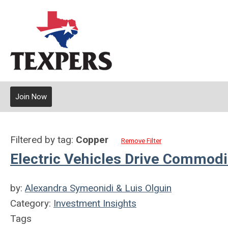
Join Now
Filtered by tag:
Copper
Remove Filter
Electric Vehicles Drive Commodit
by:
Alexandra Symeonidi & Luis Olguin
Category:
Investment Insights
Tags