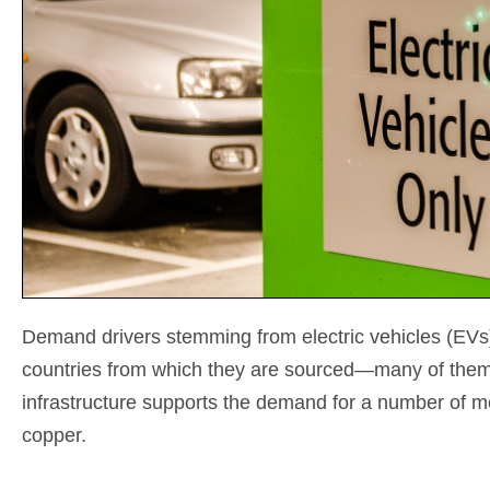
Demand drivers stemming from electric vehicles (EVs) a
countries from which they are sourced—many of them 
infrastructure supports the demand for a number of me
copper.