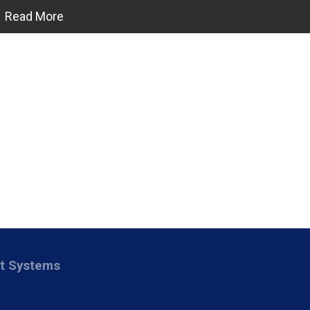
Read More
nt Systems