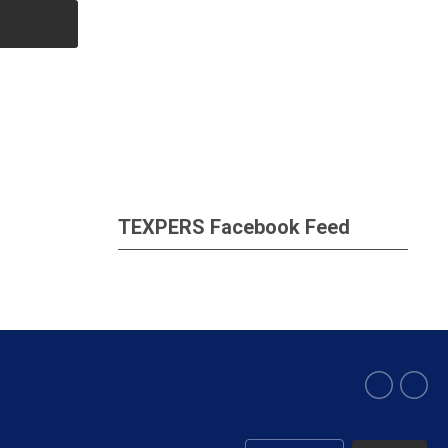
TEXPERS Facebook Feed