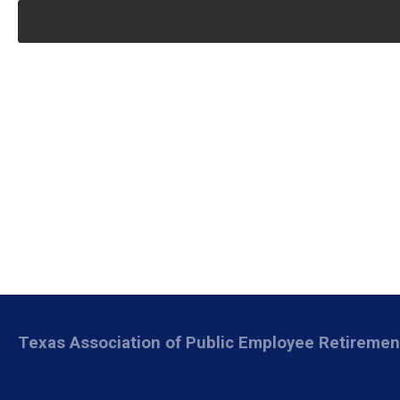
Texas Association of Public Employee Retireme