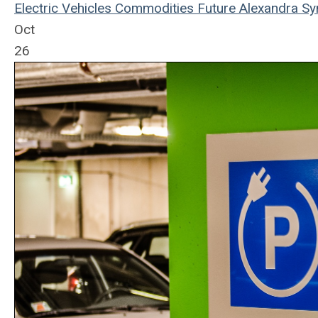
Electric Vehicles
Commodities
Future
Alexandra Sy
Oct
26