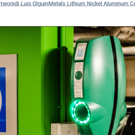
meonidi
Luis Olguin
Metals
Lithium
Nickel
Aluminum
C