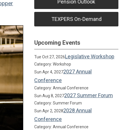
Pension Outlook
opper
TEXPERS On-Demand
Upcoming Events
Legislative Workshop
Tue Oct 27, 2026
Category: Workshop
2027 Annual
Sun Apr 4, 2027
Conference
Category: Annual Conference
2027 Summer Forum
Sun Aug 8, 2027
Category: Summer Forum
2028 Annual
Sun Apr 2, 2028
Conference
Category: Annual Conference