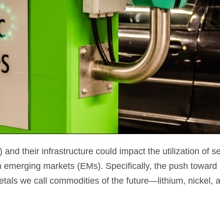
nd their infrastructure could impact the utilization of s
emerging markets (EMs). Specifically, the push toward 
tals we call commodities of the future—lithium, nickel,