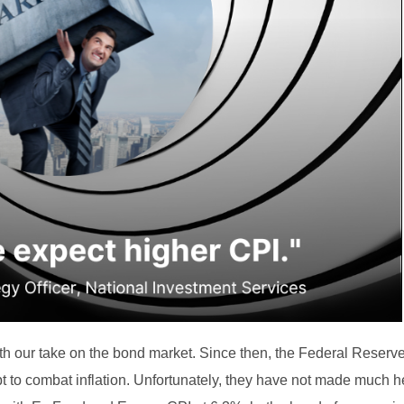
h our take on the bond market. Since then, the Federal Reserve 
pt to combat inflation. Unfortunately, they have not made much 