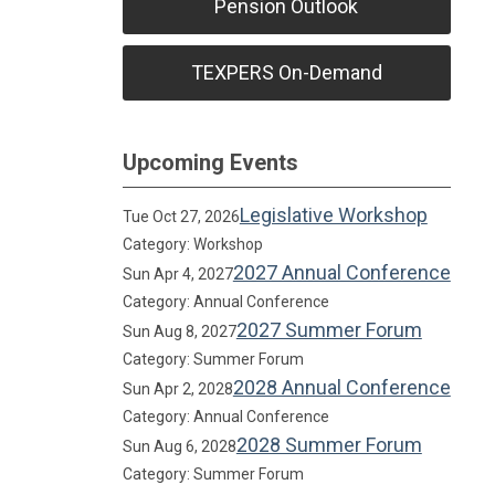
Pension Outlook
TEXPERS On-Demand
Upcoming Events
Legislative Workshop
Tue Oct 27, 2026
Category: Workshop
2027 Annual Conference
Sun Apr 4, 2027
Category: Annual Conference
2027 Summer Forum
Sun Aug 8, 2027
Category: Summer Forum
2028 Annual Conference
Sun Apr 2, 2028
Category: Annual Conference
2028 Summer Forum
Sun Aug 6, 2028
Category: Summer Forum