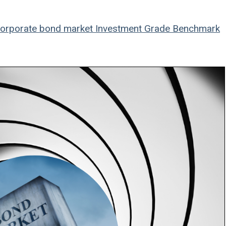
orporate bond market
Investment Grade Benchmark