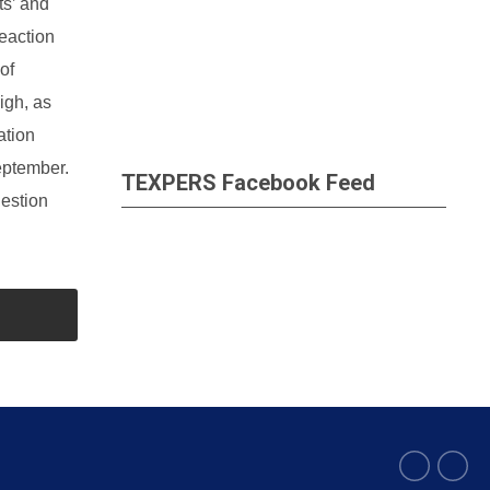
ts’ and
eaction
of
igh, as
ation
eptember.
TEXPERS Facebook Feed
uestion