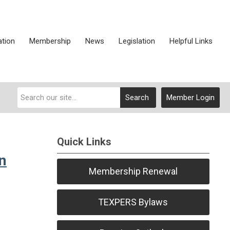
ation
Membership
News
Legislation
Helpful Links
Search
Member Login
Quick Links
n
Membership Renewal
TEXPERS Bylaws