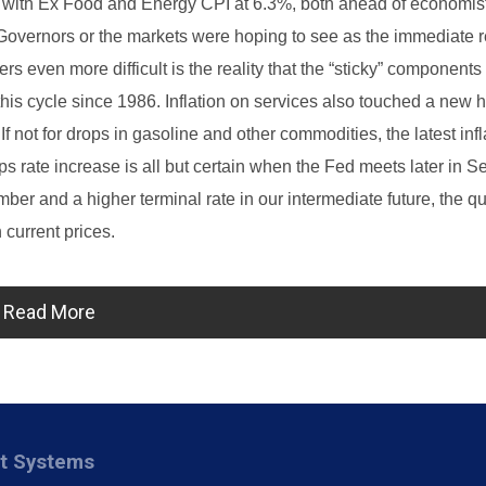
, with Ex Food and Energy CPI at 6.3%, both ahead of economis
overnors or the markets were hoping to see as the immediate r
s even more difficult is the reality that the “sticky” components 
 this cycle since 1986. Inflation on services also touched a new h
f not for drops in gasoline and other commodities, the latest infl
 rate increase is all but certain when the Fed meets later in S
er and a higher terminal rate in our intermediate future, the q
 current prices.
Read More
nt Systems