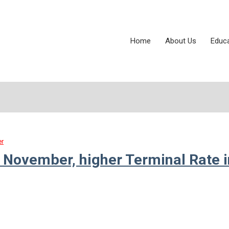
Home
About Us
Educ
er
 November, higher Terminal Rate i