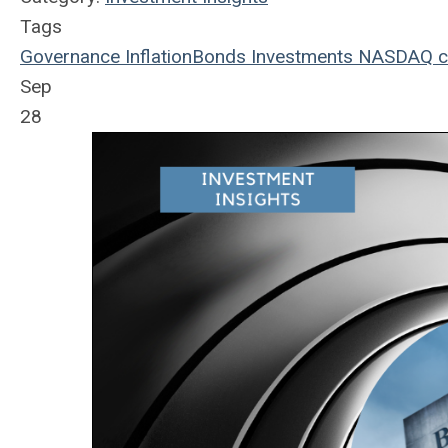
Tags
Governance
Inflation
Bonds
Investments
NASDAQ
c
Sep
28