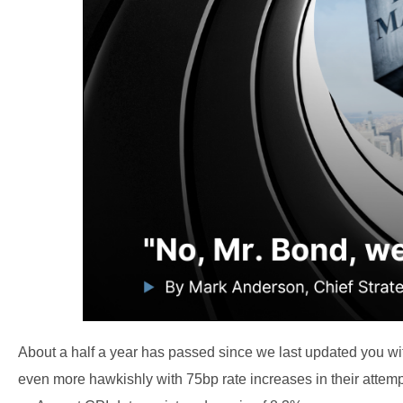
About a half a year has passed since we last updated you wit
even more hawkishly with 75bp rate increases in their attem