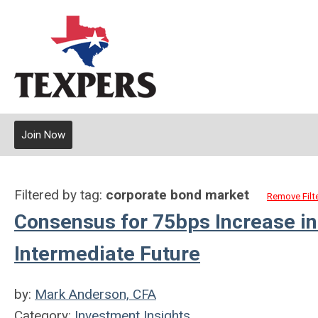
Join Now
Filtered by tag:
corporate bond market
Remove Filt
Consensus for 75bps Increase in
Intermediate Future
by:
Mark Anderson, CFA
Category:
Investment Insights