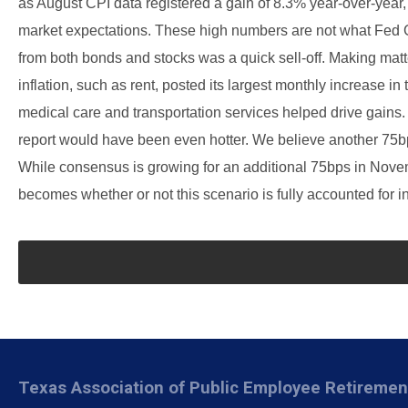
as August CPI data registered a gain of 8.3% year-over-year
market expectations. These high numbers are not what Fed G
from both bonds and stocks was a quick sell-off. Making matter
inflation, such as rent, posted its largest monthly increase in
medical care and transportation services helped drive gains. I
report would have been even hotter. We believe another 75bps
While consensus is growing for an additional 75bps in Novemb
becomes whether or not this scenario is fully accounted for in
Texas Association of Public Employee Retireme