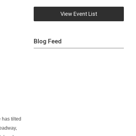
View Event List
Blog Feed
has tilted
headway,