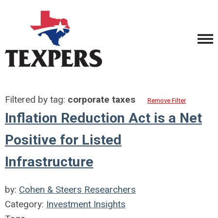
Filtered by tag:
corporate taxes
Remove Filter
Inflation Reduction Act is a Net
Positive for Listed
Infrastructure
by:
Cohen & Steers Researchers
Category:
Investment Insights