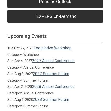
Pension Outlook
TEXPERS On-Demand
Upcoming Events
Legislative Workshop
Tue Oct 27, 2026
Category: Workshop
2027 Annual Conference
Sun Apr 4, 2027
Category: Annual Conference
2027 Summer Forum
Sun Aug 8, 2027
Category: Summer Forum
2028 Annual Conference
Sun Apr 2, 2028
Category: Annual Conference
2028 Summer Forum
Sun Aug 6, 2028
Category: Summer Forum