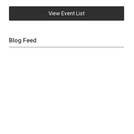
View Event List
Blog Feed