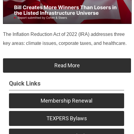
The Inflation Reduction Act of 2022 (IRA) addresses three
key areas: climate issues, corporate taxes, and healthcare.
Read More
Quick Links
Membership Renewal
TEXPERS Bylaws