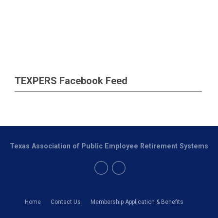
TEXPERS Facebook Feed
Texas Association of Public Employee Retirement Systems
Home
Contact Us
Membership Application & Benefits