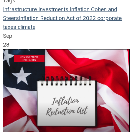
Tags
Infrastructure
Investments
Inflation
Cohen and
Steers
Inflation Reduction Act of 2022
corporate
taxes
climate
Sep
28