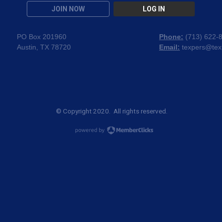
JOIN NOW
LOG IN
PO Box 201960
Phone:
(
713) 622-
Austin, TX 78720
Email:
texpers@tex
© Copyright 2020. All rights reserved.