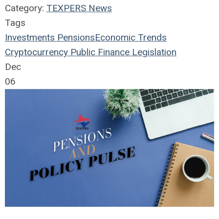
Category:
TEXPERS News
Tags
Investments
Pensions
Economic Trends
Cryptocurrency
Public Finance
Legislation
Dec
06