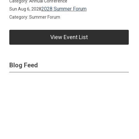
Category: Annual Conference
2028 Summer Forum
Sun Aug 6, 2028
Category: Summer Forum
View Event List
Blog Feed