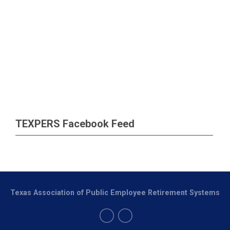
TEXPERS Facebook Feed
Texas Association of Public Employee Retirement Systems