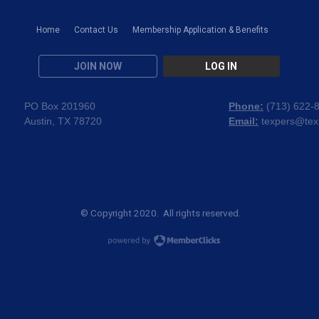
Home
Contact Us
Membership Application & Benefits
JOIN NOW
LOG IN
PO Box 201960
Phone:
(
713) 622-
Austin, TX 78720
Email:
texpers@tex
© Copyright 2020. All rights reserved.