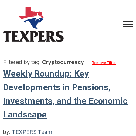
Filtered by tag:
Cryptocurrency
Remove Filter
Weekly Roundup: Key
Developments in Pensions,
Investments, and the Economic
Landscape
by:
TEXPERS Team