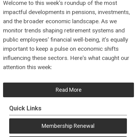
Welcome to this week's roundup of the most
impactful developments in pensions, investments,
and the broader economic landscape. As we
monitor trends shaping retirement systems and
public employees' financial well-being, it's equally
important to keep a pulse on economic shifts
influencing these sectors. Here's what caught our
attention this week:
Read More
Quick Links
Membership Renewal