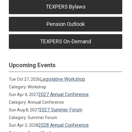
TEXPERS Bylaws
Pension Outlook
TEXPERS On-Demand
Upcoming Events
Legislative Workshop
Tue Oct 27, 2026
Category: Workshop
2027 Annual Conference
Sun Apr 4, 2027
Category: Annual Conference
2027 Summer Forum
Sun Aug 8, 2027
Category: Summer Forum
2028 Annual Conference
Sun Apr 2, 2028