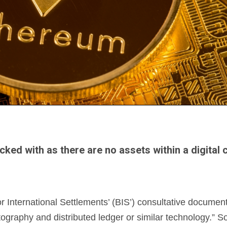
acked with as there are no assets within a digital
International Settlements’ (BIS’) consultative document
tography and distributed ledger or similar technology.” So