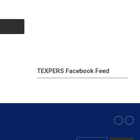
TEXPERS Facebook Feed