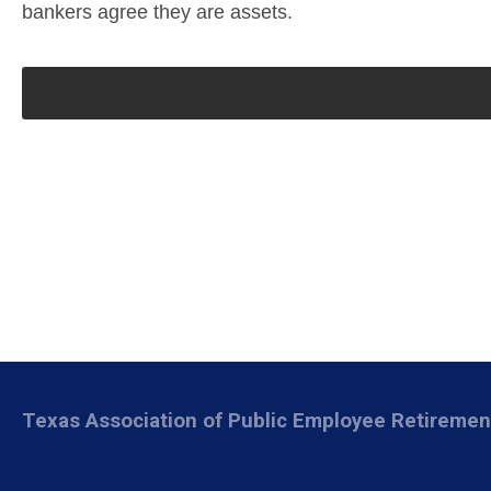
bankers agree they are assets.
Texas Association of Public Employee Retireme