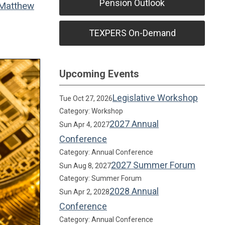
Pension Outlook
Matthew
TEXPERS On-Demand
Upcoming Events
Legislative Workshop
Tue Oct 27, 2026
Category: Workshop
2027 Annual
Sun Apr 4, 2027
Conference
Category: Annual Conference
2027 Summer Forum
Sun Aug 8, 2027
Category: Summer Forum
2028 Annual
Sun Apr 2, 2028
Conference
Category: Annual Conference