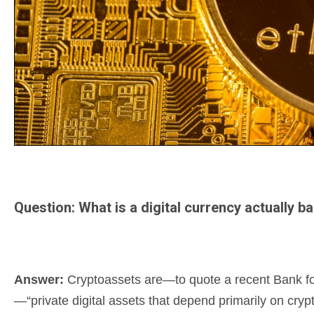
Question: What is a digital currency actually b
Answer:
Cryptoassets are—to quote a recent Bank for 
—“private digital assets that depend primarily on cryp