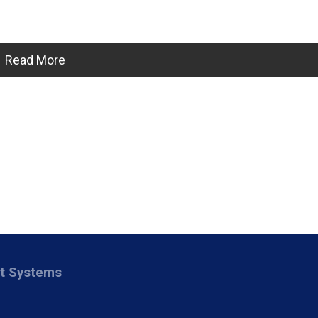
Read More
nt Systems