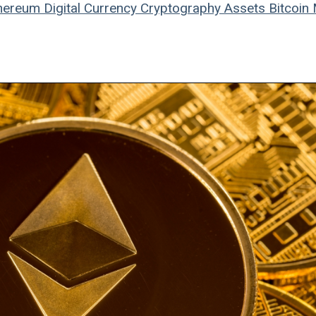
hereum
Digital Currency
Cryptography
Assets
Bitcoin