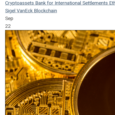
Cryptoassets
Bank for International Settlements
Et
Sigel
VanEck
Blockchain
Sep
22