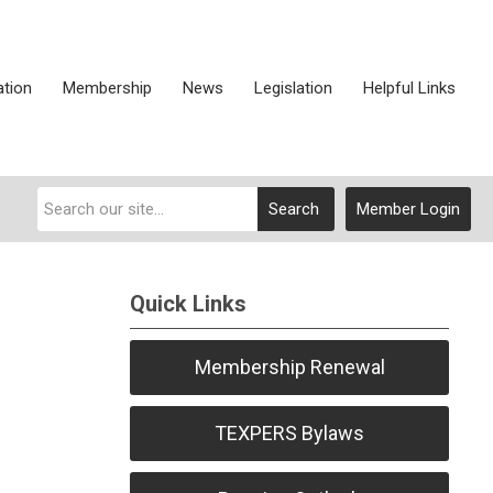
ation
Membership
News
Legislation
Helpful Links
Search
Member Login
Quick Links
Membership Renewal
TEXPERS Bylaws