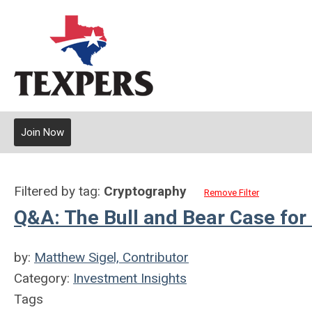
Join Now
Filtered by tag:
Cryptography
Remove Filter
Q&A: The Bull and Bear Case fo
by:
Matthew Sigel, Contributor
Category:
Investment Insights
Tags