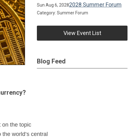
2028 Summer Forum
Sun Aug 6, 2028
Category: Summer Forum
View Event List
Blog Feed
 currency?
 on the topic
 the world’s central