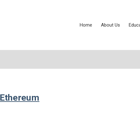
Home
About Us
Educ
r Ethereum