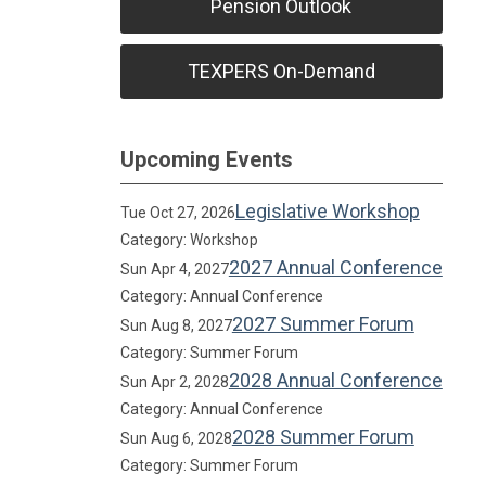
Pension Outlook
TEXPERS On-Demand
Upcoming Events
Legislative Workshop
Tue Oct 27, 2026
Category: Workshop
2027 Annual Conference
Sun Apr 4, 2027
Category: Annual Conference
2027 Summer Forum
Sun Aug 8, 2027
Category: Summer Forum
2028 Annual Conference
Sun Apr 2, 2028
Category: Annual Conference
2028 Summer Forum
Sun Aug 6, 2028
Category: Summer Forum