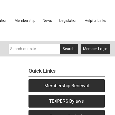
ation
Membership
News
Legislation
Helpful Links
Search
Member Login
Quick Links
Membership Renewal
TEXPERS Bylaws