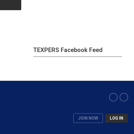
TEXPERS Facebook Feed
JOIN NOW
LOG IN