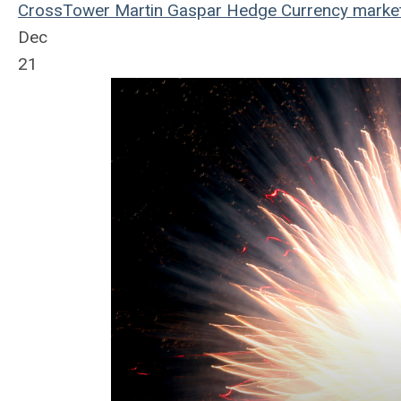
CrossTower
Martin Gaspar
Hedge
Currency
marke
Dec
21