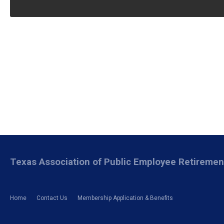
Texas Association of Public Employee Retireme
Home
Contact Us
Membership Application & Benefits