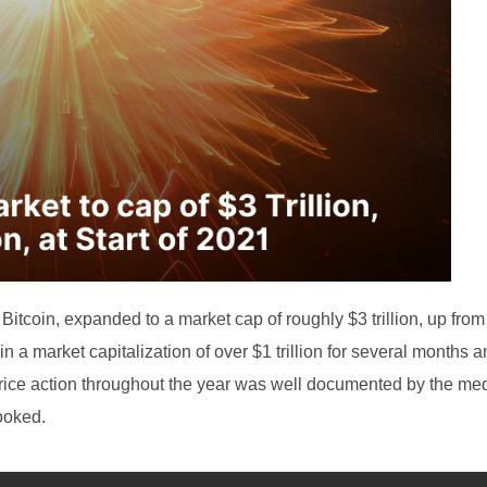
Bitcoin, expanded to a market cap of roughly $3 trillion, up fro
tain a market capitalization of over $1 trillion for several months 
s price action throughout the year was well documented by the med
ooked.