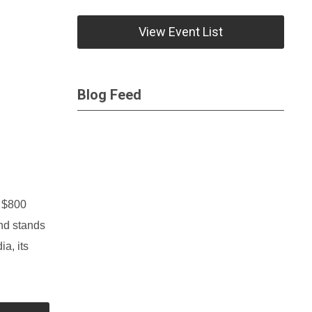
View Event List
Blog Feed
m $800
and stands
ia, its