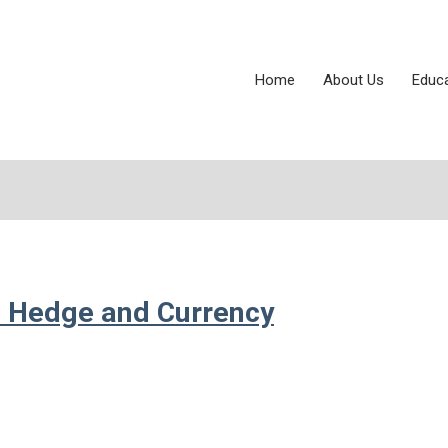
Home
About Us
Educ
ion Hedge and Currency