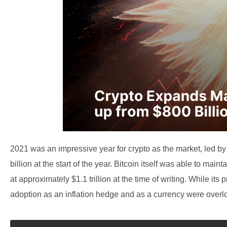
2021 was an impressive year for crypto as the market, led by 
billion at the start of the year. Bitcoin itself was able to main
at approximately $1.1 trillion at the time of writing. While it
adoption as an inflation hedge and as a currency were overl