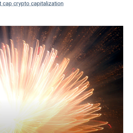
t cap
crypto
capitalization