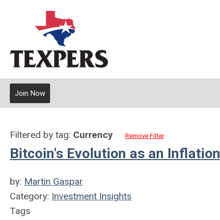
Join Now
Filtered by tag:
Currency
Remove Filter
Bitcoin's Evolution as an Inflat
by:
Martin Gaspar
Category:
Investment Insights
Tags