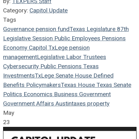
by:
TEXPERS Staff
Category:
Capitol Update
Tags
Governance
pension fund
Texas Legislature
87th
Legislative Session
Public Employees
Pensions
Economy
Capitol
TxLege
pension
management
Legislative
Labor
Trustees
Cybersecurity
Public Pensions
Texas
Investments
TxLege
Senate
House
Defined
Benefits
Policymakers
Texas House
Texas Senate
Politics
Economics
Business
Government
Government Affairs
Austin
taxes
property
May
23