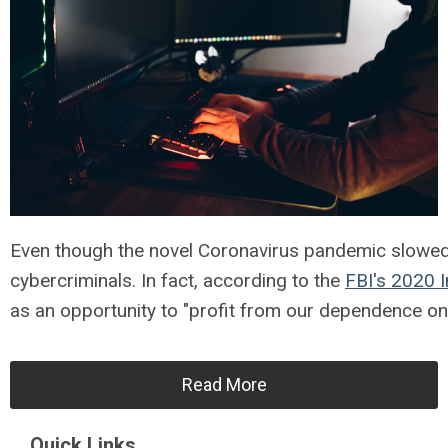
Even though the novel Coronavirus pandemic slowed d
cybercriminals. In fact, according to the
FBI's 2020 
as an opportunity to "profit from our dependence on 
Read More
Quick Links