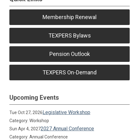
Membership Renewal
TEXPERS Bylaws
Pension Outlook
TEXPERS On-Demand
Upcoming Events
Legislative Workshop
Tue Oct 27, 2026
Category: Workshop
2027 Annual Conference
Sun Apr 4, 2027
Category: Annual Conference