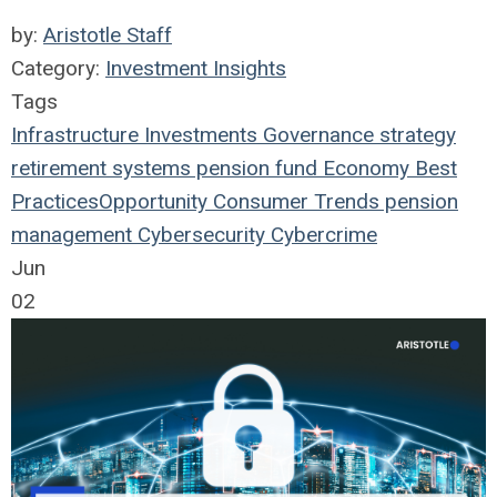
by:
Aristotle Staff
Category:
Investment Insights
Tags
Infrastructure
Investments
Governance
strategy
retirement systems
pension fund
Economy
Best
Practices
Opportunity
Consumer Trends
pension
management
Cybersecurity
Cybercrime
Jun
02