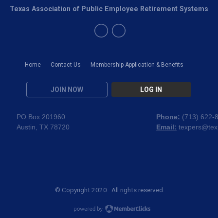
Texas Association of Public Employee Retirement Systems
Home
Contact Us
Membership Application & Benefits
JOIN NOW
LOG IN
PO Box 201960
Phone:
(
713) 622-
Austin, TX 78720
Email:
texpers@tex
© Copyright 2020. All rights reserved.