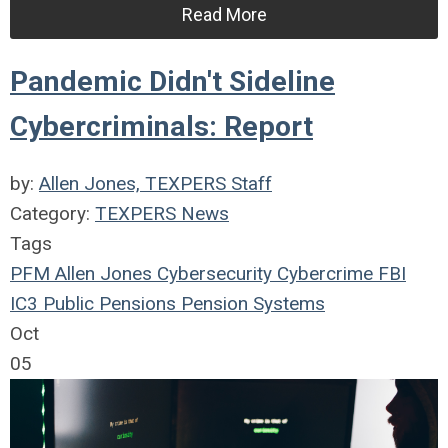
Read More
Pandemic Didn't Sideline
Cybercriminals: Report
by:
Allen Jones, TEXPERS Staff
Category:
TEXPERS News
Tags
PFM
Allen Jones
Cybersecurity
Cybercrime
FBI
IC3
Public Pensions
Pension Systems
Oct
05