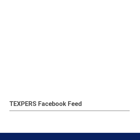
TEXPERS Facebook Feed