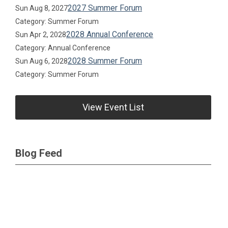
2027 Summer Forum
Sun Aug 8, 2027
Category: Summer Forum
2028 Annual Conference
Sun Apr 2, 2028
Category: Annual Conference
2028 Summer Forum
Sun Aug 6, 2028
Category: Summer Forum
View Event List
Blog Feed