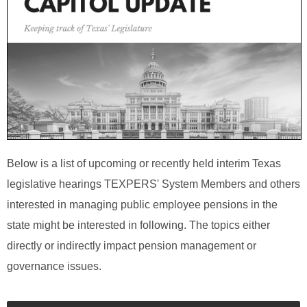
Below is a list of upcoming or recently held interim Texas
legislative hearings TEXPERS' System Members and others
interested in managing public employee pensions in the
state might be interested in following. The topics either
directly or indirectly impact pension management or
governance issues.