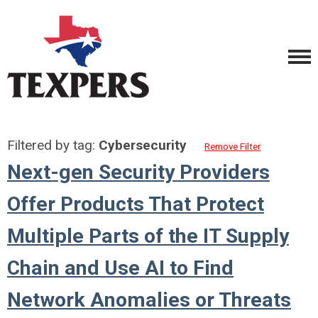
Filtered by tag:
Cybersecurity
Remove Filter
Next-gen Security Providers
Offer Products That Protect
Multiple Parts of the IT Supply
Chain and Use AI to Find
Network Anomalies or Threats