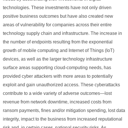
technologies. These investments have not only driven
positive business outcomes but have also created new
areas of vulnerability for companies across their entire
technology supply chain and infrastructure. The increase in
the number of endpoints resulting from the exponential
growth of mobile computing and Internet of Things (IoT)
devices, as well as the larger technology infrastructure
surface areas supporting cloud-computing needs, has
provided cyber attackers with more areas to potentially
exploit and gain unauthorized access. These cyberattacks
contribute to a wide variety of adverse outcomes—lost
revenue from network downtime, increased costs from
ransom payments, fines and/or mitigation spending, lost data
integrity, impact to the business from increased reputational
risk and, in certain cases, national security risks. As