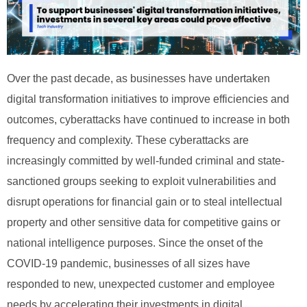
Over the past decade, as businesses have undertaken
digital transformation initiatives to improve efficiencies and
outcomes, cyberattacks have continued to increase in both
frequency and complexity. These cyberattacks are
increasingly committed by well-funded criminal and state-
sanctioned groups seeking to exploit vulnerabilities and
disrupt operations for financial gain or to steal intellectual
property and other sensitive data for competitive gains or
national intelligence purposes. Since the onset of the
COVID-19 pandemic, businesses of all sizes have
responded to new, unexpected customer and employee
needs by accelerating their investments in digital