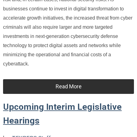
businesses continue to invest in digital transformation to
accelerate growth initiatives, the increased threat from cyber
criminals will also require larger and more targeted
investments in next-generation cybersecurity defense
technology to protect digital assets and networks while
minimizing the operational and financial costs of a
cyberattack.
Read More
Upcoming Interim Legislative
Hearings