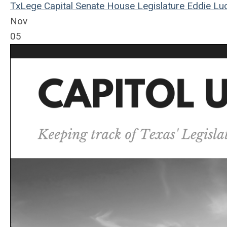
TxLege
Capital
Senate
House
Legislature
Eddie Luc
Nov
05