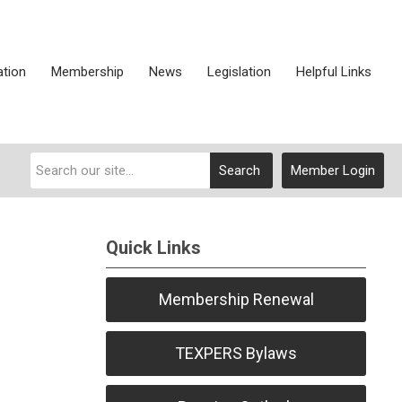
ation
Membership
News
Legislation
Helpful Links
Search
Member Login
Quick Links
Membership Renewal
TEXPERS Bylaws