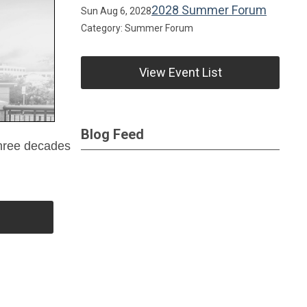
2028 Summer Forum
Sun Aug 6, 2028
Category: Summer Forum
View Event List
Blog Feed
 three decades