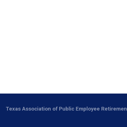
Texas Association of Public Employee Retireme