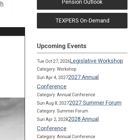
Pension Outlook
th
TEXPERS On-Demand
Upcoming Events
Legislative Workshop
Tue Oct 27, 2026
Category: Workshop
2027 Annual
Sun Apr 4, 2027
Conference
Category: Annual Conference
2027 Summer Forum
Sun Aug 8, 2027
Category: Summer Forum
2028 Annual
Sun Apr 2, 2028
Conference
Category: Annual Conference