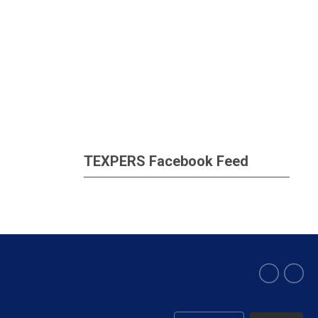
TEXPERS Facebook Feed