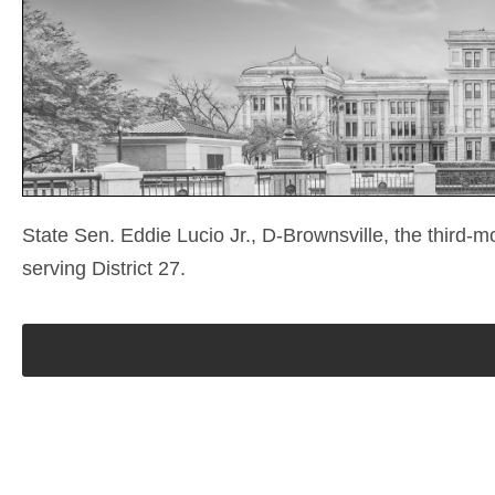
State Sen. Eddie Lucio Jr., D-Brownsville, the third-m
serving District 27.