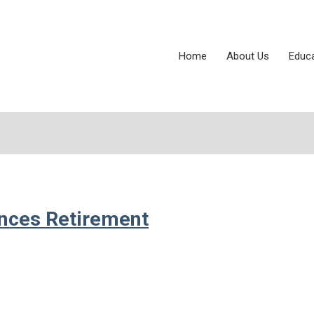
Home
About Us
Educ
unces Retirement