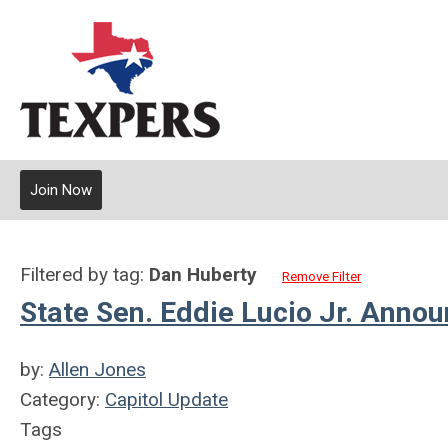
Join Now
Filtered by tag:
Dan Huberty
Remove Filter
State Sen. Eddie Lucio Jr. Anno
by:
Allen Jones
Category:
Capitol Update
Tags