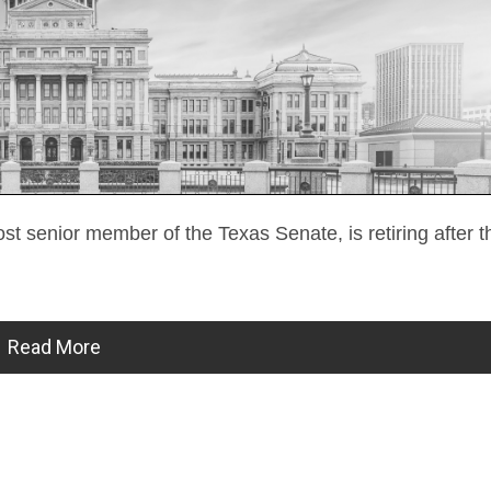
ost senior member of the Texas Senate, is retiring after
Read More