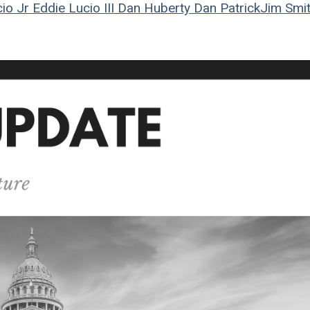
io Jr
Eddie Lucio III
Dan Huberty
Dan Patrick
Jim Smi