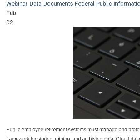
Webinar
Data
Documents
Federal
Public
Informati
Feb
02
Public employee retirement systems must manage and protect
framework for storing, mining, and archiving data. Cloud da