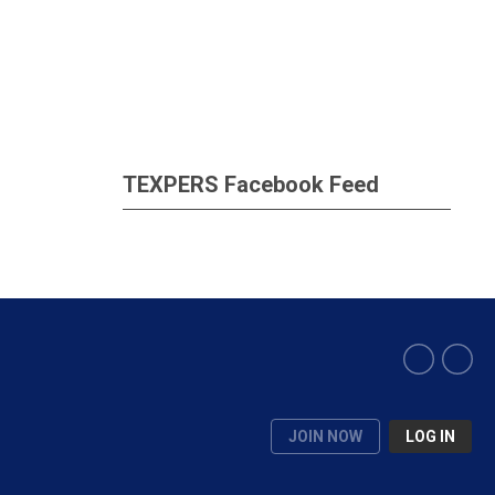
TEXPERS Facebook Feed
JOIN NOW
LOG IN