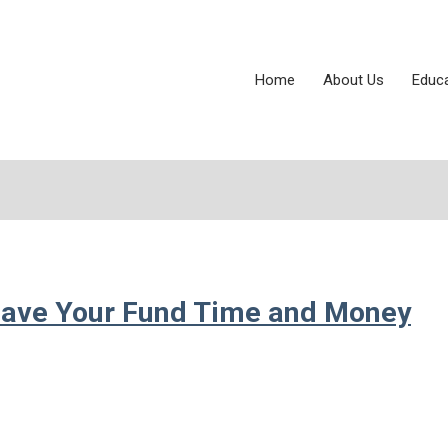
Home
About Us
Educ
ave Your Fund Time and Money