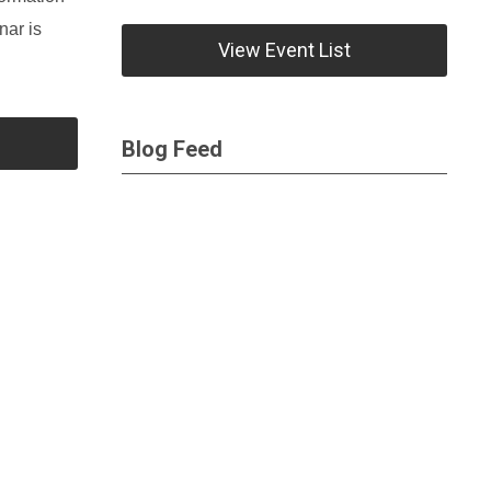
nar is
View Event List
Blog Feed