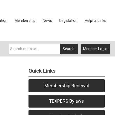
ation
Membership
News
Legislation
Helpful Links
Search
Member Login
Quick Links
Membership Renewal
TEXPERS Bylaws