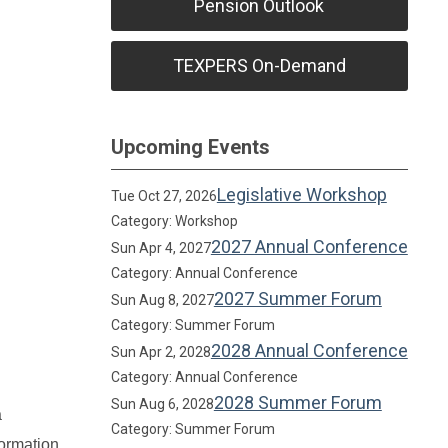
Pension Outlook
TEXPERS On-Demand
Upcoming Events
Legislative Workshop
Tue Oct 27, 2026
Category: Workshop
2027 Annual Conference
Sun Apr 4, 2027
Category: Annual Conference
2027 Summer Forum
Sun Aug 8, 2027
Category: Summer Forum
2028 Annual Conference
Sun Apr 2, 2028
Category: Annual Conference
2028 Summer Forum
Sun Aug 6, 2028
a
Category: Summer Forum
formation