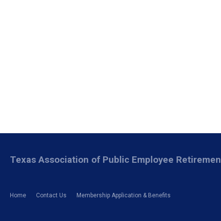
Texas Association of Public Employee Retireme
Home
Contact Us
Membership Application & Benefits