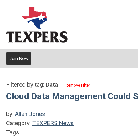
Join Now
Filtered by tag:
Data
Remove Filter
Cloud Data Management Could S
by:
Allen Jones
Category:
TEXPERS News
Tags