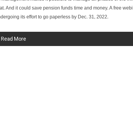
ormat. And it could save pension funds time and money. A free webi
ndergoing its effort to go paperless by Dec. 31, 2022.
Read More