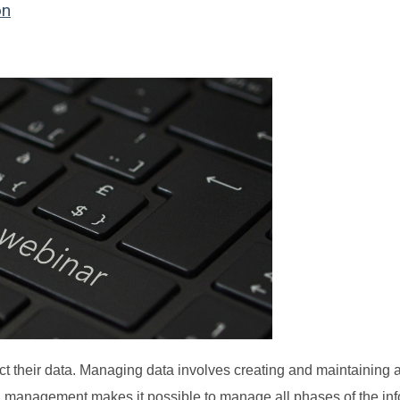
on
 their data. Managing data involves creating and maintaining 
ta management makes it possible to manage all phases of the in