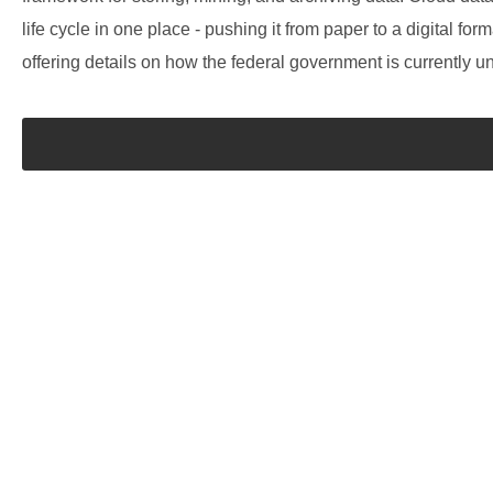
life cycle in one place - pushing it from paper to a digital f
offering details on how the federal government is currently u