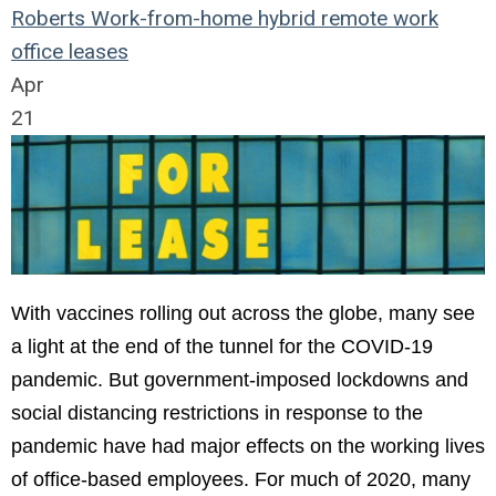
Roberts
Work-from-home
hybrid remote work
office leases
Apr
21
With vaccines rolling out across the globe, many see
a light at the end of the tunnel for the COVID-19
pandemic. But government-imposed lockdowns and
social distancing restrictions in response to the
pandemic have had major effects on the working lives
of office-based employees. For much of 2020, many