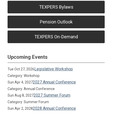
TEXPERS Bylaws
Pension Outlook
TEXPERS On-Demand
Upcoming Events
Legislative Workshop
Tue Oct 27, 2026
Category: Workshop
2027 Annual Conference
Sun Apr 4, 2027
Category: Annual Conference
2027 Summer Forum
Sun Aug 8, 2027
Category: Summer Forum
2028 Annual Conference
Sun Apr 2, 2028