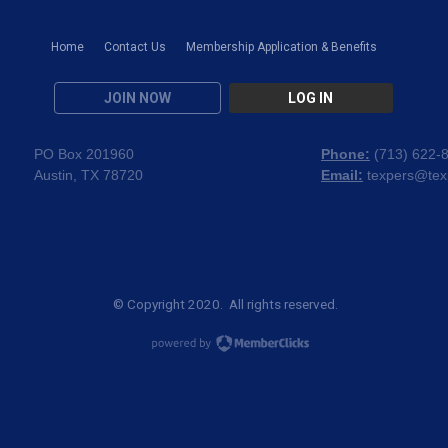
Home
Contact Us
Membership Application & Benefits
JOIN NOW
LOG IN
PO Box 201960
Phone:
(
713) 622-
Austin, TX 78720
Email:
texpers@tex
© Copyright 2020. All rights reserved.