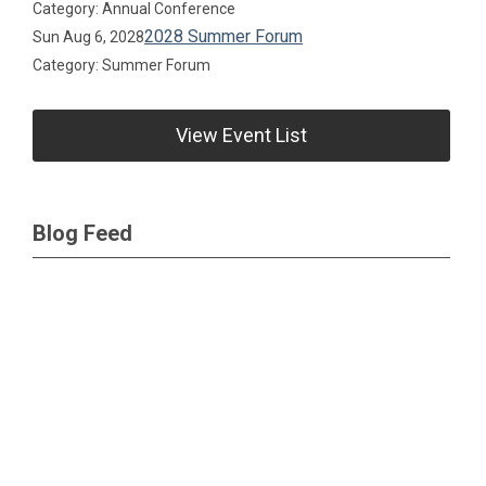
Category: Annual Conference
2028 Summer Forum
Sun Aug 6, 2028
Category: Summer Forum
View Event List
Blog Feed