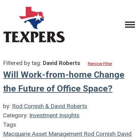
Filtered by tag:
David Roberts
Remove Filter
Will Work-from-home Change
the Future of Office Space?
by:
Rod Cornish & David Roberts
Category:
Investment Insights
Tags
Macquarie Asset Management
Rod Cornish
David