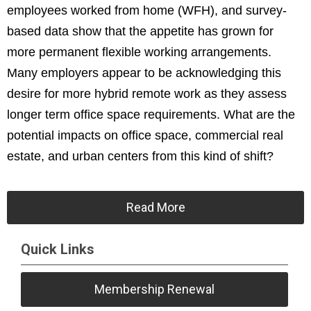
employees worked from home (WFH), and survey-
based data show that the appetite has grown for
more permanent flexible working arrangements.
Many employers appear to be acknowledging this
desire for more hybrid remote work as they assess
longer term office space requirements. What are the
potential impacts on office space, commercial real
estate, and urban centers from this kind of shift?
Read More
Quick Links
Membership Renewal