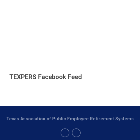
TEXPERS Facebook Feed
Texas Association of Public Employee Retirement Systems