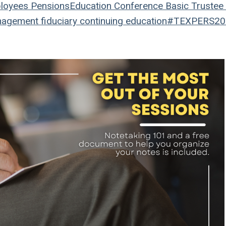
loyees
Pensions
Education
Conference
Basic Trustee 
nagement
fiduciary
continuing education
#TEXPERS20