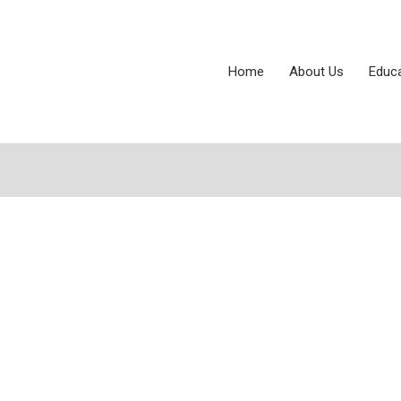
Home
About Us
Educ