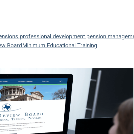
nsions
professional development
pension managem
ew Board
Minimum Educational Training