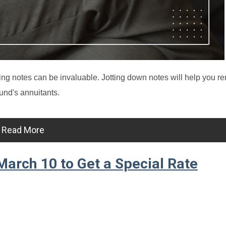
ng notes can be invaluable. Jotting down notes will help you 
und's annuitants.
Read More
arch 10 to Get a Special Rate