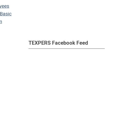
yees
Basic
m
TEXPERS Facebook Feed