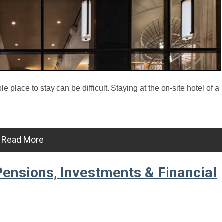
place to stay can be difficult. Staying at the on-site hotel of a
Read More
ensions, Investments & Financial