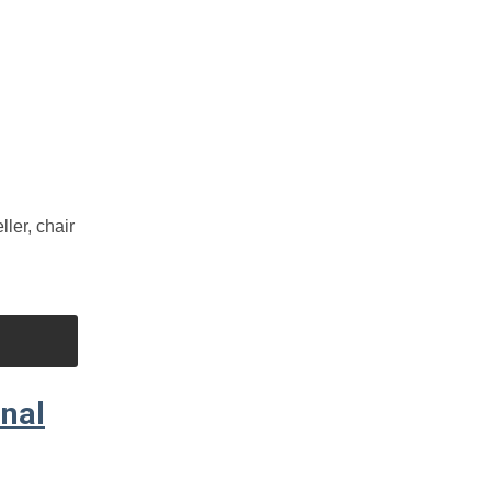
er, chair
nal