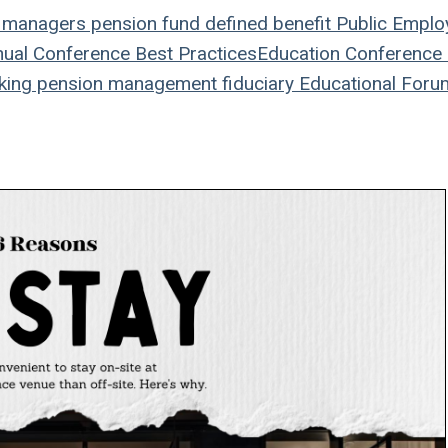
 managers
pension fund
defined benefit
Public Emplo
ual Conference
Best Practices
Education
Conference
king
pension management
fiduciary
Educational Foru