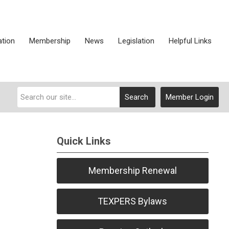
ation
Membership
News
Legislation
Helpful Links
Search
Member Login
Quick Links
Membership Renewal
TEXPERS Bylaws