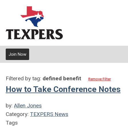
Join Now
Filtered by tag:
defined benefit
Remove Filter
How to Take Conference Notes
by:
Allen Jones
Category:
TEXPERS News
Tags