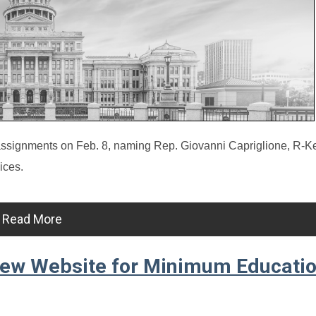
gnments on Feb. 8, naming Rep. Giovanni Capriglione, R-Kell
ices.
Read More
New Website for Minimum Educatio