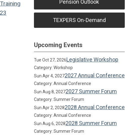
Pension Outlook
Training
23
TEXPERS On-Demand
Upcoming Events
Legislative Workshop
Tue Oct 27, 2026
Category: Workshop
2027 Annual Conference
Sun Apr 4, 2027
Category: Annual Conference
2027 Summer Forum
Sun Aug 8, 2027
Category: Summer Forum
2028 Annual Conference
Sun Apr 2, 2028
Category: Annual Conference
2028 Summer Forum
Sun Aug 6, 2028
Category: Summer Forum