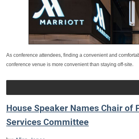
As conference attendees, finding a convenient and comfortable 
conference venue is more convenient than staying off-site.
House Speaker Names Chair of P
Services Committee