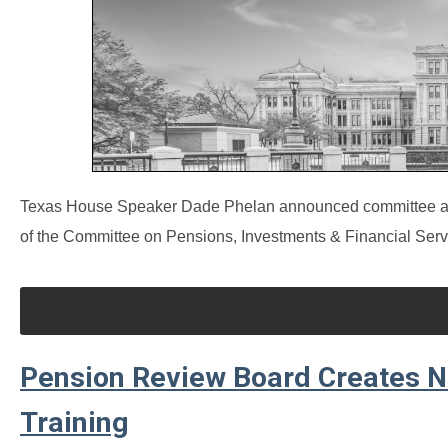
Texas House Speaker Dade Phelan announced committee assi
of the Committee on Pensions, Investments & Financial Serv
Pension Review Board Creates 
Training