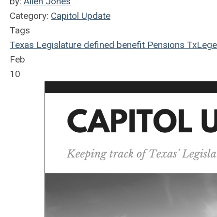
by:
Allen Jones
Category:
Capitol Update
Tags
Texas Legislature
defined benefit
Pensions
TxLege
Feb
10