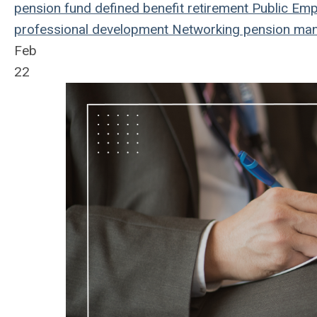
pension fund
defined benefit
retirement
Public Emp
professional development
Networking
pension ma
Feb
22