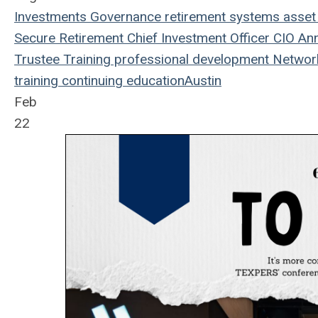
Investments
Governance
retirement systems
asset
Secure Retirement
Chief Investment Officer
CIO
Ann
Trustee Training
professional development
Networ
training
continuing education
Austin
Feb
22