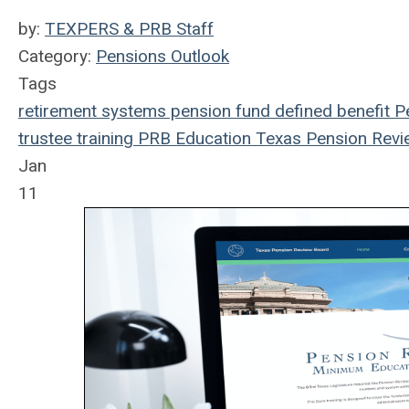
by:
TEXPERS & PRB Staff
Category:
Pensions Outlook
Tags
retirement systems
pension fund
defined benefit
Pe
trustee
training
PRB
Education
Texas Pension Revi
Jan
11