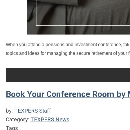
When you attend a pensions and investment conference, taki
topics and ideas for managing the secure retirement of your f
Book Your Conference Room by M
by:
TEXPERS Staff
Category:
TEXPERS News
Tags