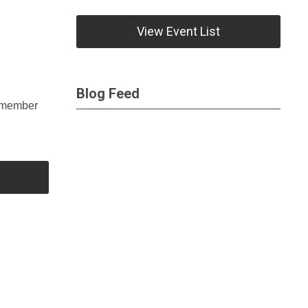
View Event List
Blog Feed
remember