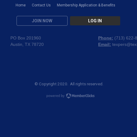
Home
Contact Us
Membership Application & Benefits
JOIN NOW
LOG IN
PO Box 201960
Phone:
(
713) 622-
Austin, TX 78720
Email:
texpers@tex
© Copyright 2020. All rights reserved.