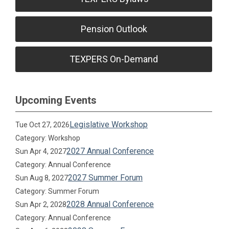
Pension Outlook
TEXPERS On-Demand
Upcoming Events
Legislative Workshop
Tue Oct 27, 2026
Category: Workshop
2027 Annual Conference
Sun Apr 4, 2027
Category: Annual Conference
2027 Summer Forum
Sun Aug 8, 2027
Category: Summer Forum
2028 Annual Conference
Sun Apr 2, 2028
Category: Annual Conference