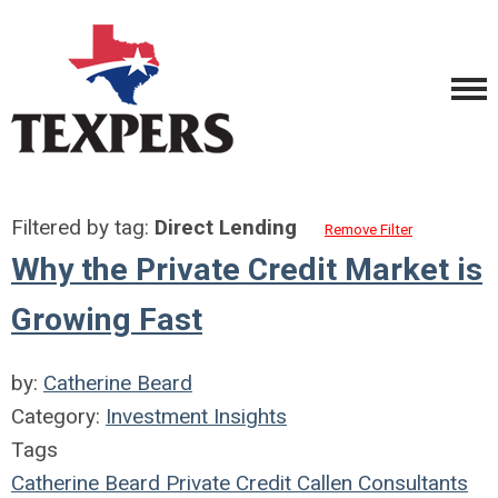
Filtered by tag:
Direct Lending
Remove Filter
Why the Private Credit Market is
Growing Fast
by:
Catherine Beard
Category:
Investment Insights
Tags
Catherine Beard
Private Credit
Callen Consultants