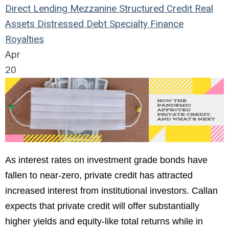
Direct Lending
Mezzanine
Structured Credit
Real
Assets
Distressed Debt
Specialty Finance
Royalties
Apr
20
As interest rates on investment grade bonds have
fallen to near-zero, private credit has attracted
increased interest from institutional investors. Callan
expects that private credit will offer substantially
higher yields and equity-like total returns while in