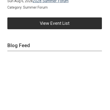
2028 Summer Forum
Sun Aug 6, 2028
Category: Summer Forum
View Event List
Blog Feed