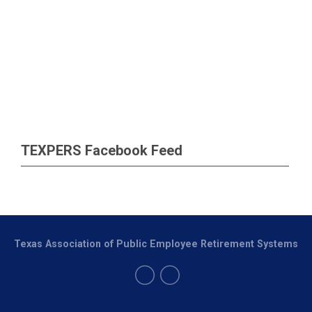
TEXPERS Facebook Feed
Texas Association of Public Employee Retirement Systems