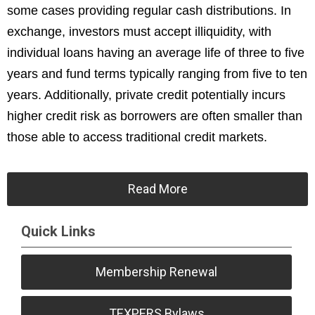
some cases providing regular cash distributions. In
exchange, investors must accept illiquidity, with
individual loans having an average life of three to five
years and fund terms typically ranging from five to ten
years. Additionally, private credit potentially incurs
higher credit risk as borrowers are often smaller than
those able to access traditional credit markets.
Read More
Quick Links
Membership Renewal
TEXPERS Bylaws