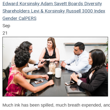
Edward Korsinsky
Adam Savett
Boards
Diversity
Shareholders
Levi & Korsinsky
Russell 3000 Index
Gender
CalPERS
Sep
21
Much ink has been spilled, much breath expended, and