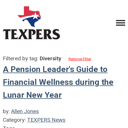
Filtered by tag:
Diversity
Remove Filter
A Pension Leader's Guide to
Financial Wellness during the
Lunar New Year
by:
Allen Jones
Category:
TEXPERS News