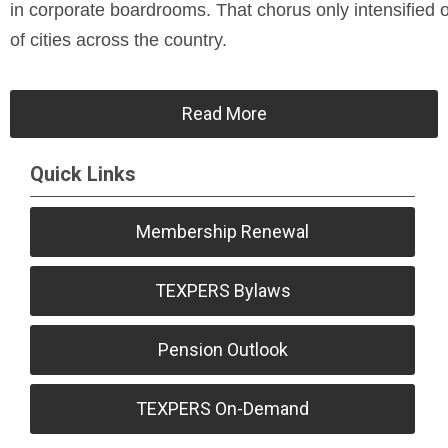
in corporate boardrooms. That chorus only intensified ov
of cities across the country.
Read More
Quick Links
Membership Renewal
TEXPERS Bylaws
Pension Outlook
TEXPERS On-Demand