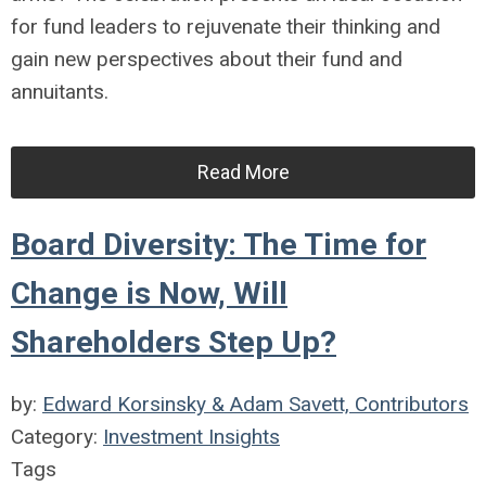
for fund leaders to rejuvenate their thinking and
gain new perspectives about their fund and
annuitants.
Read More
Board Diversity: The Time for
Change is Now, Will
Shareholders Step Up?
by:
Edward Korsinsky & Adam Savett, Contributors
Category:
Investment Insights
Tags