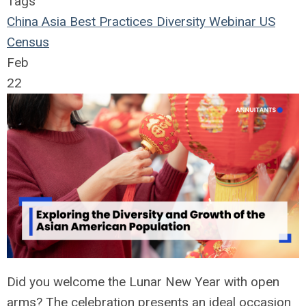
Tags
China
Asia
Best Practices
Diversity
Webinar
US
Census
Feb
22
Did you welcome the Lunar New Year with open
arms? The celebration presents an ideal occasion