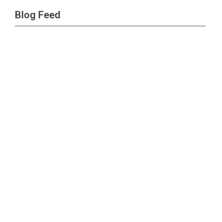
Blog Feed