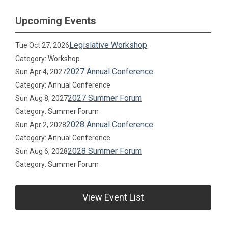
Upcoming Events
Legislative Workshop
Tue Oct 27, 2026
Category: Workshop
2027 Annual Conference
Sun Apr 4, 2027
Category: Annual Conference
2027 Summer Forum
Sun Aug 8, 2027
Category: Summer Forum
2028 Annual Conference
Sun Apr 2, 2028
Category: Annual Conference
2028 Summer Forum
Sun Aug 6, 2028
Category: Summer Forum
View Event List