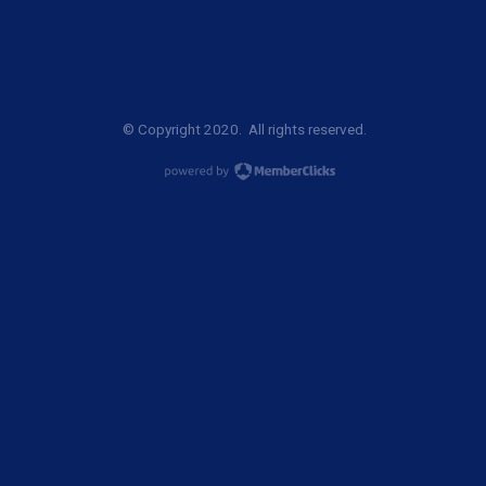
© Copyright 2020. All rights reserved.