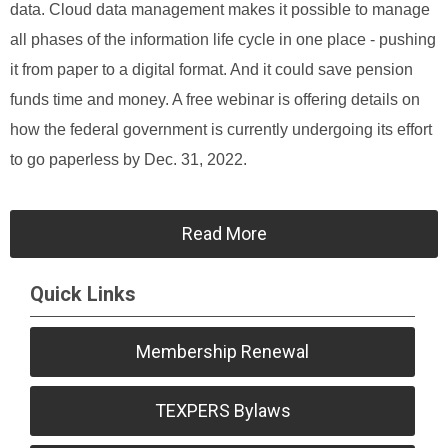
data. Cloud data management makes it possible to manage
all phases of the information life cycle in one place - pushing
it from paper to a digital format. And it could save pension
funds time and money. A free webinar is offering details on
how the federal government is currently undergoing its effort
to go paperless by Dec. 31, 2022.
Read More
Quick Links
Membership Renewal
TEXPERS Bylaws