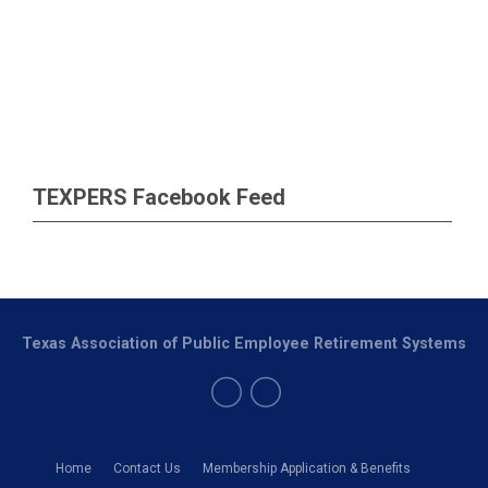
TEXPERS Facebook Feed
Texas Association of Public Employee Retirement Systems
Home
Contact Us
Membership Application & Benefits