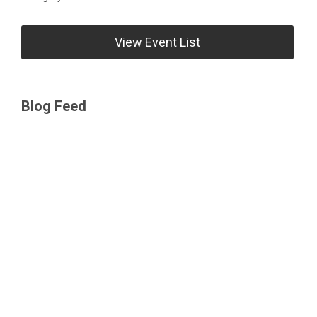
View Event List
Blog Feed