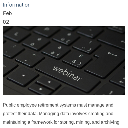
Information
Feb
02
Public employee retirement systems must manage and
protect their data. Managing data involves creating and
maintaining a framework for storing, mining, and archiving