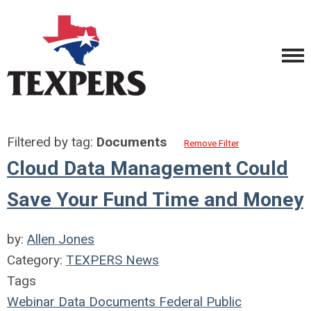
Filtered by tag:
Documents
Remove Filter
Cloud Data Management Could
Save Your Fund Time and Money
by:
Allen Jones
Category:
TEXPERS News
Tags
Webinar
Data
Documents
Federal
Public