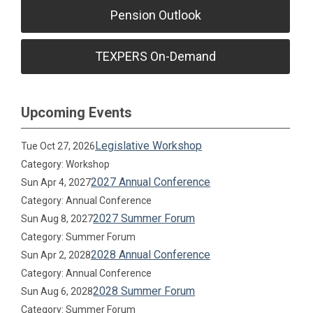
Pension Outlook
TEXPERS On-Demand
Upcoming Events
Legislative Workshop
Tue Oct 27, 2026
Category: Workshop
2027 Annual Conference
Sun Apr 4, 2027
Category: Annual Conference
2027 Summer Forum
Sun Aug 8, 2027
Category: Summer Forum
2028 Annual Conference
Sun Apr 2, 2028
Category: Annual Conference
2028 Summer Forum
Sun Aug 6, 2028
Category: Summer Forum