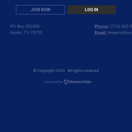
JOIN NOW
LOG IN
PO Box 201960
Phone:
(
713) 622-
Austin, TX 78720
Email:
texpers@tex
© Copyright 2020. All rights reserved.