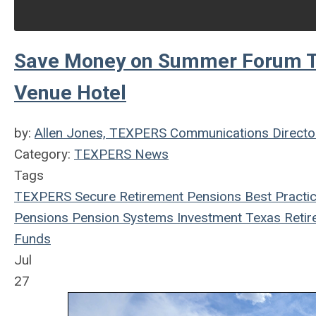
Save Money on Summer Forum Tr
Venue Hotel
by:
Allen Jones, TEXPERS Communications Directo
Category:
TEXPERS News
Tags
TEXPERS
Secure Retirement
Pensions
Best Practi
Pensions
Pension Systems
Investment
Texas
Retir
Funds
Jul
27