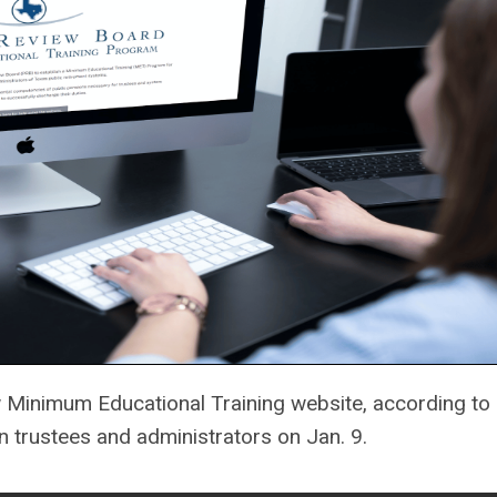
 Minimum Educational Training website, according t
on trustees and administrators on Jan. 9.