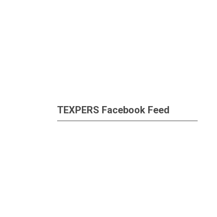
TEXPERS Facebook Feed