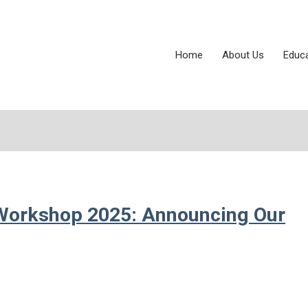
Home
About Us
Educ
Workshop 2025: Announcing Our