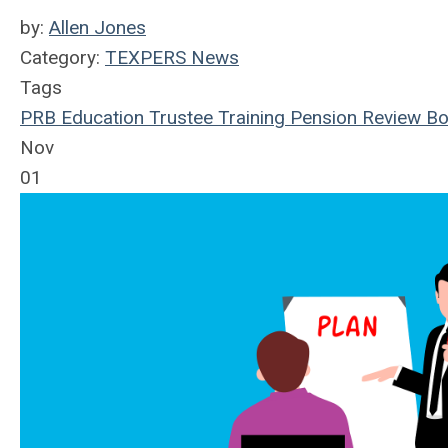
by:
Allen Jones
Category:
TEXPERS News
Tags
PRB
Education
Trustee Training
Pension Review Bo
Nov
01