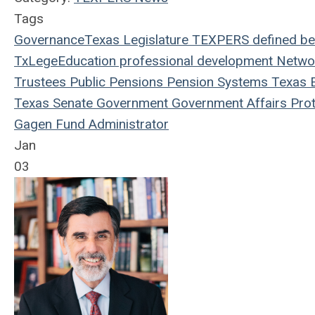
Tags
Governance
Texas Legislature
TEXPERS
defined be
TxLege
Education
professional development
Netwo
Trustees
Public Pensions
Pension Systems
Texas
E
Texas Senate
Government
Government Affairs
Prot
Gagen
Fund Administrator
Jan
03