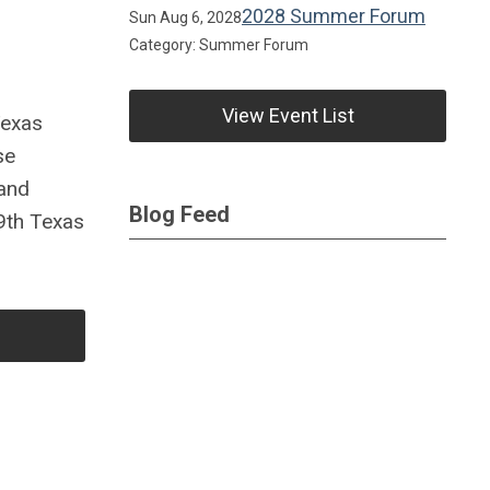
2028 Summer Forum
Sun Aug 6, 2028
Category: Summer Forum
View Event List
Texas
se
 and
Blog Feed
89th Texas