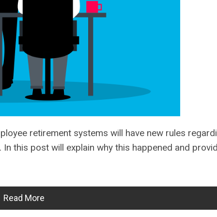
mployee retirement systems will have new rules regard
In this post will explain why this happened and provid
Read More