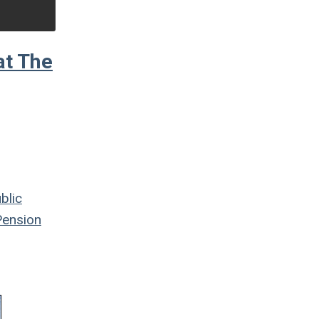
at The
blic
ension