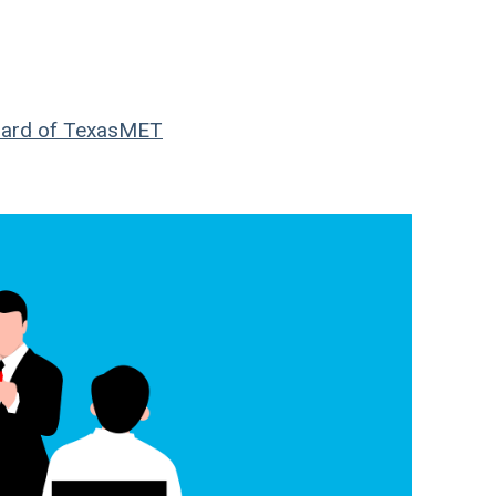
ard of Texas
MET