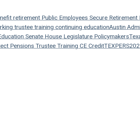
nefit
retirement
Public Employees
Secure Retirement
rking
trustee
training
continuing education
Austin
Admin
ducation
Senate
House
Legislature
Policymakers
Tex
ect Pensions
Trustee Training
CE Credit
TEXPERS202