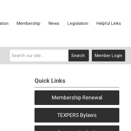
ation
Membership
News
Legislation
Helpful Links
Search
Member Login
Quick Links
Membership Renewal
TEXPERS Bylaws