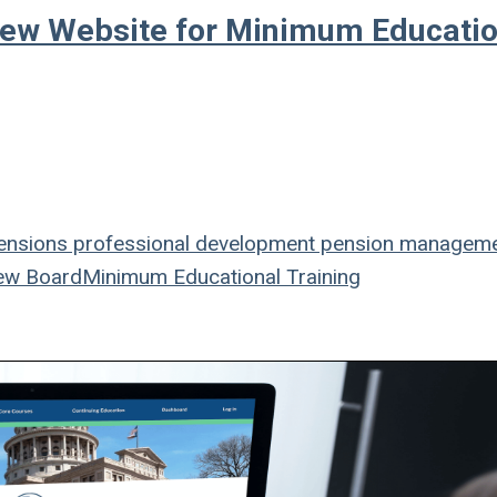
New Website for Minimum Educatio
nsions
professional development
pension managem
ew Board
Minimum Educational Training