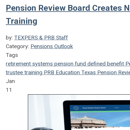
Pension Review Board Creates 
Training
by:
TEXPERS & PRB Staff
Category:
Pensions Outlook
Tags
retirement systems
pension fund
defined benefit
Pe
trustee
training
PRB
Education
Texas Pension Revi
Jan
11