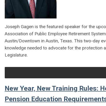
Joseph Gagen is the featured speaker for the upc
Association of Public Employee Retirement System
Austin/Downtown in Austin, Texas. This two-day eve
knowledge needed to advocate for the protection an
Legislature.
New Year, New Training Rules: H
Pension Education Requirements