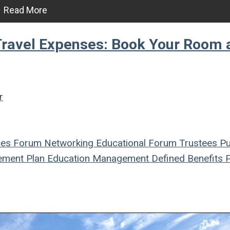
Read More
avel Expenses: Book Your Room 
r
ces
Forum
Networking
Educational Forum
Trustees
Pu
ement Plan
Education
Management
Defined Benefits
P