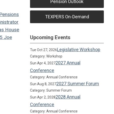
Pension Outlook
Pensions
TEXPERS On-Demand
istrator
as House
5
Joe
Upcoming Events
Legislative Workshop
Tue Oct 27, 2026
Category: Workshop
2027 Annual
Sun Apr 4, 2027
Conference
Category: Annual Conference
2027 Summer Forum
Sun Aug 8, 2027
Category: Summer Forum
2028 Annual
Sun Apr 2, 2028
Conference
Category: Annual Conference