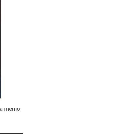
o a memo