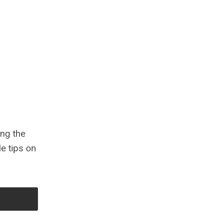
ing the
e tips on