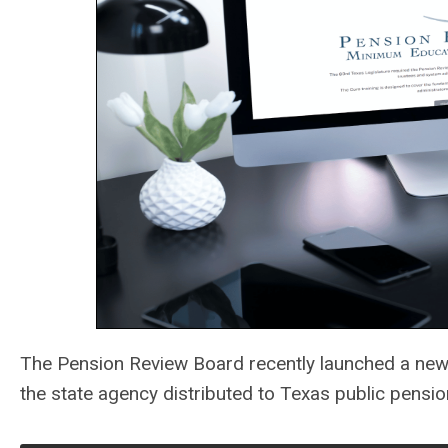
The Pension Review Board recently launched a new
the state agency distributed to Texas public pensi