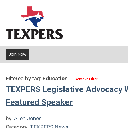
Join Now
Filtered by tag:
Education
Remove Filter
TEXPERS Legislative Advocacy 
Featured Speaker
by:
Allen Jones
Category:
TEXPERS News