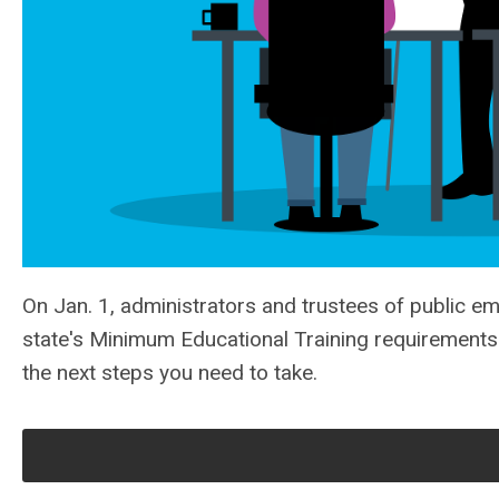
On Jan. 1, administrators and trustees of public e
state's Minimum Educational Training requirements. 
the next steps you need to take.