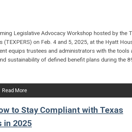
oming Legislative Advocacy Workshop hosted by the 
s (TEXPERS) on Feb. 4 and 5, 2025, at the Hyatt Hou
nt equips trustees and administrators with the tools
d sustainability of defined benefit plans during the 
Read More
ow to Stay Compliant with Texas
 in 2025