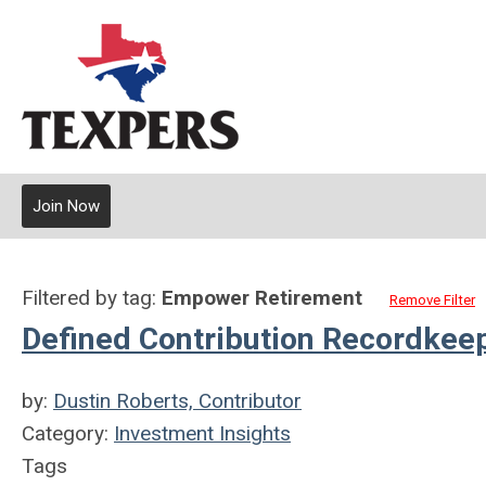
Join Now
Filtered by tag:
Empower Retirement
Remove Filter
Defined Contribution Recordkee
by:
Dustin Roberts, Contributor
Category:
Investment Insights
Tags