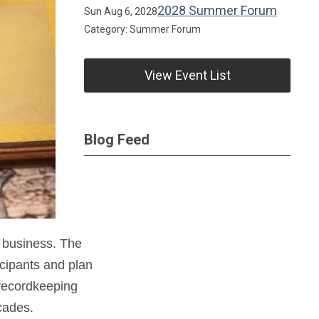
2028 Summer Forum
Sun Aug 6, 2028
Category: Summer Forum
View Event List
Blog Feed
 business. The
icipants and plan
 recordkeeping
cades.