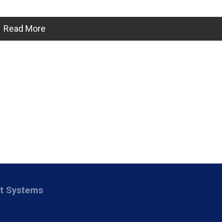
Read More
nt Systems