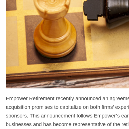
Empower Retirement recently announced an agreement
acquisition promises to capitalize on both firms’ exper
sponsors. This announcement follows Empower’s earli
businesses and has become representative of the reti