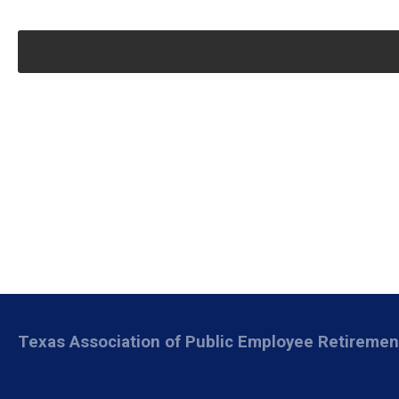
Texas Association of Public Employee Retireme