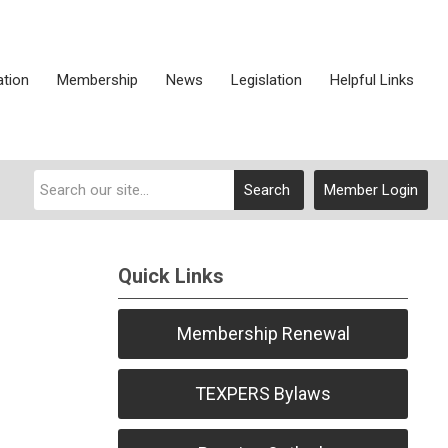
ation
Membership
News
Legislation
Helpful Links
Search
Member Login
Quick Links
Membership Renewal
TEXPERS Bylaws