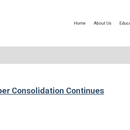
Home
About Us
Educ
per Consolidation Continues