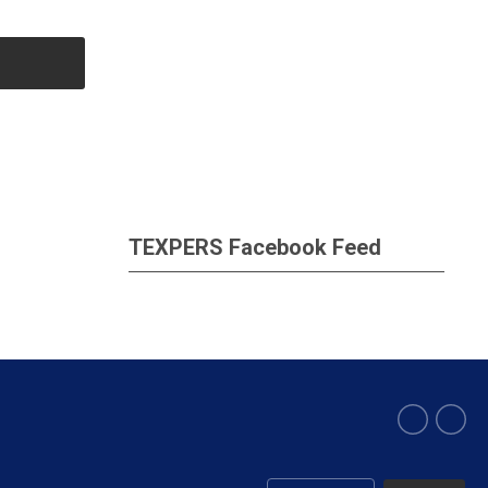
TEXPERS Facebook Feed