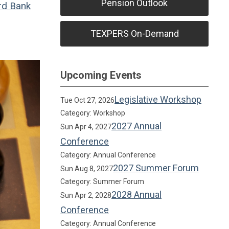
Pension Outlook
rd Bank
TEXPERS On-Demand
Upcoming Events
Legislative Workshop
Tue Oct 27, 2026
Category: Workshop
2027 Annual
Sun Apr 4, 2027
Conference
Category: Annual Conference
2027 Summer Forum
Sun Aug 8, 2027
Category: Summer Forum
2028 Annual
Sun Apr 2, 2028
Conference
Category: Annual Conference