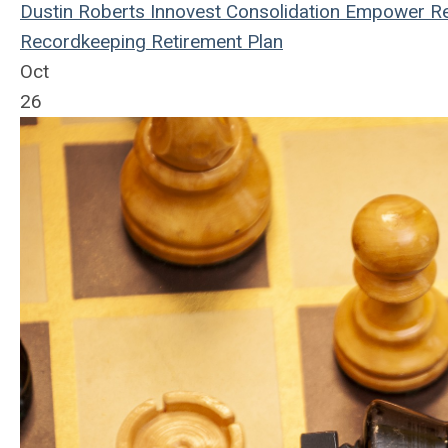
Dustin Roberts
Innovest
Consolidation
Empower Re
Recordkeeping
Retirement Plan
Oct
26