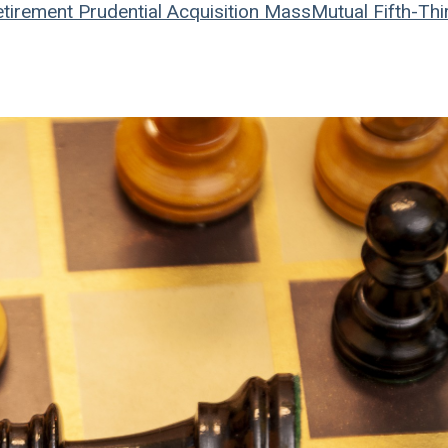
tirement
Prudential
Acquisition
MassMutual
Fifth-Thi