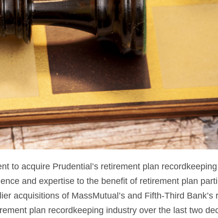
 to acquire Prudential’s retirement plan recordkeeping
ience and expertise to the benefit of retirement plan part
er acquisitions of MassMutual’s and Fifth-Third Bank’s
rement plan recordkeeping industry over the last two de