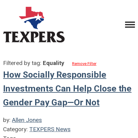
Filtered by tag:
Equality
Remove Filter
How Socially Responsible
Investments Can Help Close the
Gender Pay Gap—Or Not
by:
Allen Jones
Category:
TEXPERS News