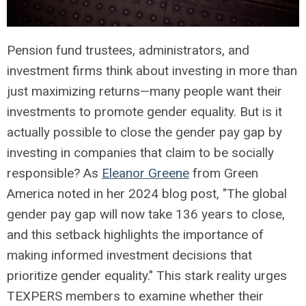
Pension fund trustees, administrators, and
investment firms think about investing in more than
just maximizing returns—many people want their
investments to promote gender equality. But is it
actually possible to close the gender pay gap by
investing in companies that claim to be socially
responsible? As
Eleanor Greene
from Green
America noted in her 2024 blog post, "The global
gender pay gap will now take 136 years to close,
and this setback highlights the importance of
making informed investment decisions that
prioritize gender equality." This stark reality urges
TEXPERS members to examine whether their