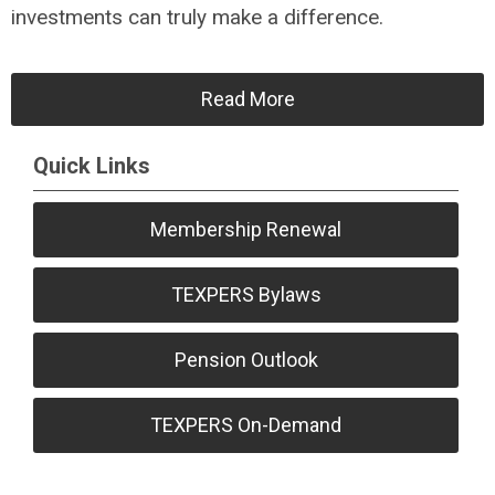
investments can truly make a difference.
Read More
Quick Links
Membership Renewal
TEXPERS Bylaws
Pension Outlook
TEXPERS On-Demand