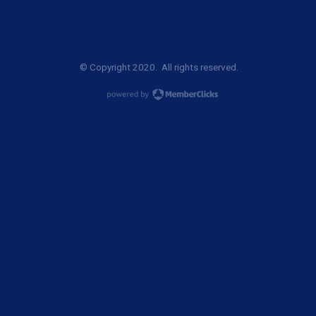
© Copyright 2020. All rights reserved.