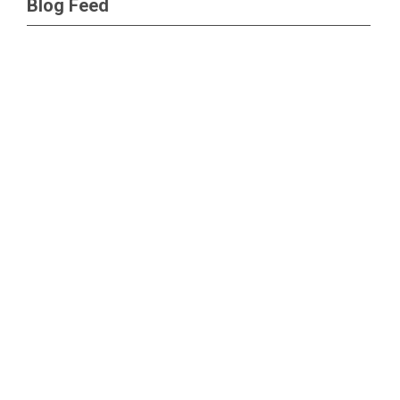
Blog Feed