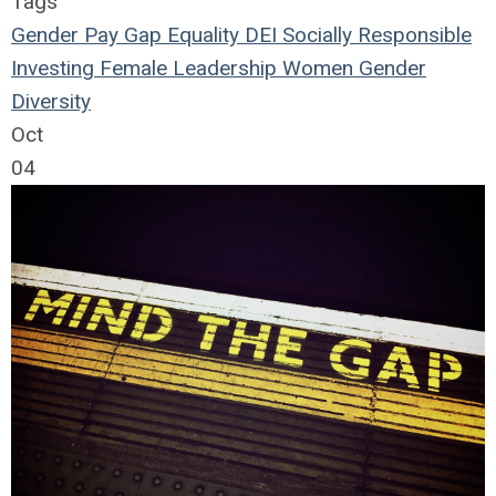
Tags
Gender
Pay Gap
Equality
DEI
Socially Responsible
Investing
Female Leadership
Women
Gender
Diversity
Oct
04