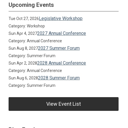
Upcoming Events
Legislative Workshop
Tue Oct 27, 2026
Category: Workshop
2027 Annual Conference
Sun Apr 4, 2027
Category: Annual Conference
2027 Summer Forum
Sun Aug 8, 2027
Category: Summer Forum
2028 Annual Conference
Sun Apr 2, 2028
Category: Annual Conference
2028 Summer Forum
Sun Aug 6, 2028
Category: Summer Forum
View Event List