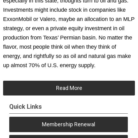
especially in this state, thoughts turn to oil and gas.
Investments might include stock in companies like
ExxonMobil or Valero, maybe an allocation to an MLP
strategy, or even a private equity investment in oil
production from Texas’ Permian basin. No matter the
flavor, most people think oil when they think of
energy, and rightfully so as oil and natural gas make
up almost 70% of U.S. energy supply.
Read More
Quick Links
Membership Renewal