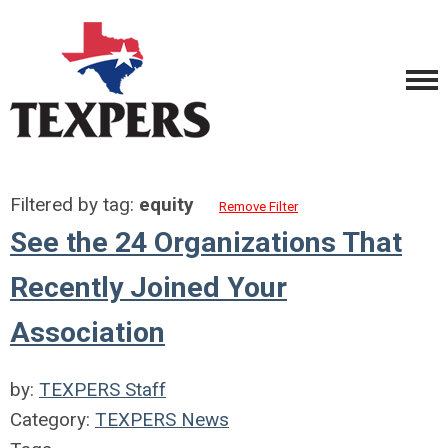
Filtered by tag:
equity
Remove Filter
See the 24 Organizations That
Recently Joined Your
Association
by:
TEXPERS Staff
Category:
TEXPERS News