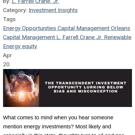
by:
L. Farrell Crane, Jr.
Category:
Investment Insights
Tags
Energy Opportunities Capital Management
Orleans
Capital Management
L. Farrell Crane Jr.
Renewable
Energy
equity
Apr
20
What comes to mind when you hear someone
mention energy investments? Most likely and