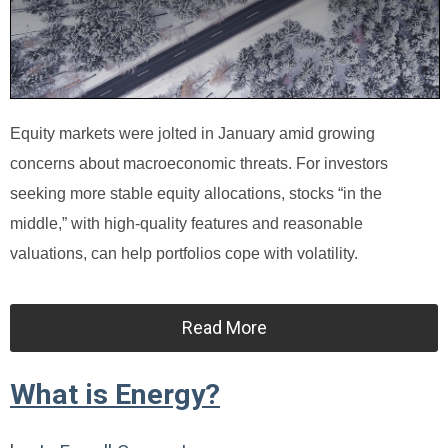
Equity markets were jolted in January amid growing
concerns about macroeconomic threats. For investors
seeking more stable equity allocations, stocks “in the
middle,” with high-quality features and reasonable
valuations, can help portfolios cope with volatility.
Read More
What is Energy?