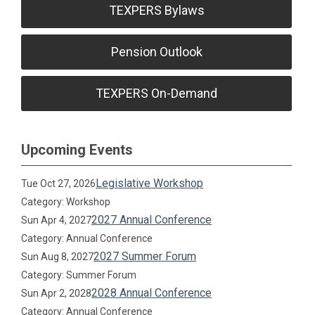
TEXPERS Bylaws
Pension Outlook
TEXPERS On-Demand
Upcoming Events
Legislative Workshop
Tue Oct 27, 2026
Category: Workshop
2027 Annual Conference
Sun Apr 4, 2027
Category: Annual Conference
2027 Summer Forum
Sun Aug 8, 2027
Category: Summer Forum
2028 Annual Conference
Sun Apr 2, 2028
Category: Annual Conference