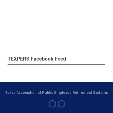
TEXPERS Facebook Feed
Texas Association of Public Employee Retirement Systems