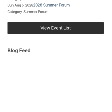
2028 Summer Forum
Sun Aug 6, 2028
Category: Summer Forum
View Event List
Blog Feed