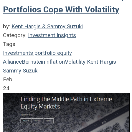
Portfolios Cope With Volatility
by:
Kent Hargis & Sammy Suzuki
Category:
Investment Insights
Tags
Investments
portfolio
equity
AllianceBernstein
Inflation
Volatility
Kent Hargis
Sammy Suzuki
Feb
24