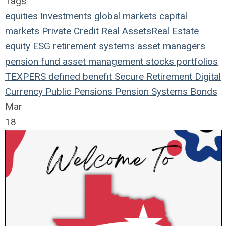
Tags
equities
Investments
global markets
capital
markets
Private Credit
Real Assets
Real Estate
equity
ESG
retirement systems
asset managers
pension fund
asset management
stocks
portfolios
TEXPERS
defined benefit
Secure Retirement
Digital
Currency
Public Pensions
Pension Systems
Bonds
Mar
18