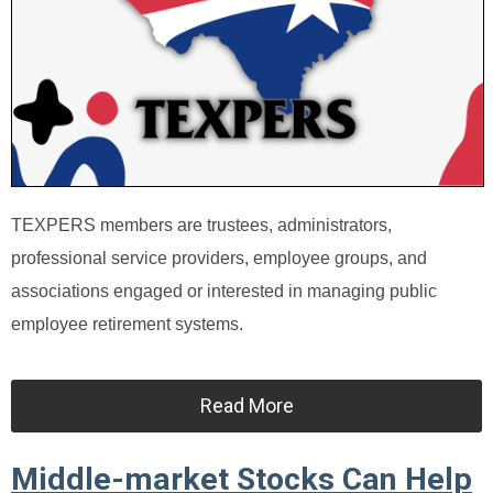
TEXPERS members are trustees, administrators,
professional service providers, employee groups, and
associations engaged or interested in managing public
employee retirement systems.
Read More
Middle-market Stocks Can Help