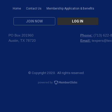
Home
Contact Us
Membership Application & Benefits
JOIN NOW
LOG IN
PO Box 201960
Phone:
(
713) 622-
Austin, TX 78720
Email:
texpers@tex
© Copyright 2020. All rights reserved.