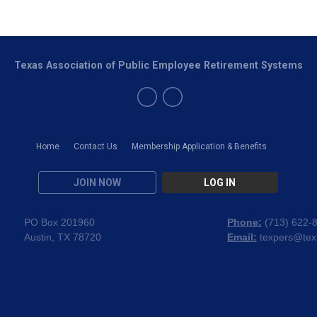
Texas Association of Public Employee Retirement Systems
Home
Contact Us
Membership Application & Benefits
JOIN NOW
LOG IN
PO Box 201960
Phone:
(
713) 622-
Austin, TX 78720
Email:
texpers@tex