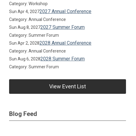
Category: Workshop
2027 Annual Conference
Sun Apr 4, 2027
Category: Annual Conference
2027 Summer Forum
Sun Aug 8, 2027
Category: Summer Forum
2028 Annual Conference
Sun Apr 2, 2028
Category: Annual Conference
2028 Summer Forum
Sun Aug 6, 2028
Category: Summer Forum
View Event List
Blog Feed