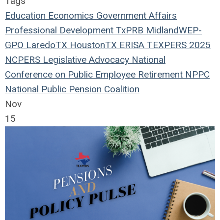
Tags
Education
Economics
Government Affairs
Professional Development
TxPRB
Midland
WEP-
GPO
LaredoTX
HoustonTX
ERISA
TEXPERS 2025
NCPERS
Legislative Advocacy
National
Conference on Public Employee Retirement
NPPC
National Public Pension Coalition
Nov
15