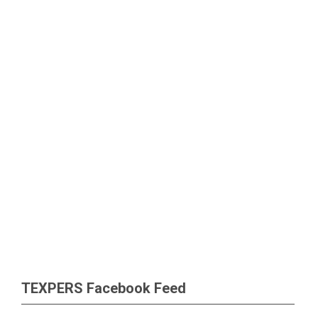
TEXPERS Facebook Feed