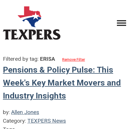
Filtered by tag:
ERISA
Remove Filter
Pensions & Policy Pulse: This
Week's Key Market Movers and
Industry Insights
by:
Allen Jones
Category:
TEXPERS News