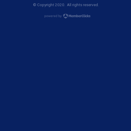
© Copyright 2020. All rights reserved.