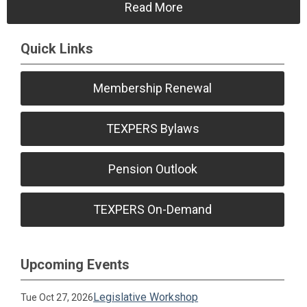
Read More
Quick Links
Membership Renewal
TEXPERS Bylaws
Pension Outlook
TEXPERS On-Demand
Upcoming Events
Legislative Workshop
Tue Oct 27, 2026