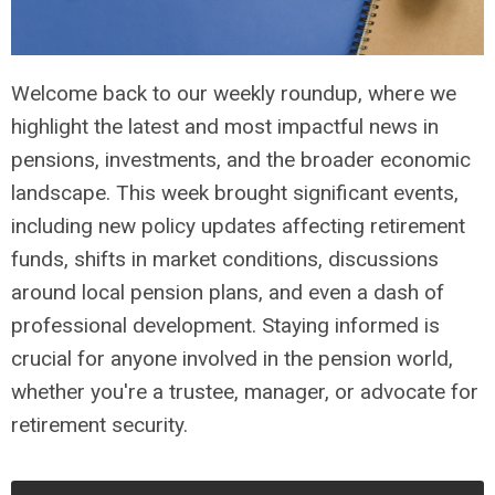
Welcome back to our weekly roundup, where we
highlight the latest and most impactful news in
pensions, investments, and the broader economic
landscape. This week brought significant events,
including new policy updates affecting retirement
funds, shifts in market conditions, discussions
around local pension plans, and even a dash of
professional development. Staying informed is
crucial for anyone involved in the pension world,
whether you're a trustee, manager, or advocate for
retirement security.