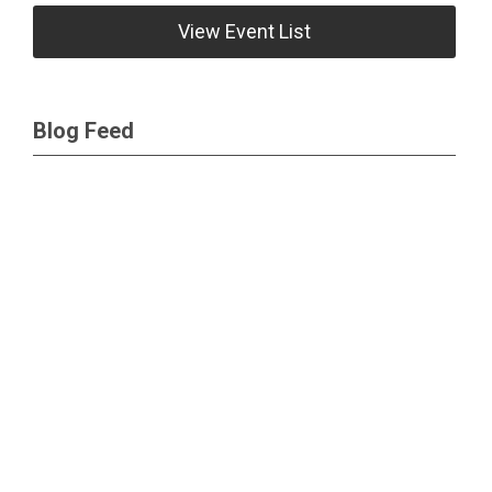
View Event List
Blog Feed