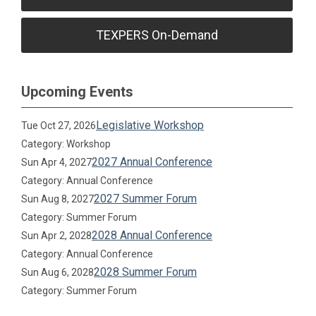
TEXPERS On-Demand
Upcoming Events
Legislative Workshop
Tue Oct 27, 2026
Category: Workshop
2027 Annual Conference
Sun Apr 4, 2027
Category: Annual Conference
2027 Summer Forum
Sun Aug 8, 2027
Category: Summer Forum
2028 Annual Conference
Sun Apr 2, 2028
Category: Annual Conference
2028 Summer Forum
Sun Aug 6, 2028
Category: Summer Forum