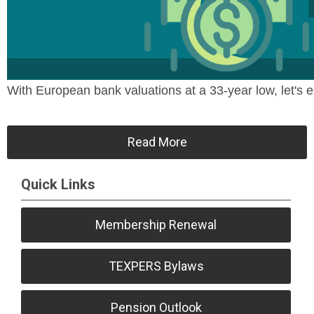
With European bank valuations at a 33-year low, let's ex
Read More
Quick Links
Membership Renewal
TEXPERS Bylaws
Pension Outlook