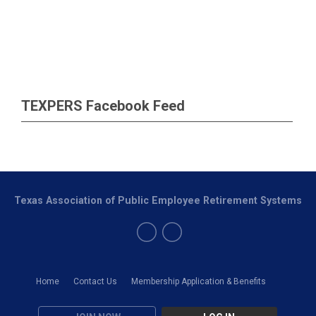
TEXPERS Facebook Feed
Texas Association of Public Employee Retirement Systems
Home
Contact Us
Membership Application & Benefits