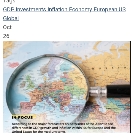
Tags
GDP
Investments
Inflation
Economy
European
US
Global
Oct
26