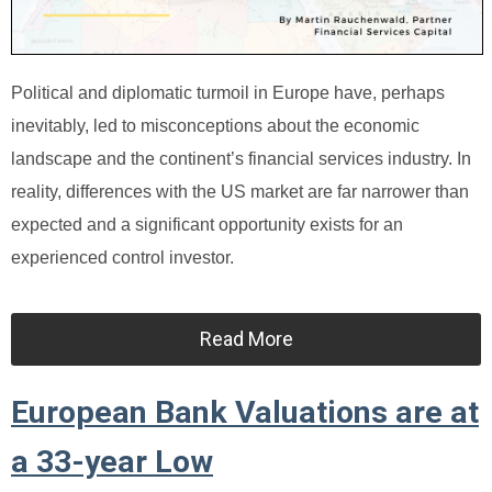
Political and diplomatic turmoil in Europe have, perhaps
inevitably, led to misconceptions about the economic
landscape and the continent’s financial services industry. In
reality, differences with the US market are far narrower than
expected and a significant opportunity exists for an
experienced control investor.
Read More
European Bank Valuations are at
a 33-year Low