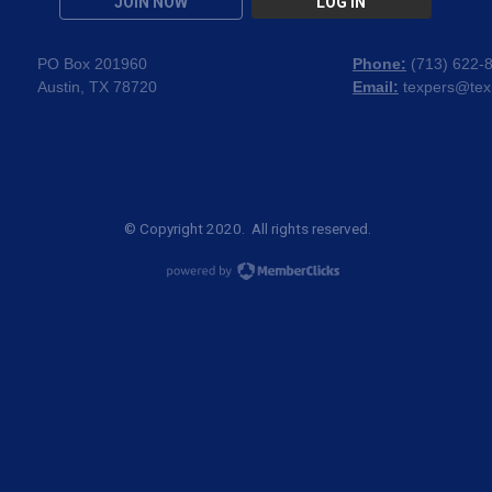
JOIN NOW
LOG IN
PO Box 201960
Phone:
(
713) 622-
Austin, TX 78720
Email:
texpers@tex
© Copyright 2020. All rights reserved.