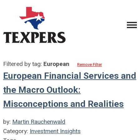
Filtered by tag:
European
Remove Filter
European Financial Services and
the Macro Outlook:
Misconceptions and Realities
by:
Martin Rauchenwald
Category:
Investment Insights