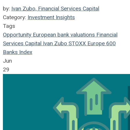
by:
Ivan Zubo, Financial Services Capital
Category:
Investment Insights
Tags
Opportunity
European
bank
valuations
Financial
Services Capital
Ivan Zubo
STOXX Europe 600
Banks Index
Jun
29