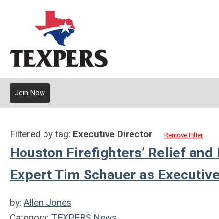
Join Now
Filtered by tag:
Executive Director
Remove Filter
Houston Firefighters’ Relief an
Expert Tim Schauer as Executive
by:
Allen Jones
Category:
TEXPERS News