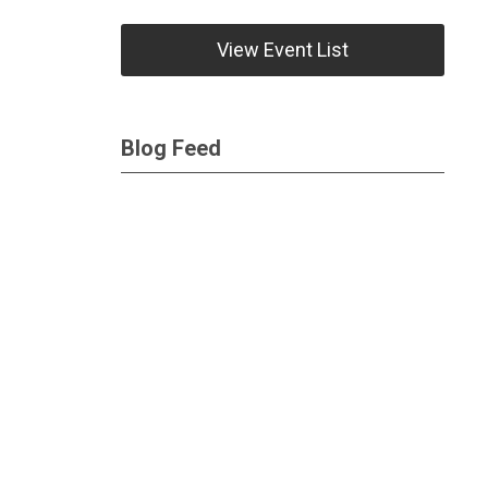
View Event List
Blog Feed