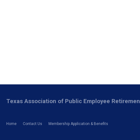
Texas Association of Public Employee Retireme
Home
Contact Us
Membership Application & Benefits