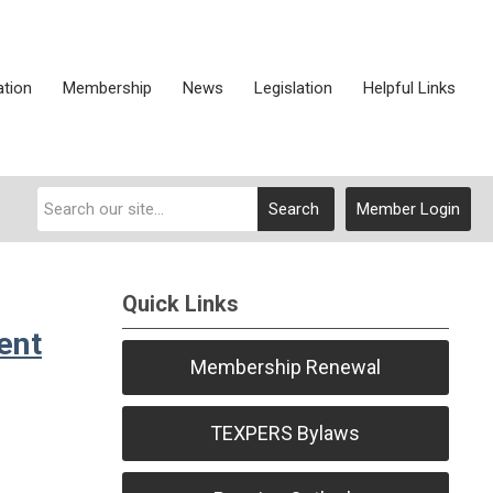
ation
Membership
News
Legislation
Helpful Links
Search
Member Login
Quick Links
ent
Membership Renewal
TEXPERS Bylaws