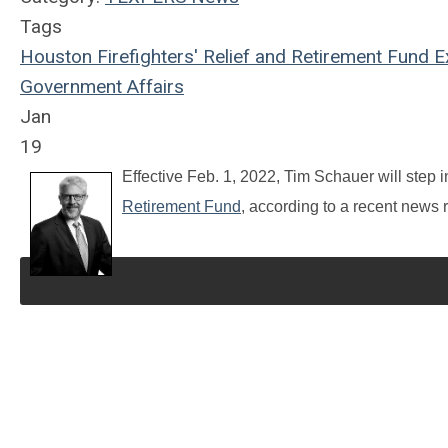
Tags
Houston Firefighters' Relief and Retirement Fund
Ex
Government Affairs
Jan
19
Effective Feb. 1, 2022, Tim Schauer will step in
Retirement Fund
, according to a recent news 