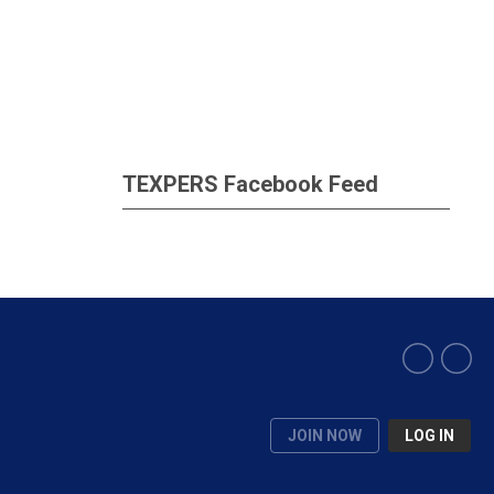
TEXPERS Facebook Feed
JOIN NOW
LOG IN