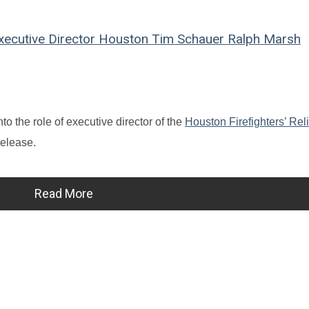
ecutive Director
Houston
Tim Schauer
Ralph Marsh
to the role of executive director of the
Houston Firefighters’ Rel
release.
Read More