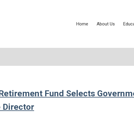
Home
About Us
Educ
d Retirement Fund Selects Governm
 Director