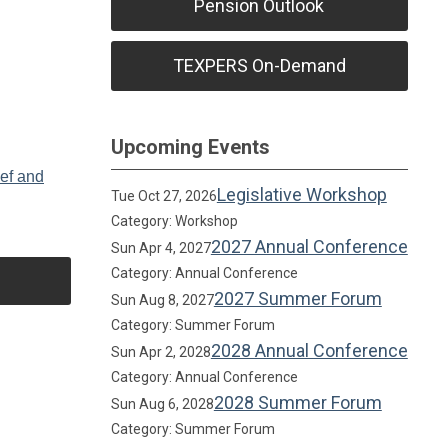
Pension Outlook
TEXPERS On-Demand
Upcoming Events
ief and
Legislative Workshop
Tue Oct 27, 2026
Category: Workshop
2027 Annual Conference
Sun Apr 4, 2027
Category: Annual Conference
2027 Summer Forum
Sun Aug 8, 2027
Category: Summer Forum
2028 Annual Conference
Sun Apr 2, 2028
Category: Annual Conference
2028 Summer Forum
Sun Aug 6, 2028
Category: Summer Forum