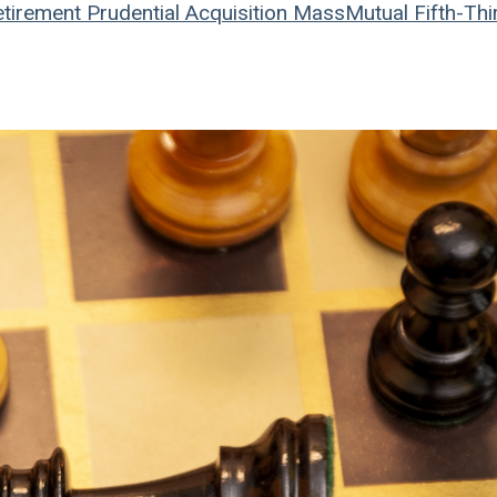
tirement
Prudential
Acquisition
MassMutual
Fifth-Thi