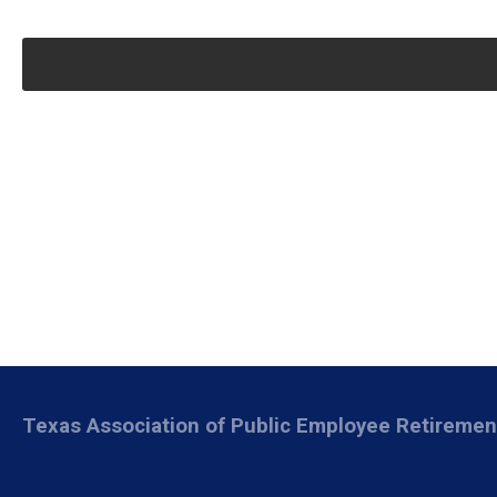
Texas Association of Public Employee Retireme