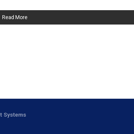
Read More
nt Systems