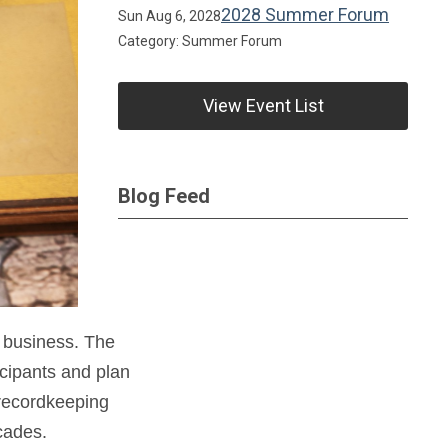
2028 Summer Forum
Sun Aug 6, 2028
Category: Summer Forum
View Event List
Blog Feed
 business. The
icipants and plan
 recordkeeping
cades.