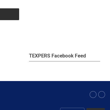
TEXPERS Facebook Feed