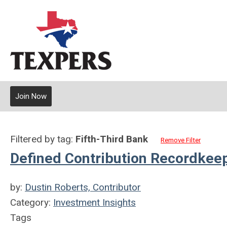
Join Now
Filtered by tag:
Fifth-Third Bank
Remove Filter
Defined Contribution Recordkee
by:
Dustin Roberts, Contributor
Category:
Investment Insights
Tags