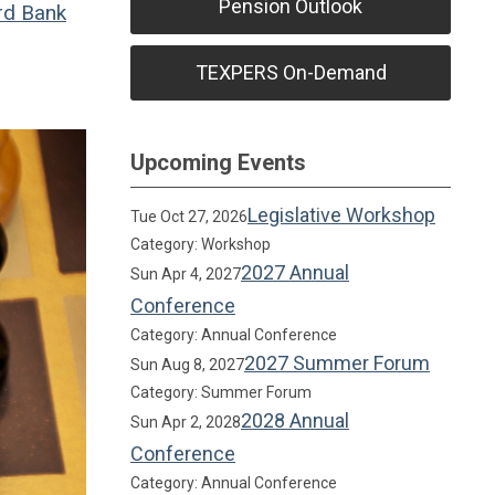
Pension Outlook
rd Bank
TEXPERS On-Demand
Upcoming Events
Legislative Workshop
Tue Oct 27, 2026
Category: Workshop
2027 Annual
Sun Apr 4, 2027
Conference
Category: Annual Conference
2027 Summer Forum
Sun Aug 8, 2027
Category: Summer Forum
2028 Annual
Sun Apr 2, 2028
Conference
Category: Annual Conference