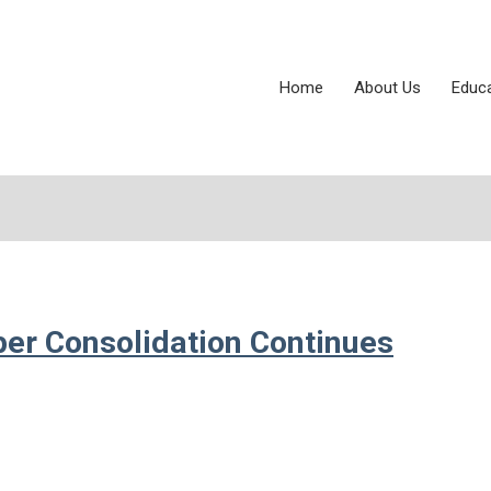
Home
About Us
Educ
per Consolidation Continues