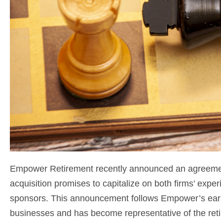
Empower Retirement recently announced an agreement
acquisition promises to capitalize on both firms’ exper
sponsors. This announcement follows Empower’s earli
businesses and has become representative of the reti