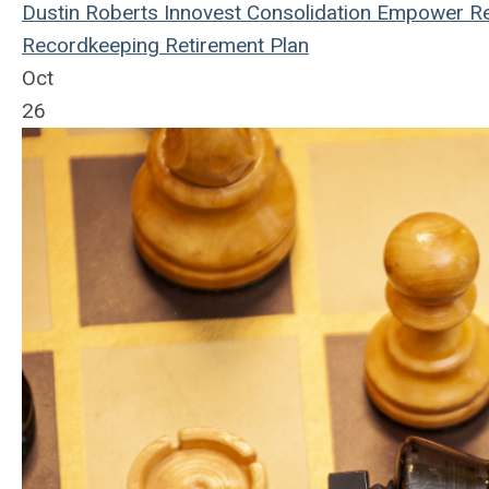
Dustin Roberts
Innovest
Consolidation
Empower Re
Recordkeeping
Retirement Plan
Oct
26