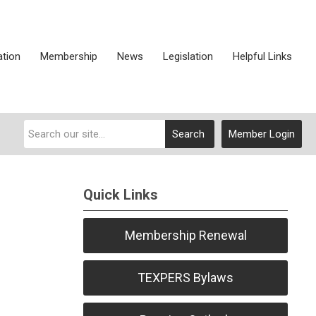
ation
Membership
News
Legislation
Helpful Links
Search
Member Login
Quick Links
Membership Renewal
TEXPERS Bylaws