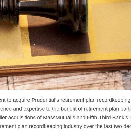
 to acquire Prudential’s retirement plan recordkeeping
ience and expertise to the benefit of retirement plan part
er acquisitions of MassMutual’s and Fifth-Third Bank’s
rement plan recordkeeping industry over the last two de