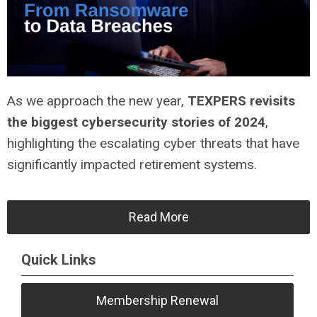
As we approach the new year,
TEXPERS revisits
the biggest cybersecurity stories of 2024
,
highlighting the escalating cyber threats that have
significantly impacted retirement systems.
Read More
Quick Links
Membership Renewal