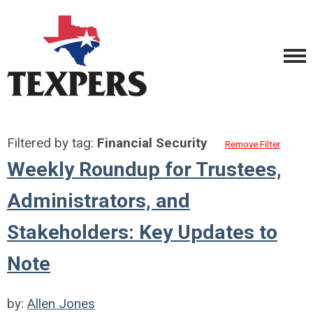
Filtered by tag:
Financial Security
Remove Filter
Weekly Roundup for Trustees,
Administrators, and
Stakeholders: Key Updates to
Note
by:
Allen Jones