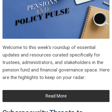
Welcome to this week’s roundup of essential
updates and resources curated specifically for
trustees, administrators, and stakeholders in the
pension fund and financial governance space. Here
are the highlights to keep on your radar:
Read More