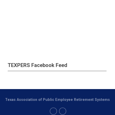
TEXPERS Facebook Feed
Texas Association of Public Employee Retirement Systems