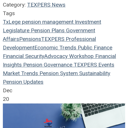
Category:
TEXPERS News
Tags
TxLege
pension management
Investment
Legislature
Pension Plans
Government
Affairs
Pensions
TEXPERS
Professional
Development
Economic Trends
Public Finance
Financial Security
Advocacy Workshop
Financial
Insights
Pension Governance
TEXPERS Events
Market Trends
Pension System Sustainability
Pension Updates
Dec
20