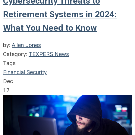
Cybersecurity Threats to
Retirement Systems in 2024:
What You Need to Know
by:
Allen Jones
Category:
TEXPERS News
Tags
Financial Security
Dec
17