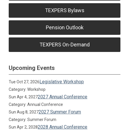
TEXPERS Bylaws
Pension Outlook
TEXPERS On-Demand
Upcoming Events
Legislative Workshop
Tue Oct 27, 2026
Category: Workshop
2027 Annual Conference
Sun Apr 4, 2027
Category: Annual Conference
2027 Summer Forum
Sun Aug 8, 2027
Category: Summer Forum
2028 Annual Conference
Sun Apr 2, 2028