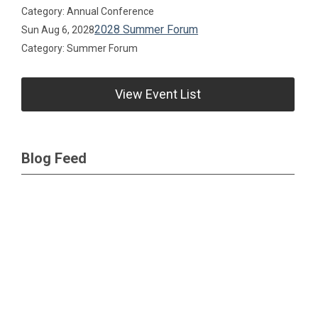
Category: Annual Conference
2028 Summer Forum
Sun Aug 6, 2028
Category: Summer Forum
View Event List
Blog Feed