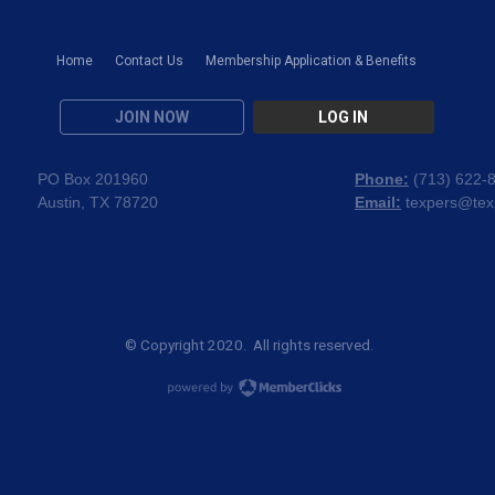
Home
Contact Us
Membership Application & Benefits
JOIN NOW
LOG IN
PO Box 201960
Phone:
(
713) 622-
Austin, TX 78720
Email:
texpers@tex
© Copyright 2020. All rights reserved.