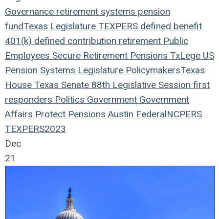
Governance
retirement systems
pension
fund
Texas Legislature
TEXPERS
defined benefit
401(k)
defined contribution
retirement
Public
Employees
Secure Retirement
Pensions
TxLege
US
Pension Systems
Legislature
Policymakers
Texas
House
Texas Senate
88th Legislative Session
first
responders
Politics
Government
Government
Affairs
Protect Pensions
Austin
Federal
NCPERS
TEXPERS2023
Dec
21