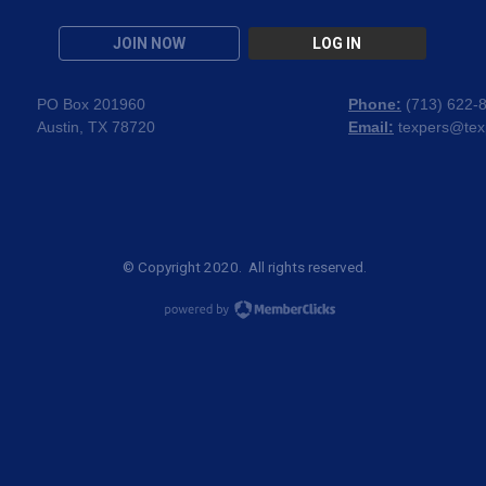
JOIN NOW
LOG IN
PO Box 201960
Phone:
(
713) 622-
Austin, TX 78720
Email:
texpers@tex
© Copyright 2020. All rights reserved.