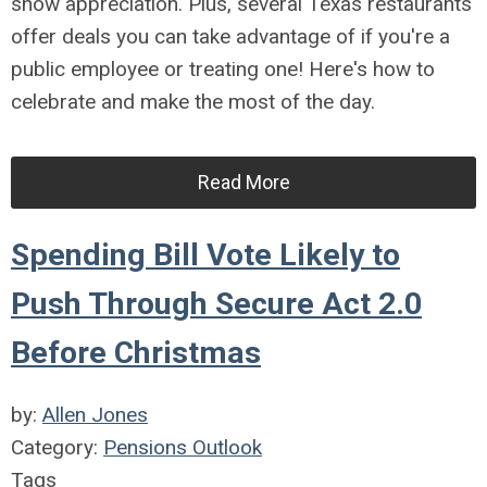
show appreciation. Plus, several Texas restaurants
offer deals you can take advantage of if you're a
public employee or treating one! Here's how to
celebrate and make the most of the day.
Read More
Spending Bill Vote Likely to
Push Through Secure Act 2.0
Before Christmas
by:
Allen Jones
Category:
Pensions Outlook
Tags