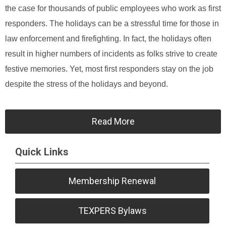
the case for thousands of public employees who work as first
responders. The holidays can be a stressful time for those in
law enforcement and firefighting. In fact, the holidays often
result in higher numbers of incidents as folks strive to create
festive memories. Yet, most first responders stay on the job
despite the stress of the holidays and beyond.
Read More
Quick Links
Membership Renewal
TEXPERS Bylaws