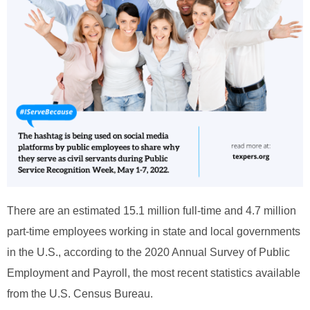
There are an estimated 15.1 million full-time and 4.7 million
part-time employees working in state and local governments
in the U.S., according to the 2020 Annual Survey of Public
Employment and Payroll, the most recent statistics available
from the U.S. Census Bureau.