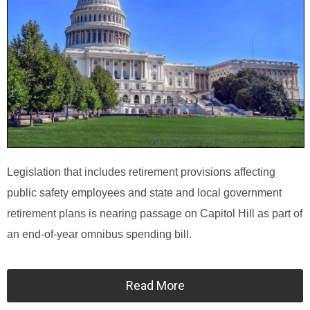
Legislation that includes retirement provisions affecting
public safety employees and state and local government
retirement plans is nearing passage on Capitol Hill as part of
an end-of-year omnibus spending bill.
Read More