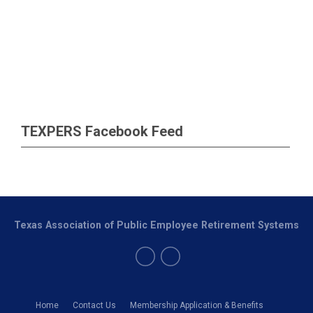
TEXPERS Facebook Feed
Texas Association of Public Employee Retirement Systems
Home
Contact Us
Membership Application & Benefits