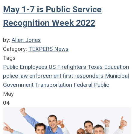
May 1-7 is Public Service
Recognition Week 2022
by:
Allen Jones
Category:
TEXPERS News
Tags
Public Employees
US
Firefighters
Texas
Education
police
law enforcement
first responders
Municipal
Government
Transportation
Federal
Public
May
04