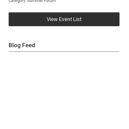
Category: Summer Forum
View Event List
Blog Feed