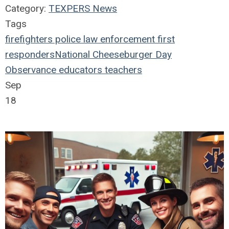
Category:
TEXPERS News
Tags
firefighters
police
law enforcement
first
responders
National Cheeseburger Day
Observance
educators
teachers
Sep
18