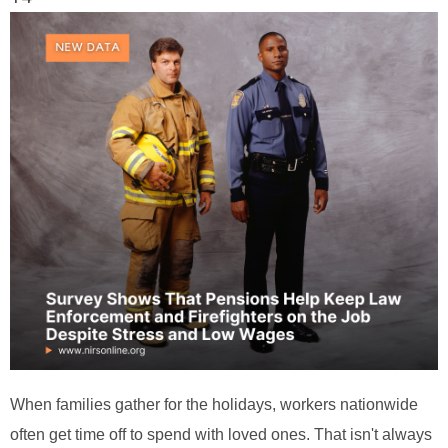
When families gather for the holidays, workers nationwide
often get time off to spend with loved ones. That isn't always