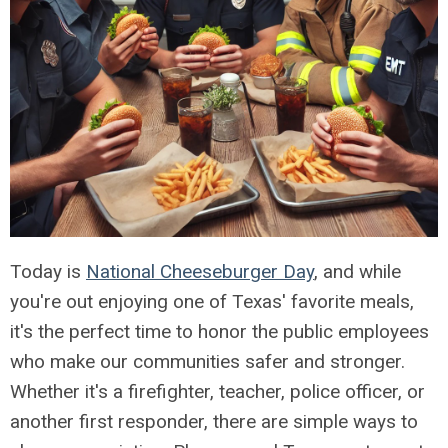
Today is
National Cheeseburger Day
, and while
you're out enjoying one of Texas' favorite meals,
it's the perfect time to honor the public employees
who make our communities safer and stronger.
Whether it's a firefighter, teacher, police officer, or
another first responder, there are simple ways to