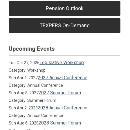
Pension Outlook
TEXPERS On-Demand
Upcoming Events
Legislative Workshop
Tue Oct 27, 2026
Category: Workshop
2027 Annual Conference
Sun Apr 4, 2027
Category: Annual Conference
2027 Summer Forum
Sun Aug 8, 2027
Category: Summer Forum
2028 Annual Conference
Sun Apr 2, 2028
Category: Annual Conference
2028 Summer Forum
Sun Aug 6, 2028