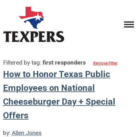
Filtered by tag:
first responders
Remove Filter
How to Honor Texas Public
Employees on National
Cheeseburger Day + Special
Offers
by:
Allen Jones