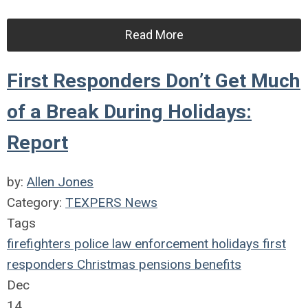
Read More
First Responders Don’t Get Much
of a Break During Holidays:
Report
by:
Allen Jones
Category:
TEXPERS News
Tags
firefighters
police
law enforcement
holidays
first
responders
Christmas
pensions
benefits
Dec
14