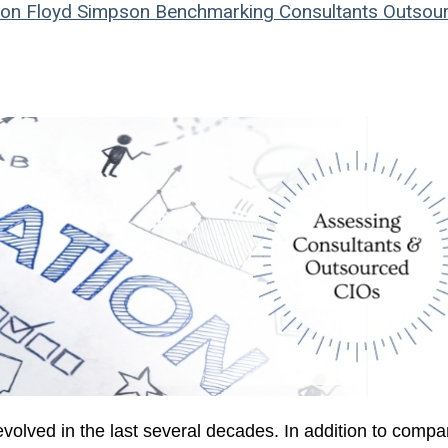
son
Floyd Simpson
Benchmarking
Consultants
Outsou
olved in the last several decades. In addition to compa