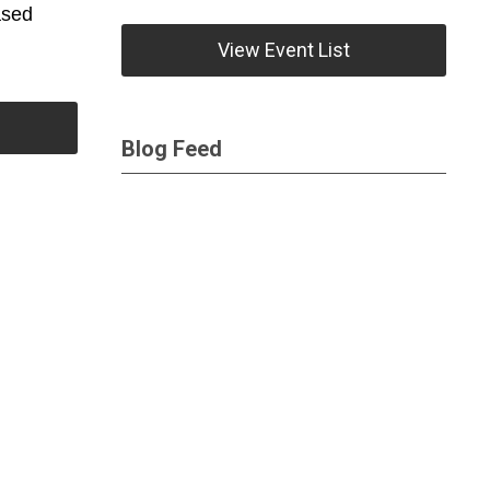
ased
View Event List
Blog Feed