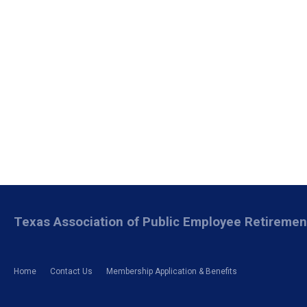
Texas Association of Public Employee Retireme
Home
Contact Us
Membership Application & Benefits