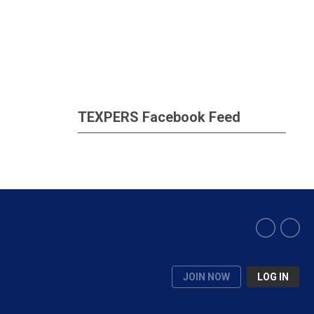
TEXPERS Facebook Feed
JOIN NOW
LOG IN