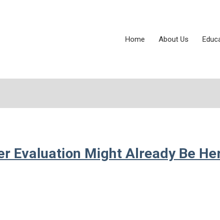
Home
About Us
Educ
er Evaluation Might Already Be He