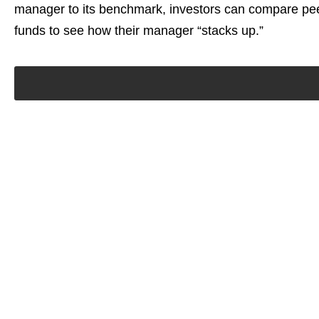
manager to its benchmark, investors can compare pee
funds to see how their manager “stacks up.”