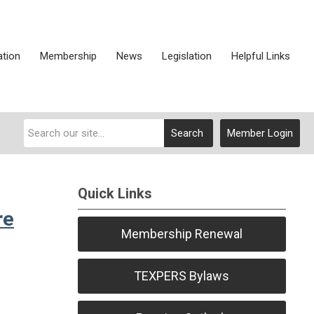
ation
Membership
News
Legislation
Helpful Links
Search
Member Login
Quick Links
re
Membership Renewal
TEXPERS Bylaws