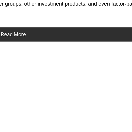
r groups, other investment products, and even factor-b
Read More