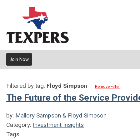
Join Now
Filtered by tag:
Floyd Simpson
Remove Filter
The Future of the Service Provid
by:
Mallory Sampson & Floyd Simpson
Category:
Investment Insights
Tags