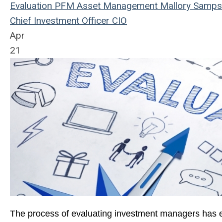
Evaluation
PFM Asset Management
Mallory Samp
Chief Investment Officer
CIO
Apr
21
The process of evaluating investment managers has ev