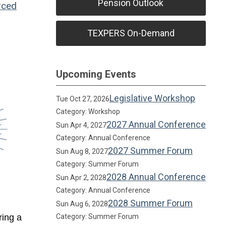
Pension Outlook
rced
TEXPERS On-Demand
Upcoming Events
Legislative Workshop
Tue Oct 27, 2026
Category: Workshop
2027 Annual Conference
Sun Apr 4, 2027
Category: Annual Conference
2027 Summer Forum
Sun Aug 8, 2027
Category: Summer Forum
2028 Annual Conference
Sun Apr 2, 2028
Category: Annual Conference
2028 Summer Forum
Sun Aug 6, 2028
ring a
Category: Summer Forum