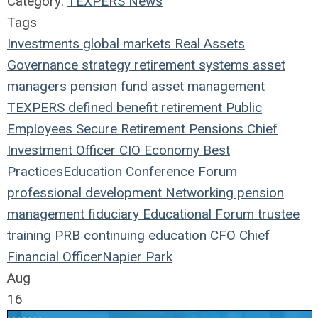
Category:
TEXPERS News
Tags
Investments
global markets
Real Assets
Governance
strategy
retirement systems
asset
managers
pension fund
asset management
TEXPERS
defined benefit
retirement
Public
Employees
Secure Retirement
Pensions
Chief
Investment Officer
CIO
Economy
Best
Practices
Education
Conference
Forum
professional development
Networking
pension
management
fiduciary
Educational Forum
trustee
training
PRB
continuing education
CFO
Chief
Financial Officer
Napier Park
Aug
16