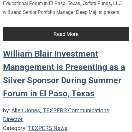
Educational Forum in El Paso, Texas, Oxford Funds, LLC
will send Senior Portfolio Manager Deep Maji to present.
Read More
William Blair Investment
Management is Presenting as a
Silver Sponsor During Summer
Forum in El Paso, Texas
by:
Allen Jones, TEXPERS Communications
Director
Category:
TEXPERS News