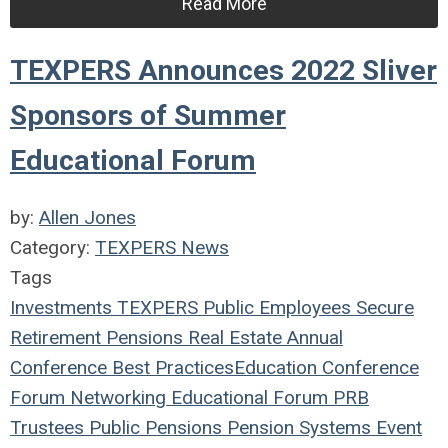
Read More
TEXPERS Announces 2022 Sliver
Sponsors of Summer
Educational Forum
by:
Allen Jones
Category:
TEXPERS News
Tags
Investments
TEXPERS
Public Employees
Secure
Retirement
Pensions
Real Estate
Annual
Conference
Best Practices
Education
Conference
Forum
Networking
Educational Forum
PRB
Trustees
Public Pensions
Pension Systems
Event