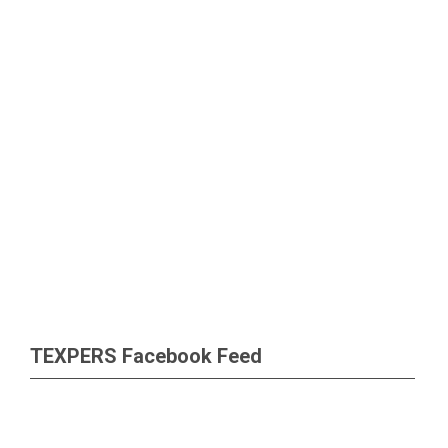
TEXPERS Facebook Feed