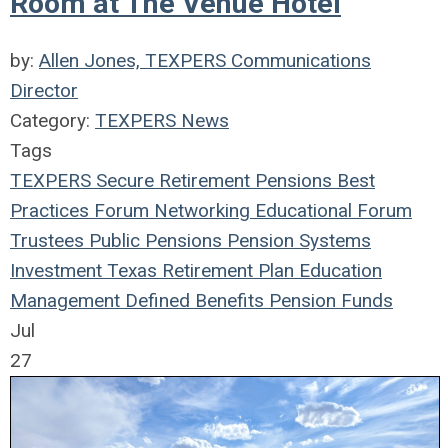
Room at The Venue Hotel
by:
Allen Jones, TEXPERS Communications
Director
Category:
TEXPERS News
Tags
TEXPERS
Secure Retirement
Pensions
Best
Practices
Forum
Networking
Educational Forum
Trustees
Public Pensions
Pension Systems
Investment
Texas
Retirement Plan
Education
Management
Defined Benefits
Pension Funds
Jul
27