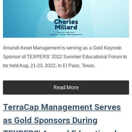
Amundi Asset Management is serving as a Gold Keynote
Sponsor of TEXPERS' 2022 Summer Educational Forum to
be held Aug. 21-23, 2022, in El Paso, Texas.
Read More
TerraCap Management Serves
as Gold Sponsors During