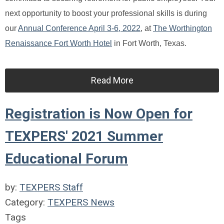
next opportunity to boost your professional skills is during
our
Annual Conference April 3-6, 2022
, at
The Worthington
Renaissance Fort Worth Hotel
in Fort Worth, Texas.
Read More
Registration is Now Open for
TEXPERS' 2021 Summer
Educational Forum
by:
TEXPERS Staff
Category:
TEXPERS News
Tags