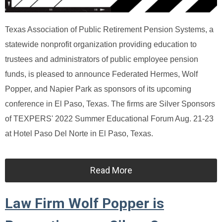
Texas Association of Public Retirement Pension Systems, a
statewide nonprofit organization providing education to
trustees and administrators of public employee pension
funds, is pleased to announce Federated Hermes, Wolf
Popper, and Napier Park as sponsors of its upcoming
conference in El Paso, Texas. The firms are Silver Sponsors
of TEXPERS' 2022 Summer Educational Forum Aug. 21-23
at Hotel Paso Del Norte in El Paso, Texas.
Read More
Law Firm Wolf Popper is