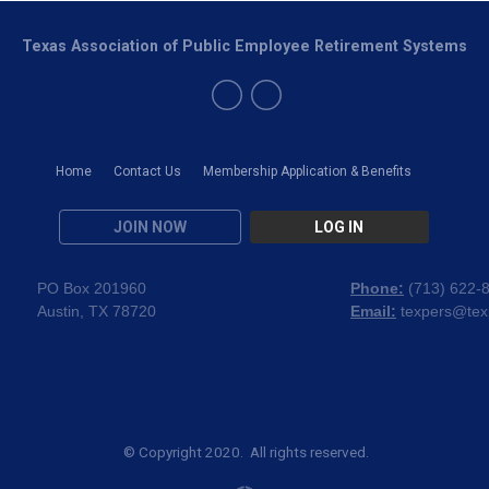
Texas Association of Public Employee Retirement Systems
Home
Contact Us
Membership Application & Benefits
JOIN NOW
LOG IN
PO Box 201960
Phone:
(
713) 622-
Austin, TX 78720
Email:
texpers@tex
© Copyright 2020. All rights reserved.