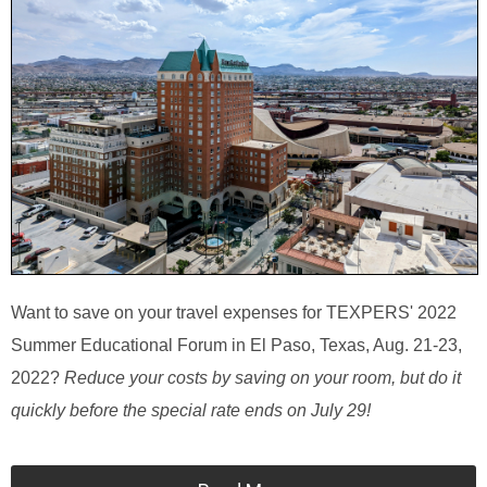
Want to save on your travel expenses for TEXPERS' 2022
Summer Educational Forum in El Paso, Texas, Aug. 21-23,
2022?
Reduce your costs by saving on your room, but do it
quickly before the special rate ends on July 29!