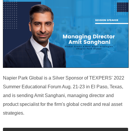
Napier Park Global is a Silver Sponsor of TEXPERS' 2022
Summer Educational Forum Aug. 21-23 in El Paso, Texas,
and is sending Amit Sanghani, managing director and
product specialist for the firm's global credit and real asset
strategies.