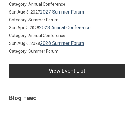
Category: Annual Conference
2027 Summer Forum
Sun Aug 8, 2027
Category: Summer Forum
2028 Annual Conference
Sun Apr 2, 2028
Category: Annual Conference
2028 Summer Forum
Sun Aug 6, 2028
Category: Summer Forum
View Event List
Blog Feed