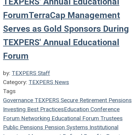
TEXPERS' Annual Educational
ForumTerraCap Management
Serves as Gold Sponsors During
TEXPERS' Annual Educational
Forum
by:
TEXPERS Staff
Category:
TEXPERS News
Tags
Governance
TEXPERS
Secure Retirement
Pensions
Investing
Best Practices
Education
Conference
Forum
Networking
Educational Forum
Trustees
Public Pensions
Pension Systems
Institutional