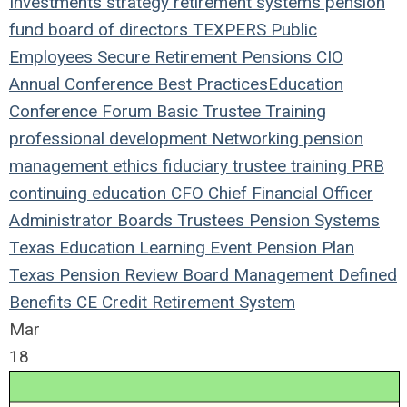
Investments
strategy
retirement systems
pension
fund
board of directors
TEXPERS
Public
Employees
Secure Retirement
Pensions
CIO
Annual Conference
Best Practices
Education
Conference
Forum
Basic Trustee Training
professional development
Networking
pension
management
ethics
fiduciary
trustee
training
PRB
continuing education
CFO
Chief Financial Officer
Administrator
Boards
Trustees
Pension Systems
Texas
Education
Learning
Event
Pension Plan
Texas Pension Review Board
Management
Defined
Benefits
CE Credit
Retirement System
Mar
18