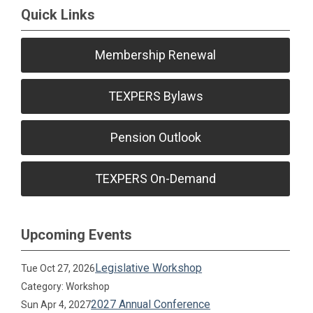
Quick Links
Membership Renewal
TEXPERS Bylaws
Pension Outlook
TEXPERS On-Demand
Upcoming Events
Legislative Workshop
Tue Oct 27, 2026
Category: Workshop
2027 Annual Conference
Sun Apr 4, 2027