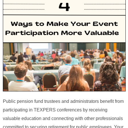
Public pension fund trustees and administrators benefit from
participating in TEXPERS conferences by receiving
valuable education and connecting with other professionals
committed to securing retirement for public employees. Your