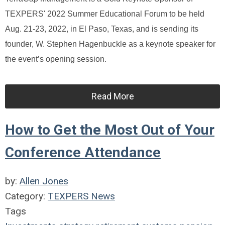
TEXPERS' 2022 Summer Educational Forum to be held
Aug. 21-23, 2022, in El Paso, Texas, and is sending its
founder, W. Stephen Hagenbuckle as a keynote speaker for
the event’s opening session.
Read More
How to Get the Most Out of Your
Conference Attendance
by:
Allen Jones
Category:
TEXPERS News
Tags