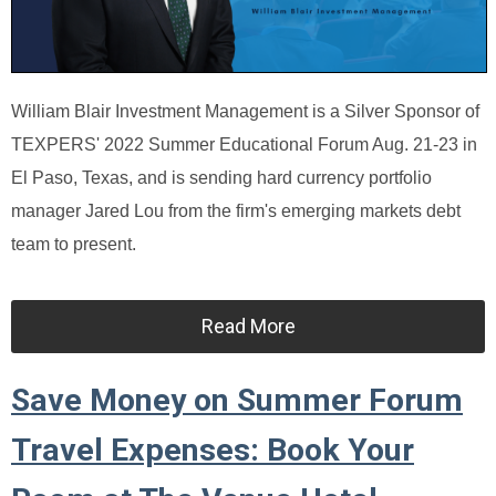
William Blair Investment Management is a Silver Sponsor of
TEXPERS' 2022 Summer Educational Forum Aug. 21-23 in
El Paso, Texas, and is sending hard currency portfolio
manager Jared Lou from the firm's emerging markets debt
team to present.
Read More
Save Money on Summer Forum
Travel Expenses: Book Your