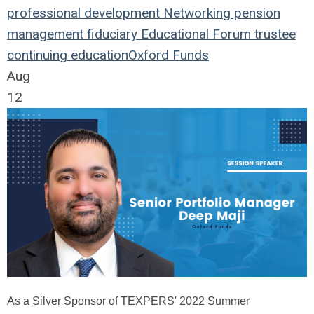
professional development
Networking
pension
management
fiduciary
Educational Forum
trustee
continuing education
Oxford Funds
Aug
12
As a Silver Sponsor of TEXPERS' 2022 Summer