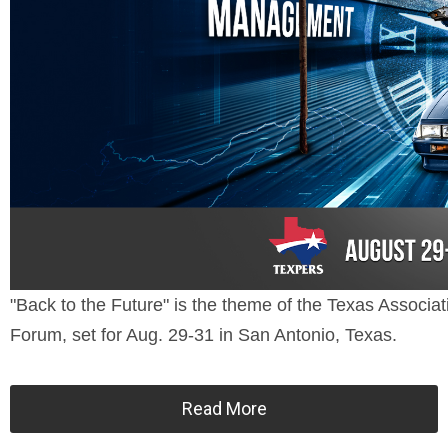
"Back to the Future" is the theme of the Texas Assoc
Forum, set for Aug. 29-31 in San Antonio, Texas.
Read More