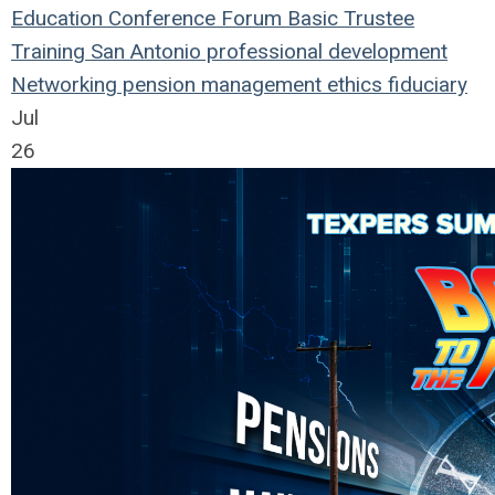
Education
Conference
Forum
Basic Trustee
Training
San Antonio
professional development
Networking
pension management
ethics
fiduciary
Jul
26