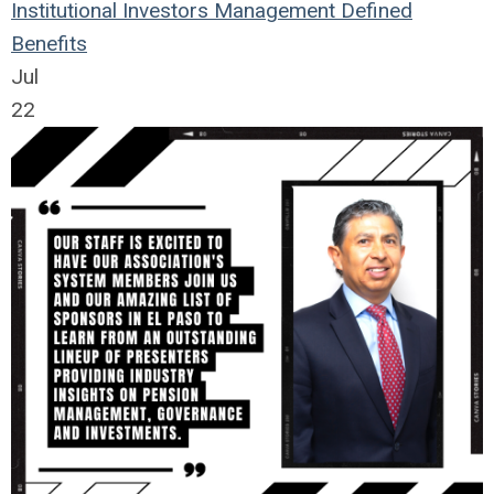
Institutional Investors
Management
Defined
Benefits
Jul
22