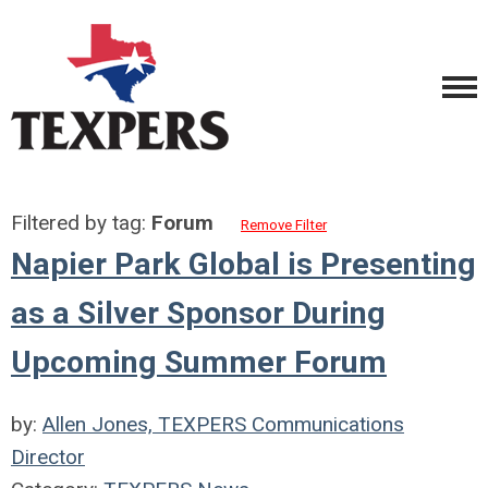
Filtered by tag:
Forum
Remove Filter
Napier Park Global is Presenting
as a Silver Sponsor During
Upcoming Summer Forum
by:
Allen Jones, TEXPERS Communications
Director