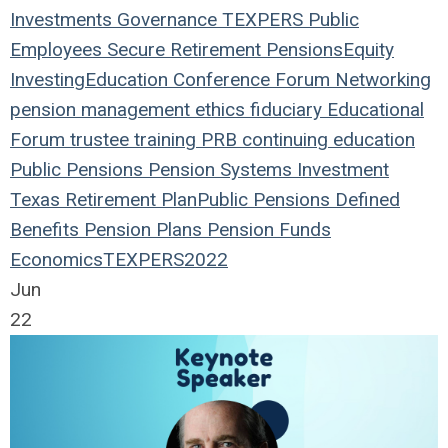
Investments
Governance
TEXPERS
Public
Employees
Secure Retirement
Pensions
Equity
Investing
Education
Conference
Forum
Networking
pension management
ethics
fiduciary
Educational
Forum
trustee
training
PRB
continuing education
Public Pensions
Pension Systems
Investment
Texas
Retirement Plan
Public Pensions
Defined
Benefits
Pension Plans
Pension Funds
Economics
TEXPERS2022
Jun
22