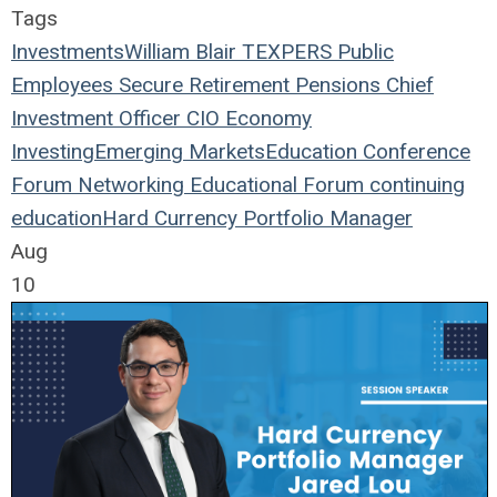
Tags
Investments
William Blair
TEXPERS
Public
Employees
Secure Retirement
Pensions
Chief
Investment Officer
CIO
Economy
Investing
Emerging Markets
Education
Conference
Forum
Networking
Educational Forum
continuing
education
Hard Currency
Portfolio Manager
Aug
10