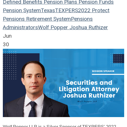
Defined Benefits
Pension Plans
Pension Funds
Pension System
Texas
TEXPERS2022
Protect
Pensions
Retirement System
Pensions
Administrators
Wolf Popper
Joshua Ruthizer
Jun
30
Wolf Popper LLP is a Silver Sponsor of TEXPERS' 2022