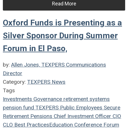
Read More
Oxford Funds is Presenting as a
Silver Sponsor During Summer
Forum in El Paso,
by:
Allen Jones, TEXPERS Communications
Director
Category:
TEXPERS News
Tags
Investments
Governance
retirement systems
pension fund
TEXPERS
Public Employees
Secure
Retirement
Pensions
Chief Investment Officer
CIO
CLO
Best Practices
Education
Conference
Forum