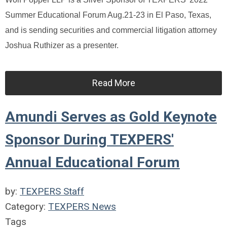
Summer Educational Forum Aug.21-23 in El Paso, Texas,
and is sending securities and commercial litigation attorney
Joshua Ruthizer as a presenter.
Read More
Amundi Serves as Gold Keynote
Sponsor During TEXPERS'
Annual Educational Forum
by:
TEXPERS Staff
Category:
TEXPERS News
Tags