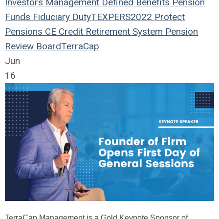
Investors
Management
Defined Benefits
Pension
Funds
Fiduciary Duty
TEXPERS2022
Protect
Pensions
CE Credit
Retirement System
Pension
Review Board
TerraCap
Jun
16
TerraCap Management is a Gold Keynote Sponsor of