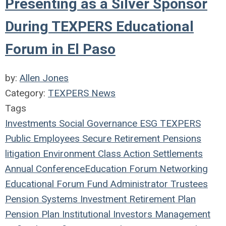
Presenting as a Silver Sponsor
During TEXPERS Educational
Forum in El Paso
by:
Allen Jones
Category:
TEXPERS News
Tags
Investments
Social
Governance
ESG
TEXPERS
Public Employees
Secure Retirement
Pensions
litigation
Environment
Class Action
Settlements
Annual Conference
Education
Forum
Networking
Educational Forum
Fund
Administrator
Trustees
Pension Systems
Investment
Retirement Plan
Pension Plan
Institutional Investors
Management