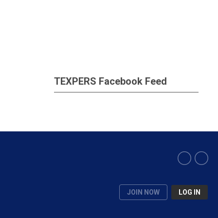
TEXPERS Facebook Feed
JOIN NOW
LOG IN