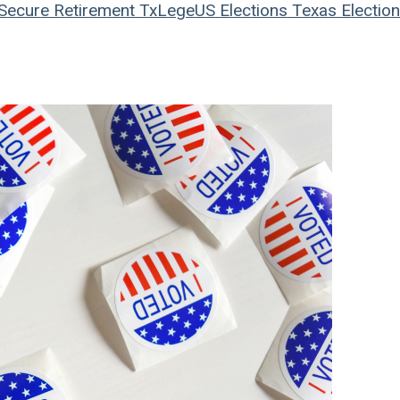
Secure Retirement
TxLege
US Elections
Texas Electio