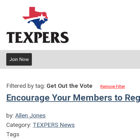
Join Now
Filtered by tag:
Get Out the Vote
Remove Filter
Encourage Your Members to Regis
by:
Allen Jones
Category:
TEXPERS News
Tags