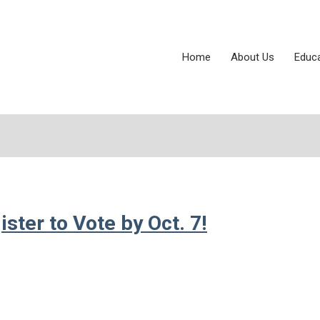
Home
About Us
Educ
ter to Vote by Oct. 7!