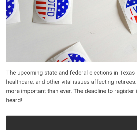
The upcoming state and federal elections in Texas c
healthcare, and other vital issues affecting retiree
more important than ever. The deadline to register 
heard!