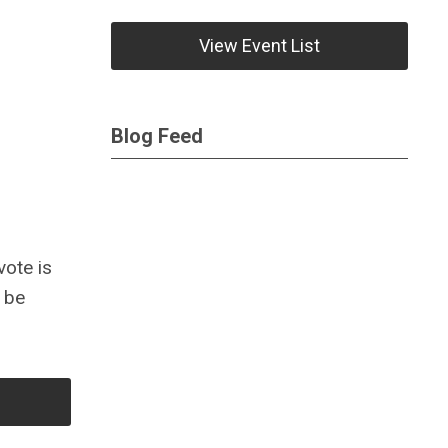
View Event List
Blog Feed
vote is
o be