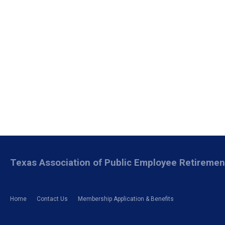
Texas Association of Public Employee Retireme
Home
Contact Us
Membership Application & Benefits