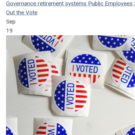
Governance
retirement systems
Public Employees
Out the Vote
Sep
19