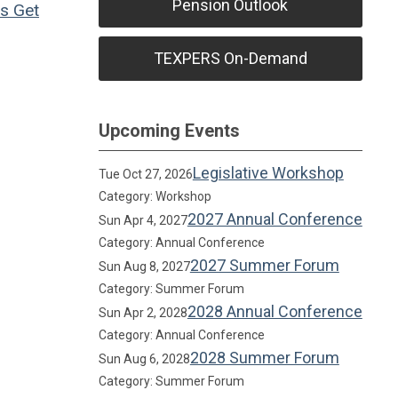
Pension Outlook
ns
Get
TEXPERS On-Demand
Upcoming Events
Legislative Workshop
Tue Oct 27, 2026
Category: Workshop
2027 Annual Conference
Sun Apr 4, 2027
Category: Annual Conference
2027 Summer Forum
Sun Aug 8, 2027
Category: Summer Forum
2028 Annual Conference
Sun Apr 2, 2028
Category: Annual Conference
2028 Summer Forum
Sun Aug 6, 2028
Category: Summer Forum