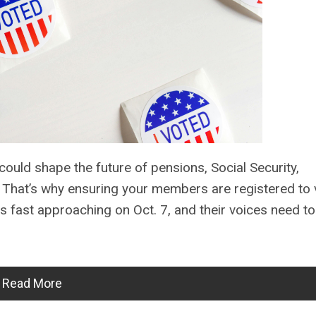
ould shape the future of pensions, Social Security,
s. That’s why ensuring your members are registered to 
is fast approaching on Oct. 7, and their voices need t
Read More