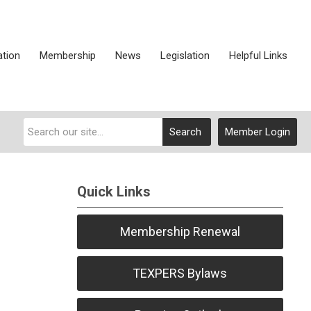
ation
Membership
News
Legislation
Helpful Links
Search
Member Login
Quick Links
Membership Renewal
TEXPERS Bylaws