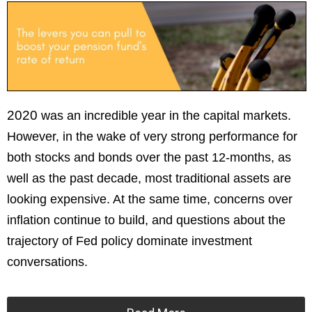
2020
wa
s an incredible year in the capital markets.
However, in the wake of very strong performance for
both stocks and bonds over the past 12-months, as
well as the past decade, most traditional assets are
looking expensive. At the same time, concerns over
inflation continue to build, and questions about the
trajectory of Fed policy dominate investment
conversations.