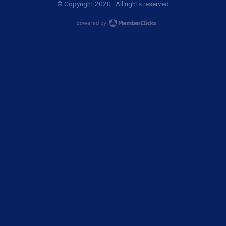
© Copyright 2020. All rights reserved.