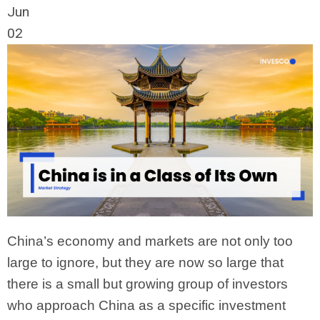
Jun
02
China’s economy and markets are not only too
large to ignore, but they are now so large that
there is a small but growing group of investors
who approach China as a specific investment