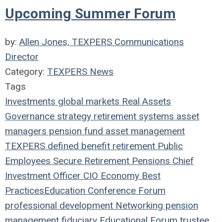
Upcoming Summer Forum
by:
Allen Jones, TEXPERS Communications
Director
Category:
TEXPERS News
Tags
Investments
global markets
Real Assets
Governance
strategy
retirement systems
asset
managers
pension fund
asset management
TEXPERS
defined benefit
retirement
Public
Employees
Secure Retirement
Pensions
Chief
Investment Officer
CIO
Economy
Best
Practices
Education
Conference
Forum
professional development
Networking
pension
management
fiduciary
Educational Forum
trustee