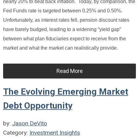
nearly 20% to beat back inflation. Today, by comparison, the
Fed Funds rate is targeted between 0.25% and 0.50%.
Unfortunately, as interest rates fell, pension discount rates
have barely budged, leading to a widening “yield gap”
between what plan fiduciaries expect to receive from the
market and what the market can realistically provide.
Read More
The Evolving Emerging Market
Debt Opportunity
by:
Jason DeVito
Category:
Investment Insights