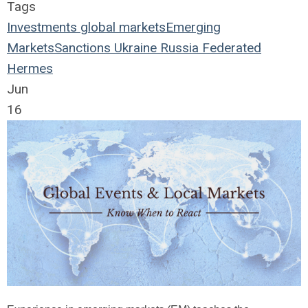
Tags
Investments
global markets
Emerging
Markets
Sanctions
Ukraine
Russia
Federated
Hermes
Jun
16