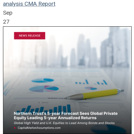
analysis
CMA Report
Sep
27