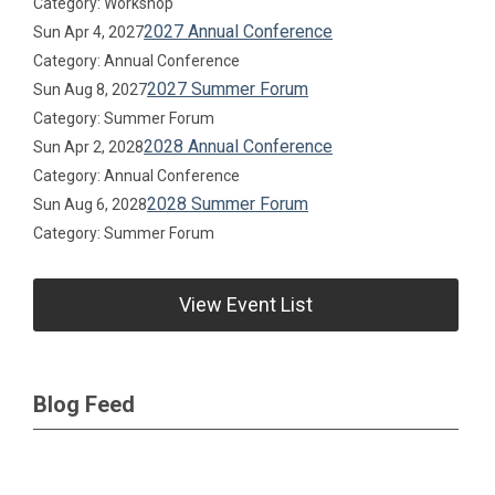
Category: Workshop
2027 Annual Conference
Sun Apr 4, 2027
Category: Annual Conference
2027 Summer Forum
Sun Aug 8, 2027
Category: Summer Forum
2028 Annual Conference
Sun Apr 2, 2028
Category: Annual Conference
2028 Summer Forum
Sun Aug 6, 2028
Category: Summer Forum
View Event List
Blog Feed