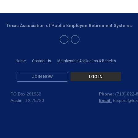
Texas Association of Public Employee Retirement Systems
Home
Contact Us
Membership Application & Benefits
JOIN NOW
LOG IN
PO Box 201960
Phone:
(
713) 622-
Austin, TX 78720
Email:
texpers@tex