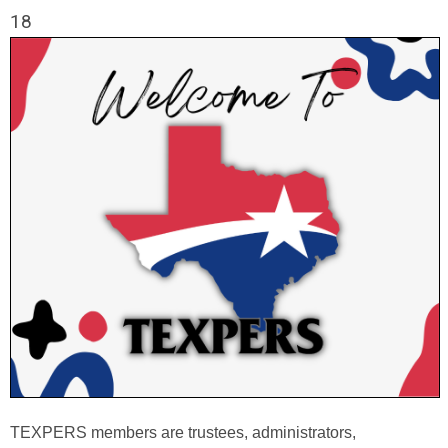
18
TEXPERS members are trustees, administrators,