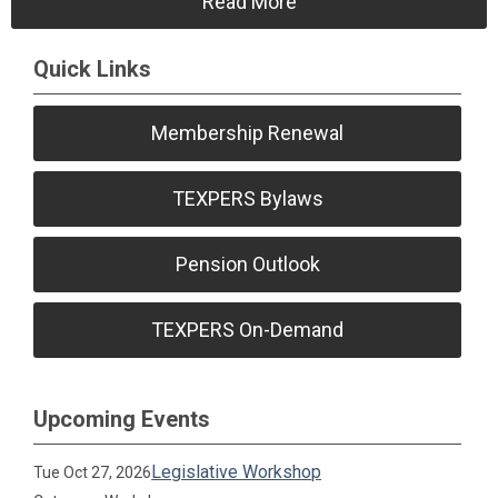
Read More
Quick Links
Membership Renewal
TEXPERS Bylaws
Pension Outlook
TEXPERS On-Demand
Upcoming Events
Legislative Workshop
Tue Oct 27, 2026