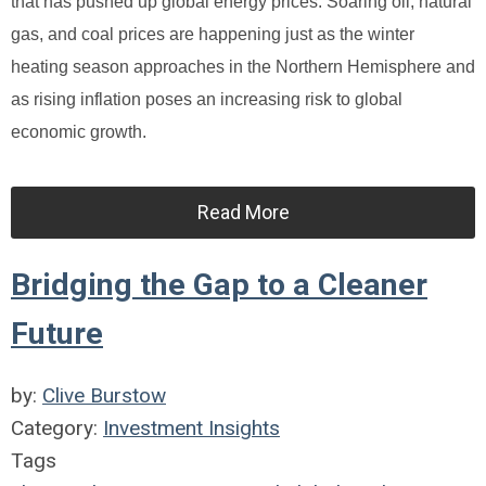
that has pushed up global energy prices. Soaring oil, natural
gas, and coal prices are happening just as the winter
heating season approaches in the Northern Hemisphere and
as rising inflation poses an increasing risk to global
economic growth.
Read More
Bridging the Gap to a Cleaner
Future
by:
Clive Burstow
Category:
Investment Insights
Tags