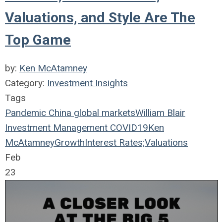
Valuations, and Style Are The
Top Game
by:
Ken McAtamney
Category:
Investment Insights
Tags
Pandemic
China
global markets
William Blair
Investment Management
COVID19
Ken
McAtamney
Growth
Interest Rates;
Valuations
Feb
23