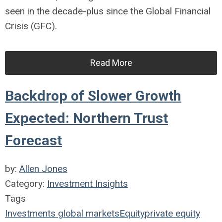
seen in the decade-plus since the Global Financial
Crisis (GFC).
Read More
Backdrop of Slower Growth
Expected: Northern Trust
Forecast
by:
Allen Jones
Category:
Investment Insights
Tags
Investments
global markets
Equity
private equity