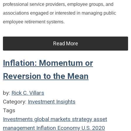
professional service providers, employee groups, and
associations engaged or interested in managing public
employee retirement systems.
Read More
Inflation: Momentum or
Reversion to the Mean
by:
Rick C. Villars
Category:
Investment Insights
Tags
Investments
global markets
strategy
asset
management
Inflation
Economy
U.S.
2020