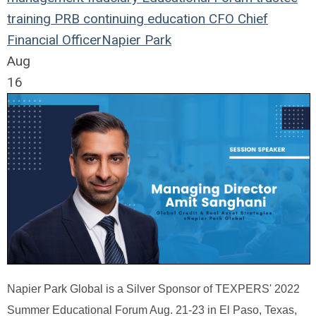
training
PRB
continuing education
CFO
Chief
Financial Officer
Napier Park
Aug
16
Napier Park Global is a Silver Sponsor of TEXPERS' 2022
Summer Educational Forum Aug. 21-23 in El Paso, Texas,