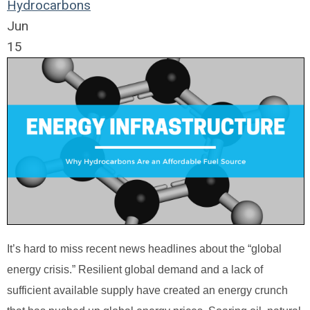
Hydrocarbons
Jun
15
It’s hard to miss recent news headlines about the “global
energy crisis.” Resilient global demand and a lack of
sufficient available supply have created an energy crunch