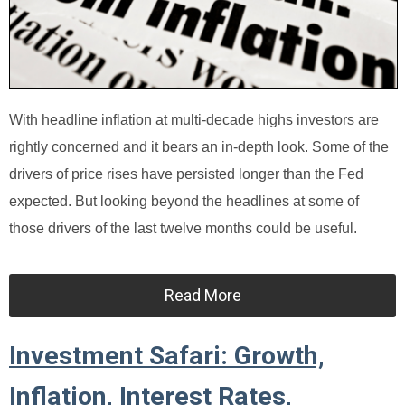
With headline inflation at multi-decade highs investors are
rightly concerned and it bears an in-depth look. Some of the
drivers of price rises have persisted longer than the Fed
expected. But looking beyond the headlines at some of
those drivers of the last twelve months could be useful.
Read More
Investment Safari: Growth,
Inflation, Interest Rates,