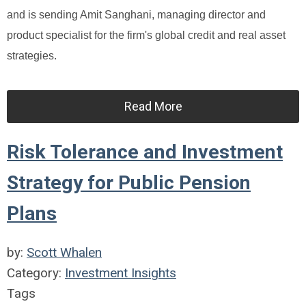
and is sending Amit Sanghani, managing director and
product specialist for the firm's global credit and real asset
strategies.
Read More
Risk Tolerance and Investment
Strategy for Public Pension
Plans
by:
Scott Whalen
Category:
Investment Insights
Tags