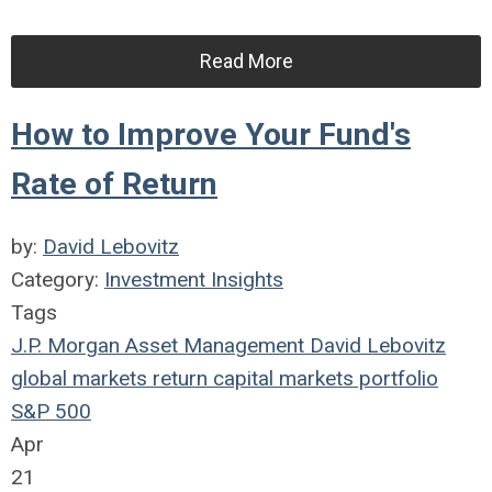
Read More
How to Improve Your Fund's
Rate of Return
by:
David Lebovitz
Category:
Investment Insights
Tags
J.P. Morgan Asset Management
David Lebovitz
global markets
return
capital markets
portfolio
S&P 500
Apr
21