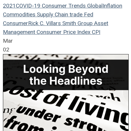
2021
COVID-19
Consumer Trends
Global
Inflation
Commodities
Supply Chain
trade
Fed
Consumer
Rick C. Villars
Smith Group Asset
Management
Consumer Price Index
CPI
Mar
02