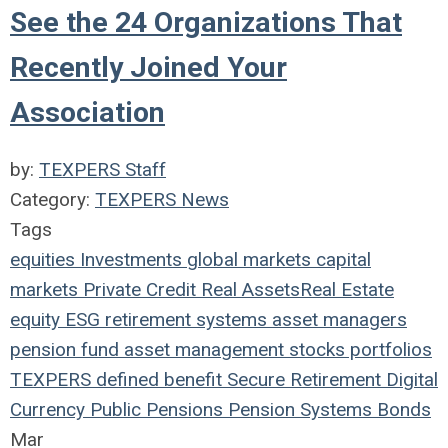
See the 24 Organizations That
Recently Joined Your
Association
by:
TEXPERS Staff
Category:
TEXPERS News
Tags
equities
Investments
global markets
capital
markets
Private Credit
Real Assets
Real Estate
equity
ESG
retirement systems
asset managers
pension fund
asset management
stocks
portfolios
TEXPERS
defined benefit
Secure Retirement
Digital
Currency
Public Pensions
Pension Systems
Bonds
Mar