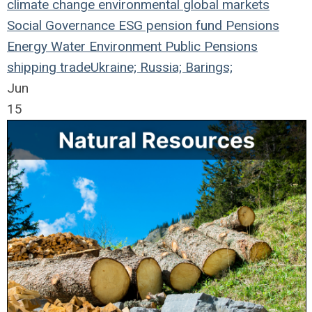
climate change
environmental
global markets
Social
Governance
ESG
pension fund
Pensions
Energy
Water
Environment
Public Pensions
shipping
trade
Ukraine; Russia; Barings;
Jun
15