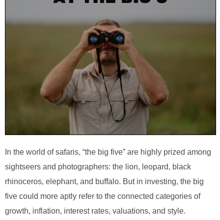
In the world of safaris, “the big five” are highly prized among
sightseers and photographers: the lion, leopard, black
rhinoceros, elephant, and buffalo. But in investing, the big
five could more aptly refer to the connected categories of
growth, inflation, interest rates, valuations, and style.