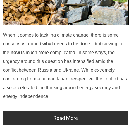
When it comes to tackling climate change, there is some
consensus around
what
needs to be done—but solving for
the
how
is much more complicated. In some ways, the
urgency around this question has intensified amid the
conflict between Russia and Ukraine. While extremely
concerning from a humanitarian perspective, the conflict has
also accelerated the thinking around energy security and
energy independence.
Read More