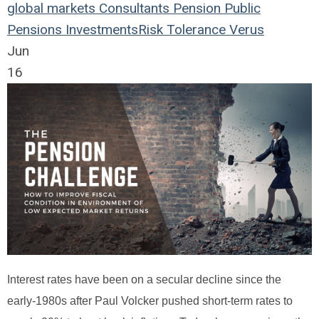
global markets
Consultants
Pension
Public
Pensions
Investments
Risk Tolerance
Verus
Jun
16
Interest rates have been on a secular decline since the
early-1980s after Paul Volcker pushed short-term rates to