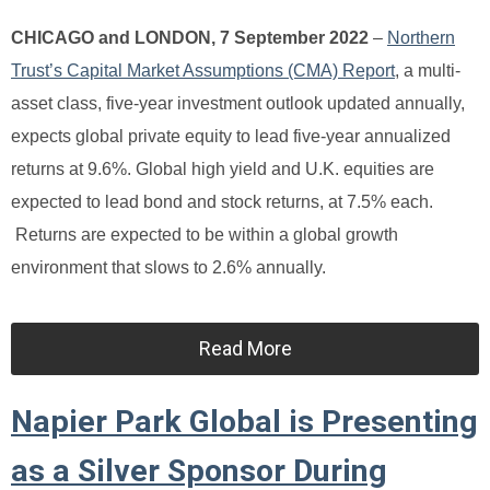
CHICAGO and LONDON, 7 September 2022
–
Northern
Trust’s Capital Market Assumptions (CMA) Report
, a multi-
asset class, five-year investment outlook updated annually,
expects global private equity to lead five-year annualized
returns at 9.6%. Global high yield and U.K. equities are
expected to lead bond and stock returns, at 7.5% each.
Returns are expected to be within a global growth
environment that slows to 2.6% annually.
Read More
Napier Park Global is Presenting
as a Silver Sponsor During