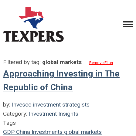
Filtered by tag:
global markets
Remove Filter
Approaching Investing in The
Republic of China
by:
Invesco investment strategists
Category:
Investment Insights
Tags
GDP
China
Investments
global markets