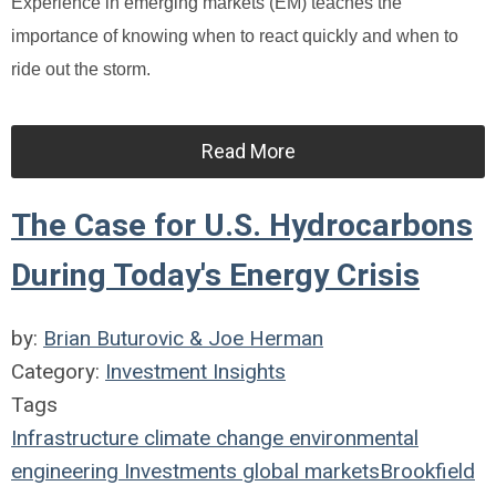
Experience in emerging markets (EM) teaches the
importance of knowing when to react quickly and when to
ride out the storm.
Read More
The Case for U.S. Hydrocarbons
During Today's Energy Crisis
by:
Brian Buturovic & Joe Herman
Category:
Investment Insights
Tags
Infrastructure
climate change
environmental
engineering
Investments
global markets
Brookfield