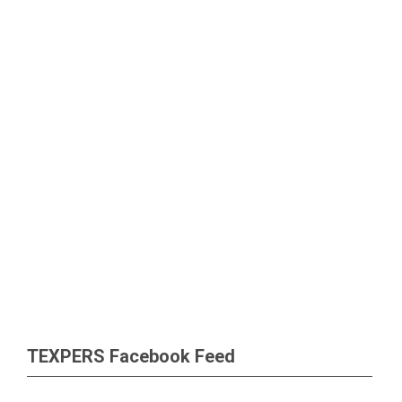
TEXPERS Facebook Feed