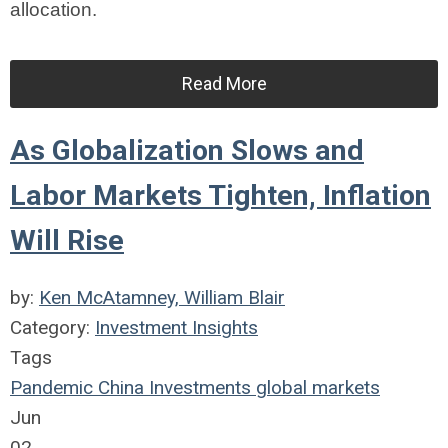
allocation.
Read More
As Globalization Slows and
Labor Markets Tighten, Inflation
Will Rise
by:
Ken McAtamney, William Blair
Category:
Investment Insights
Tags
Pandemic
China
Investments
global markets
Jun
02