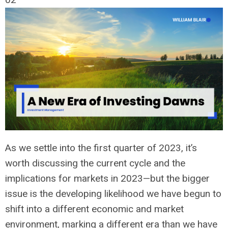
As we settle into the first quarter of 2023,
it’s
worth discussing the current cycle and the
implications for markets in 2023—but the bigger
issue is the developing likelihood we have begun to
shift into a different economic and market
environment, marking a different era than we have