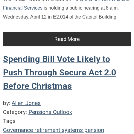
Financial Services
is holding a public hearing at 8 a.m.
Wednesday, April 12 in E2.014 of the Capitol Building.
Read More
Spending Bill Vote Likely to
Push Through Secure Act 2.0
Before Christmas
by:
Allen Jones
Category:
Pensions Outlook
Tags
Governance
retirement systems
pension