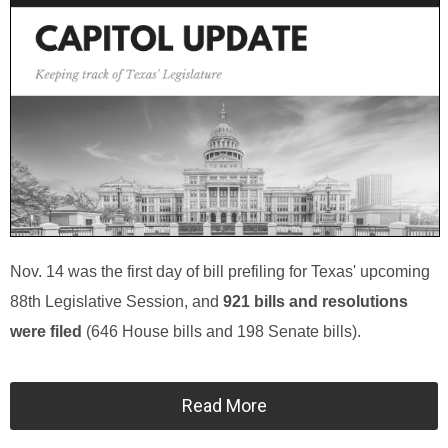
Nov. 14 was the first day of bill prefiling for Texas' upcoming
88th Legislative Session, and
921 bills and resolutions
were filed
(646 House bills and 198 Senate bills).
Read More