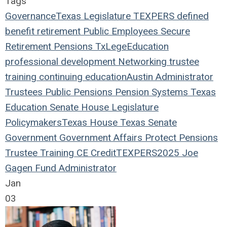
Tags
Governance
Texas Legislature
TEXPERS
defined
benefit
retirement
Public Employees
Secure
Retirement
Pensions
TxLege
Education
professional development
Networking
trustee
training
continuing education
Austin
Administrator
Trustees
Public Pensions
Pension Systems
Texas
Education
Senate
House
Legislature
Policymakers
Texas House
Texas Senate
Government
Government Affairs
Protect Pensions
Trustee Training
CE Credit
TEXPERS2025
Joe
Gagen
Fund Administrator
Jan
03