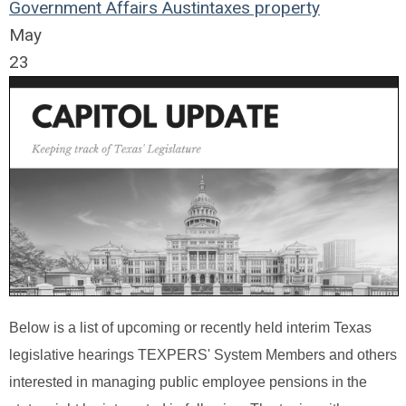
Government Affairs
Austin
taxes
property
May
23
Below is a list of upcoming or recently held interim Texas
legislative hearings TEXPERS' System Members and others
interested in managing public employee pensions in the