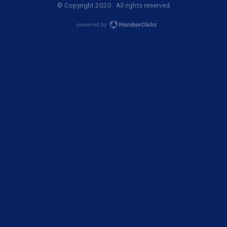
© Copyright 2020. All rights reserved.