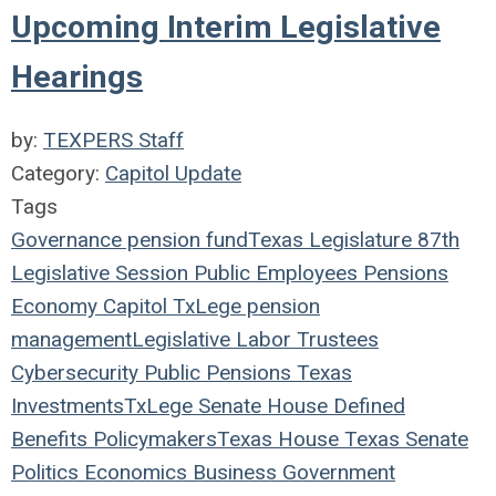
Upcoming Interim Legislative
Hearings
by:
TEXPERS Staff
Category:
Capitol Update
Tags
Governance
pension fund
Texas Legislature
87th
Legislative Session
Public Employees
Pensions
Economy
Capitol
TxLege
pension
management
Legislative
Labor
Trustees
Cybersecurity
Public Pensions
Texas
Investments
TxLege
Senate
House
Defined
Benefits
Policymakers
Texas House
Texas Senate
Politics
Economics
Business
Government