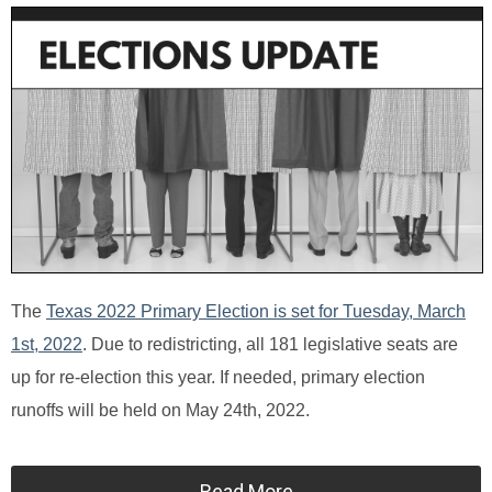
The
Texas 2022 Primary Election is set for Tuesday, March
1st, 2022
. Due to redistricting, all 181 legislative seats are
up for re-election this year. If needed, primary election
runoffs will be held on May 24th, 2022.
Read More