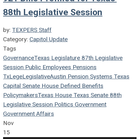
88th Legislative Session
by:
TEXPERS Staff
Category:
Capitol Update
Tags
Governance
Texas Legislature
87th Legislative
Session
Public Employees
Pensions
TxLege
Legislative
Austin
Pension Systems
Texas
Capital
Senate
House
Defined Benefits
Policymakers
Texas House
Texas Senate
88th
Legislative Session
Politics
Government
Government Affairs
Nov
15