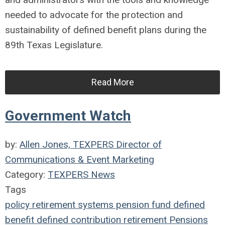
needed to advocate for the protection and
sustainability of defined benefit plans during the
89th Texas Legislature.
Read More
Government Watch
by:
Allen Jones, TEXPERS Director of
Communications & Event Marketing
Category:
TEXPERS News
Tags
policy
retirement systems
pension fund
defined
benefit
defined contribution
retirement
Pensions