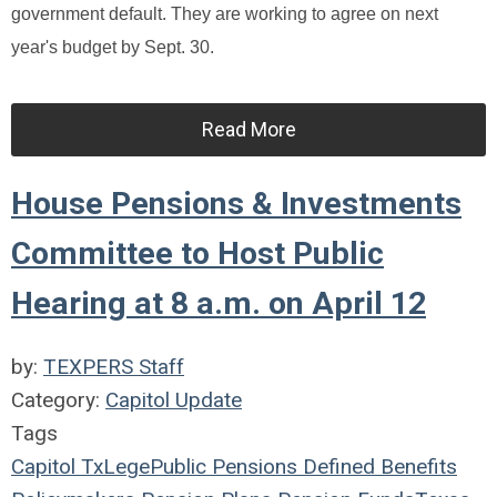
government default. They are working to agree on next
year's budget by Sept. 30.
Read More
House Pensions & Investments
Committee to Host Public
Hearing at 8 a.m. on April 12
by:
TEXPERS Staff
Category:
Capitol Update
Tags
Capitol
TxLege
Public Pensions
Defined Benefits