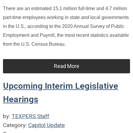
There are an estimated 15.1 million full-time and 4.7 million
part-time employees working in state and local governments
in the U.S., according to the 2020 Annual Survey of Public
Employment and Payroll, the most recent statistics available
from the U.S. Census Bureau.
Read More
Upcoming Interim Legislative
Hearings
by:
TEXPERS Staff
Category:
Capitol Update