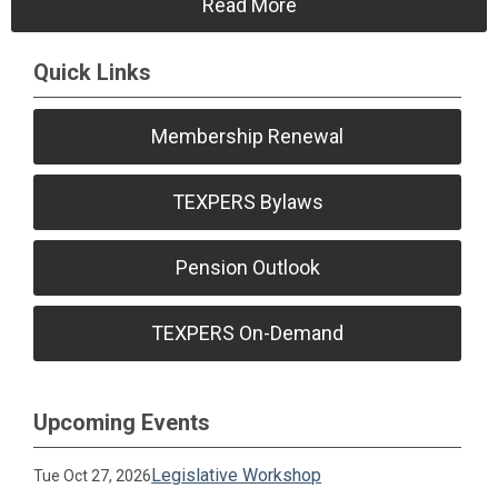
Read More
Quick Links
Membership Renewal
TEXPERS Bylaws
Pension Outlook
TEXPERS On-Demand
Upcoming Events
Legislative Workshop
Tue Oct 27, 2026