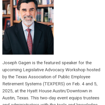
Joseph Gagen is the featured speaker for the
upcoming Legislative Advocacy Workshop hosted
by the Texas Association of Public Employee
Retirement Systems (TEXPERS) on Feb. 4 and 5,
2025, at the Hyatt House Austin/Downtown in
Austin, Texas. This two-day event equips trustees
and administrators with the tools and knowledge