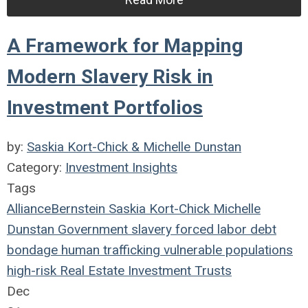
A Framework for Mapping
Modern Slavery Risk in
Investment Portfolios
by:
Saskia Kort-Chick & Michelle Dunstan
Category:
Investment Insights
Tags
AllianceBernstein
Saskia Kort-Chick
Michelle
Dunstan
Government
slavery
forced labor
debt
bondage
human trafficking
vulnerable populations
high-risk
Real Estate Investment Trusts
Dec