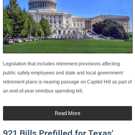
Legislation that includes retirement provisions affecting
public safety employees and state and local government
retirement plans is nearing passage on Capitol Hill as part of
an end-of-year omnibus spending bill.
Read More
921 Bills Prefilled for Texas'