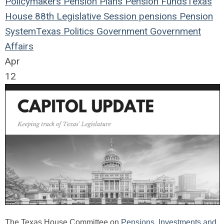
Policymakers
Pension Plans
Pension Funds
Texas
House
88th Legislative Session
pensions
Pension
System
Texas
Politics
Government
Government
Affairs
Apr
12
The Texas House Committee on
Pensions, Investments and