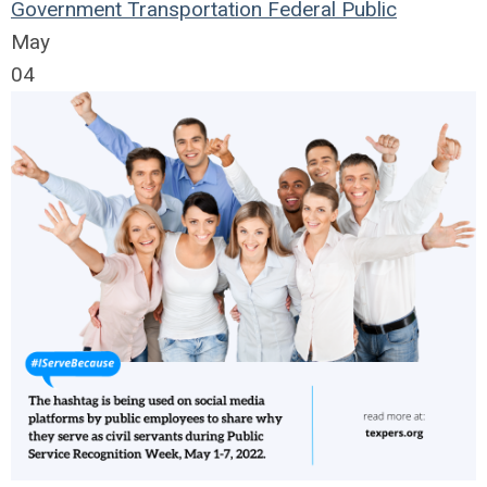
Government
Transportation
Federal
Public
May
04