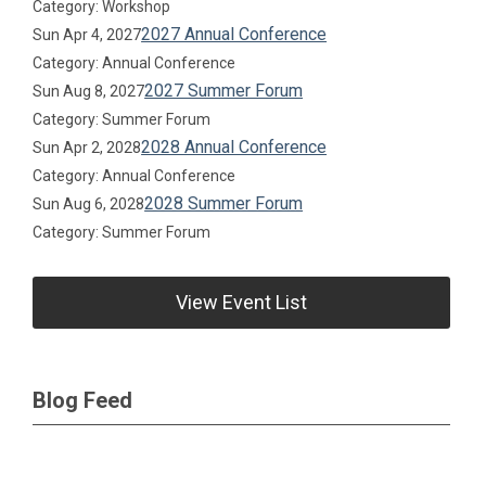
Category: Workshop
2027 Annual Conference
Sun Apr 4, 2027
Category: Annual Conference
2027 Summer Forum
Sun Aug 8, 2027
Category: Summer Forum
2028 Annual Conference
Sun Apr 2, 2028
Category: Annual Conference
2028 Summer Forum
Sun Aug 6, 2028
Category: Summer Forum
View Event List
Blog Feed