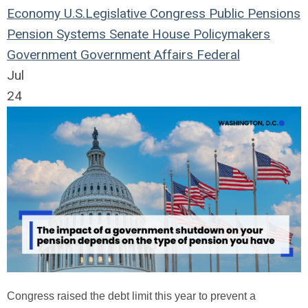
Economy
U.S.
Legislative
Congress
Public Pensions
Pension Systems
Senate
House
Policymakers
Government
Government Affairs
Federal
Jul
24
Congress raised the debt limit this year to prevent a