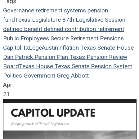
Tags
Governance
retirement systems
pension
fund
Texas Legislature
87th Legislative Session
defined benefit
defined contribution
retirement
Public Employees
Secure Retirement
Pensions
Capitol
TxLege
Austin
Inflation
Texas
Senate
House
Dan Patrick
Pension Plan
Texas Pension Review
Board
Texas House
Texas Senate
Pension System
Politics
Government
Greg Abbott
Apr
21