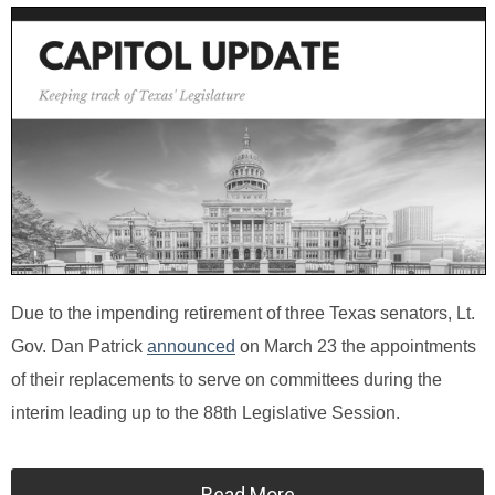
Due to the impending retirement of three Texas senators, Lt.
Gov. Dan Patrick
announced
on March 23 the appointments
of their replacements to serve on committees during the
interim leading up to the 88th Legislative Session.
Read More