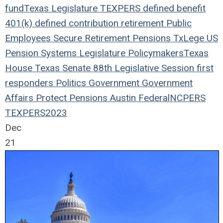
fund
Texas Legislature
TEXPERS
defined benefit
401(k)
defined contribution
retirement
Public
Employees
Secure Retirement
Pensions
TxLege
US
Pension Systems
Legislature
Policymakers
Texas
House
Texas Senate
88th Legislative Session
first
responders
Politics
Government
Government
Affairs
Protect Pensions
Austin
Federal
NCPERS
TEXPERS2023
Dec
21