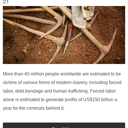
21
More than 40 million people worldwide are estimated to be
victims of various forms of modern slavery, including forced
labor, debt bondage and human trafficking. Forced labor
alone is estimated to generate profits of US$150 billion a
year for the criminals behind it.