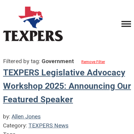
Filtered by tag:
Government
Remove Filter
TEXPERS Legislative Advocacy
Workshop 2025: Announcing Our
Featured Speaker
by:
Allen Jones
Category:
TEXPERS News