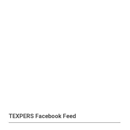
TEXPERS Facebook Feed