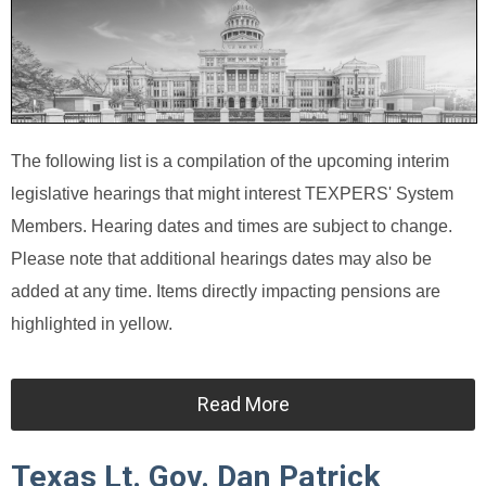
The following list is a compilation of the upcoming interim
legislative hearings that might interest TEXPERS' System
Members. Hearing dates and times are subject to change.
Please note that additional hearings dates may also be
added at any time. Items directly impacting pensions are
highlighted in yellow.
Read More
Texas Lt. Gov. Dan Patrick