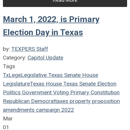
March 1, 2022, is Primary
Election Day in Texas
by:
TEXPERS Staff
Category:
Capitol Update
Tags
TxLege
Legislative
Texas
Senate
House
Legislature
Texas House
Texas Senate
Election
Politics
Government
Voting
Primary
Constitution
Republican
Democrat
taxes
property
proposition
amendments
campaign
2022
Mar
01