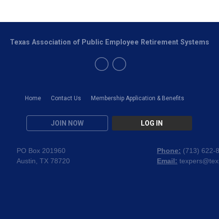
Texas Association of Public Employee Retirement Systems
Home
Contact Us
Membership Application & Benefits
JOIN NOW
LOG IN
PO Box 201960
Phone:
(
713) 622-
Austin, TX 78720
Email:
texpers@tex