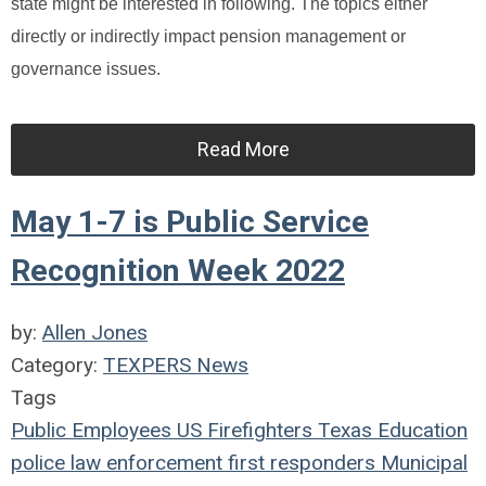
state might be interested in following. The topics either
directly or indirectly impact pension management or
governance issues.
Read More
May 1-7 is Public Service
Recognition Week 2022
by:
Allen Jones
Category:
TEXPERS News
Tags
Public Employees
US
Firefighters
Texas
Education
police
law enforcement
first responders
Municipal