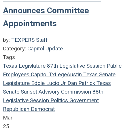
Announces Committee
Appointments
by:
TEXPERS Staff
Category:
Capitol Update
Tags
Texas Legislature
87th Legislative Session
Public
Employees
Capitol
TxLege
Austin
Texas
Senate
Legislature
Eddie Lucio Jr
Dan Patrick
Texas
Senate
Sunset Advisory Commission
88th
Legislative Session
Politics
Government
Republican
Democrat
Mar
25